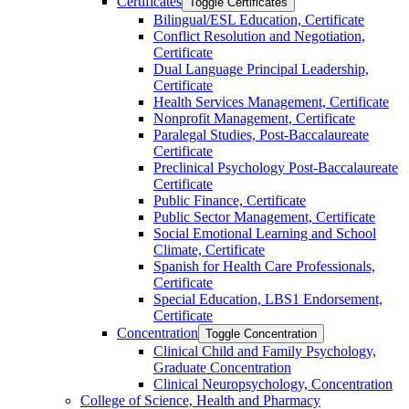
Certificates
Toggle Certificates
Bilingual/​ESL Education, Certificate
Conflict Resolution and Negotiation,
Certificate
Dual Language Principal Leadership,
Certificate
Health Services Management, Certificate
Nonprofit Management, Certificate
Paralegal Studies, Post-​Baccalaureate
Certificate
Preclinical Psychology Post-​Baccalaureate
Certificate
Public Finance, Certificate
Public Sector Management, Certificate
Social Emotional Learning and School
Climate, Certificate
Spanish for Health Care Professionals,
Certificate
Special Education, LBS1 Endorsement,
Certificate
Concentration
Toggle Concentration
Clinical Child and Family Psychology,
Graduate Concentration
Clinical Neuropsychology, Concentration
College of Science, Health and Pharmacy