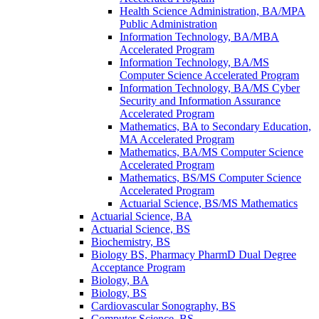
Health Science Administration, BA/​MPA
Public Administration
Information Technology, BA/​MBA
Accelerated Program
Information Technology, BA/​MS
Computer Science Accelerated Program
Information Technology, BA/​MS Cyber
Security and Information Assurance
Accelerated Program
Mathematics, BA to Secondary Education,
MA Accelerated Program
Mathematics, BA/​MS Computer Science
Accelerated Program
Mathematics, BS/​MS Computer Science
Accelerated Program
Actuarial Science, BS/​MS Mathematics
Actuarial Science, BA
Actuarial Science, BS
Biochemistry, BS
Biology BS, Pharmacy PharmD Dual Degree
Acceptance Program
Biology, BA
Biology, BS
Cardiovascular Sonography, BS
Computer Science, BS