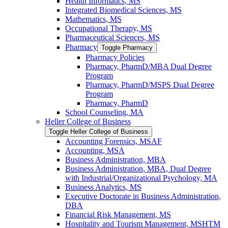
Health Informatics, MS
Integrated Biomedical Sciences, MS
Mathematics, MS
Occupational Therapy, MS
Pharmaceutical Sciences, MS
Pharmacy
Toggle Pharmacy
Pharmacy Policies
Pharmacy, PharmD/​MBA Dual Degree
Program
Pharmacy, PharmD/​MSPS Dual Degree
Program
Pharmacy, PharmD
School Counseling, MA
Heller College of Business
Toggle Heller College of Business
Accounting Forensics, MSAF
Accounting, MSA
Business Administration, MBA
Business Administration, MBA, Dual Degree
with Industrial/​Organizational Psychology, MA
Business Analytics, MS
Executive Doctorate in Business Administration,
DBA
Financial Risk Management, MS
Hospitality and Tourism Management, MSHTM