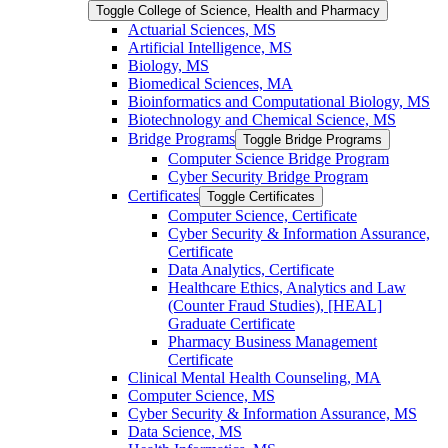
Toggle College of Science, Health and Pharmacy
Actuarial Sciences, MS
Artificial Intelligence, MS
Biology, MS
Biomedical Sciences, MA
Bioinformatics and Computational Biology, MS
Biotechnology and Chemical Science, MS
Bridge Programs
Toggle Bridge Programs
Computer Science Bridge Program
Cyber Security Bridge Program
Certificates
Toggle Certificates
Computer Science, Certificate
Cyber Security &​ Information Assurance,
Certificate
Data Analytics, Certificate
Healthcare Ethics, Analytics and Law
(Counter Fraud Studies), [HEAL]
Graduate Certificate
Pharmacy Business Management
Certificate
Clinical Mental Health Counseling, MA
Computer Science, MS
Cyber Security &​ Information Assurance, MS
Data Science, MS