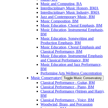
Music and Computing, BA
Interdisciplinary Music Honors, BMA
Interdisciplinary Music Industry, BMA
Jazz and Contemporary Music, BM
Music Composition, BM
Music Education, Choral Emphasis, BM
Music Education, Instrumental Emphasis,
BM
Music Education, Songwriting and
Production Emphasis, BM
Music Education, Choral Emphasis and
Classical Performance, BM
Music Education, Instrumental Emphasis
and Classical Performance, BM
Music Education and Jazz Performance,
BM
Performing Arts Wellness Concentration
Music Conservatory
Toggle Music Conservatory
Classical Performance -​ Guitar, BM
Classical Performance -​ Piano, BM
Classical Performance (Strings and Harp),
BM
Classical Performance -​ Voice, BM
Woodwind, Brass, and Percussion