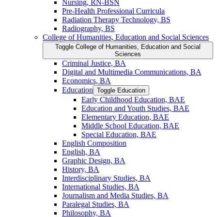
Nursing, RN-​BSN
Pre-​Health Professional Curricula
Radiation Therapy Technology, BS
Radiography, BS
College of Humanities, Education and Social Sciences
Toggle College of Humanities, Education and Social
Sciences
Criminal Justice, BA
Digital and Multimedia Communications, BA
Economics, BA
Education
Toggle Education
Early Childhood Education, BAE
Education and Youth Studies, BAE
Elementary Education, BAE
Middle School Education, BAE
Special Education, BAE
English Composition
English, BA
Graphic Design, BA
History, BA
Interdisciplinary Studies, BA
International Studies, BA
Journalism and Media Studies, BA
Paralegal Studies, BA
Philosophy, BA