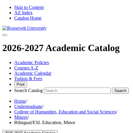
Skip to Content
AZ Index
Catalog Home
2026-2027 Academic Catalog
Academic Policies
Courses A-Z
Academic Calendar
Tuition & Fees
Print
Search Catalog
Search
Home
/
Undergraduate
/
College of Humanities, Education and Social Sciences
/
Minors
/
Bilingual/ESL Education, Minor