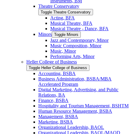
Instruments, BM
Theatre Conservatory
Toggle Theatre Conservatory
Acting, BFA
Musical Theatre, BFA
Musical Theatre -​ Dance, BFA
Minors
Toggle Minors
Jazz and Contemporary, Minor
Music Composition, Minor
Music, Minor
Performing Arts, Minor
Heller College of Business
Toggle Heller College of Business
Accounting, BSBA
Business Administration, BSBA/​MBA
Accelerated Program
Digital Marketing, Advertising, and Public
Relations, BA
Finance, BSBA
Hospitality and Tourism Management, BSHTM
Human Resource Management, BSBA
Management, BSBA
Marketing, BSBA
Organizational Leadership, BAOL
Organizational Leadership, BAOL/​MAOD