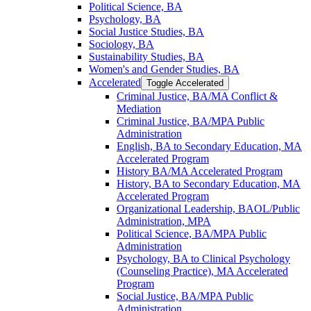
Political Science, BA
Psychology, BA
Social Justice Studies, BA
Sociology, BA
Sustainability Studies, BA
Women's and Gender Studies, BA
Accelerated
Toggle Accelerated
Criminal Justice, BA/​MA Conflict &​
Mediation
Criminal Justice, BA/​MPA Public
Administration
English, BA to Secondary Education, MA
Accelerated Program
History BA/​MA Accelerated Program
History, BA to Secondary Education, MA
Accelerated Program
Organizational Leadership, BAOL/​Public
Administration, MPA
Political Science, BA/​MPA Public
Administration
Psychology, BA to Clinical Psychology
(Counseling Practice), MA Accelerated
Program
Social Justice, BA/​MPA Public
Administration