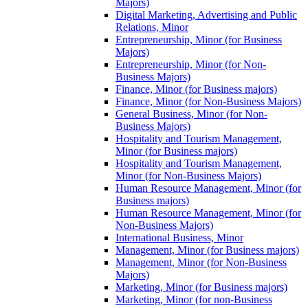
Majors)
Digital Marketing, Advertising and Public
Relations, Minor
Entrepreneurship, Minor (for Business
Majors)
Entrepreneurship, Minor (for Non-​
Business Majors)
Finance, Minor (for Business majors)
Finance, Minor (for Non-​Business Majors)
General Business, Minor (for Non-​
Business Majors)
Hospitality and Tourism Management,
Minor (for Business majors)
Hospitality and Tourism Management,
Minor (for Non-​Business Majors)
Human Resource Management, Minor (for
Business majors)
Human Resource Management, Minor (for
Non-​Business Majors)
International Business, Minor
Management, Minor (for Business majors)
Management, Minor (for Non-​Business
Majors)
Marketing, Minor (for Business majors)
Marketing, Minor (for non-​Business