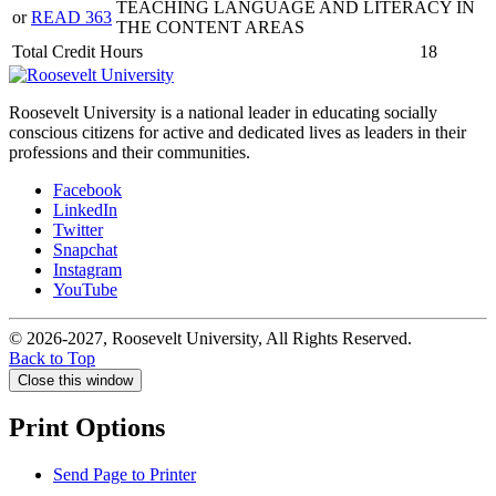
TEACHING LANGUAGE AND LITERACY IN
or
READ 363
THE CONTENT AREAS
Total Credit Hours
18
Roosevelt University is a national leader in educating socially
conscious citizens for active and dedicated lives as leaders in their
professions and their communities.
Facebook
LinkedIn
Twitter
Snapchat
Instagram
YouTube
© 2026-2027, Roosevelt University, All Rights Reserved.
Back to Top
Close this window
Print Options
Send Page to Printer