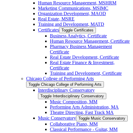
Human Resource Management, MSHRM
Marketing Communications, MSIMC
Organization Development, MAOD
Real Estate, MSRE
Training and Development, MATD
Certificates
Toggle Certificates
Business Analytics, Certificate
Human Resource Management, Certificate
Pharmacy Business Management
Certificate
Real Estate Development, Certificate
Real Estate Finance &​ Investment,
Certificate
Training and Development, Certificate
Chicago College of Performing Arts
Toggle Chicago College of Performing Arts
Interdisciplinary Conservatory
Toggle Interdisciplinary Conservatory
Music Composition, MM
Performing Arts Administration, MA
Theatre Directing, Fast Track MA
Music Conservatory
Toggle Music Conservatory
Collaborative Piano, MM
Classical Performance -​ Guitar, MM