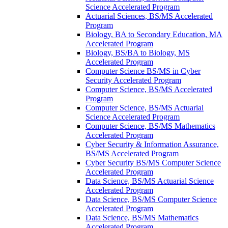
Science Accelerated Program
Actuarial Sciences, BS/​MS Accelerated
Program
Biology, BA to Secondary Education, MA
Accelerated Program
Biology, BS/​BA to Biology, MS
Accelerated Program
Computer Science BS/​MS in Cyber
Security Accelerated Program
Computer Science, BS/​MS Accelerated
Program
Computer Science, BS/​MS Actuarial
Science Accelerated Program
Computer Science, BS/​MS Mathematics
Accelerated Program
Cyber Security &​ Information Assurance,
BS/​MS Accelerated Program
Cyber Security BS/​MS Computer Science
Accelerated Program
Data Science, BS/​MS Actuarial Science
Accelerated Program
Data Science, BS/​MS Computer Science
Accelerated Program
Data Science, BS/​MS Mathematics
Accelerated Program