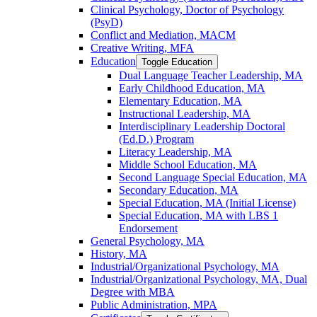
Clinical Psychology, Doctor of Psychology
(PsyD)
Conflict and Mediation, MACM
Creative Writing, MFA
Education
Toggle Education
Dual Language Teacher Leadership, MA
Early Childhood Education, MA
Elementary Education, MA
Instructional Leadership, MA
Interdisciplinary Leadership Doctoral
(Ed.D.) Program
Literacy Leadership, MA
Middle School Education, MA
Second Language Special Education, MA
Secondary Education, MA
Special Education, MA (Initial License)
Special Education, MA with LBS 1
Endorsement
General Psychology, MA
History, MA
Industrial/​Organizational Psychology, MA
Industrial/​Organizational Psychology, MA, Dual
Degree with MBA
Public Administration, MPA