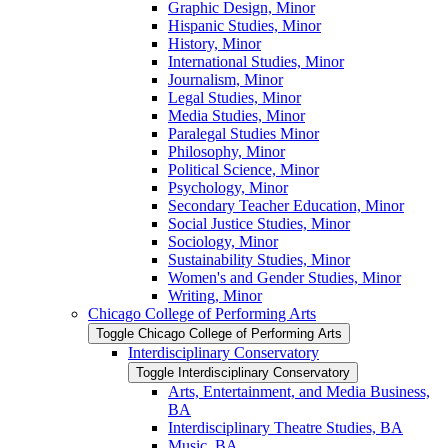
Graphic Design, Minor
Hispanic Studies, Minor
History, Minor
International Studies, Minor
Journalism, Minor
Legal Studies, Minor
Media Studies, Minor
Paralegal Studies Minor
Philosophy, Minor
Political Science, Minor
Psychology, Minor
Secondary Teacher Education, Minor
Social Justice Studies, Minor
Sociology, Minor
Sustainability Studies, Minor
Women's and Gender Studies, Minor
Writing, Minor
Chicago College of Performing Arts
Toggle Chicago College of Performing Arts
Interdisciplinary Conservatory
Toggle Interdisciplinary Conservatory
Arts, Entertainment, and Media Business,
BA
Interdisciplinary Theatre Studies, BA
Music, BA