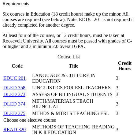
Requirements
Six courses in Education (18 credit hours) make up the minor. All
courses are required (see below). Note: EDUC 201 is not required if
already completed for another degree.
At least four of the courses, or 12 credit hours, must be taken at
Roosevelt University. All courses must be passed with grades of C-
or higher and a minimum 2.0 overall GPA.
Course List
Credit
Code
Title
Hours
LANGUAGE & CULTURE IN
EDUC 201
3
EDUCATION
DLED 358
LINGUISTICS FOR ESL TEACHERS
3
DLED 373
ASSESS OF BILINGUAL STUDENTS
3
METH/MATERIALS TEACH
DLED 374
3
BILINGUAL
DLED 375
MTHDS & MTRLS TEACHING ESL
3
Choose one elective course
METHODS OF TEACHING READING
READ 320
3
IN K-8 EDUCATION