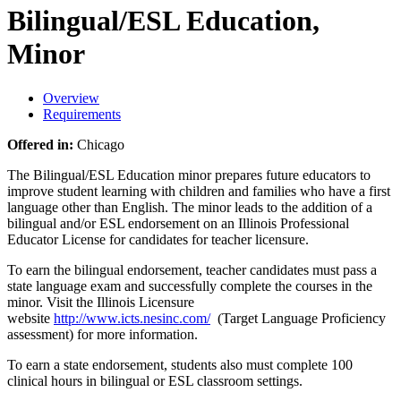
Bilingual/ESL Education,
Minor
Overview
Requirements
Offered in:
Chicago
The Bilingual/ESL Education minor prepares future educators to
improve student learning with children and families who have a first
language other than English. The minor leads to the addition of a
bilingual and/or ESL endorsement on an Illinois Professional
Educator License for candidates for teacher licensure.
To earn the bilingual endorsement, teacher candidates must pass a
state language exam and successfully complete the courses in the
minor. Visit the Illinois Licensure
website
http://www.icts.nesinc.com/
(Target Language Proficiency
assessment) for more information.
To earn a state endorsement, students also must complete 100
clinical hours in bilingual or ESL classroom settings.