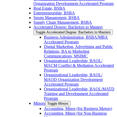
Organization Development Accelerated Program
Real Estate, BSBA
Entrepreneurship, BSBA
Sports Management, BSBA
Supply Chain Management, BSBA
Accelerated Degree: Bachelors to Masters
Toggle Accelerated Degree: Bachelors to Masters
Business Administration, BSBA/​MBA
Accelerated Program
Digital Marketing, Advertising and Public
Relations, BA to Marketing
Communications, MSIMC
Organizational Leadership, BAOL/​
MACM Conflict &​ Mediation Accelerated
Program
Organizational Leadership, BAOL/​
MAOD Organization Development
Accelerated Program
Organizational Leadership, BAOL/​MATD
Training and Development Accelerated
Program
Minors
Toggle Minors
Accounting, Minor (for Business Majors)
Accounting, Minor (for Non-​Business