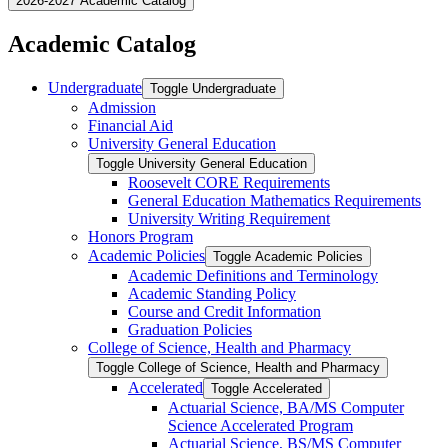
2026-2027 Academic Catalog
Academic Catalog
Undergraduate
Toggle Undergraduate
Admission
Financial Aid
University General Education
Toggle University General Education
Roosevelt CORE Requirements
General Education Mathematics Requirements
University Writing Requirement
Honors Program
Academic Policies
Toggle Academic Policies
Academic Definitions and Terminology
Academic Standing Policy
Course and Credit Information
Graduation Policies
College of Science, Health and Pharmacy
Toggle College of Science, Health and Pharmacy
Accelerated
Toggle Accelerated
Actuarial Science, BA/​MS Computer
Science Accelerated Program
Actuarial Science, BS/​MS Computer