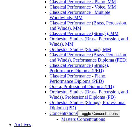
Classical Performance -​ Piano, MM
Classical Performance -​ Voice, MM
Classical Performance -​ Multiple
Woodwinds, MM
Classical Performance (Brass, Percussion,
and Winds), MM
Classical Performance (Strings), MM
Orchestral Studies (Brass, Percussion, and
Winds), MM
Orchestral Studies (Strings), MM
Classical Performance (Brass, Percussion,
and Winds), Performance Diploma (PED)
Classical Performance (Strings),
Performance Diploma (PED)
Classical Performance -​ Piano,
Performance Diploma (PED)
Opera, Professional Diploma (PD)
Orchestral Studies (Brass, Percussion, and
Winds), Professional Diploma (PD)
Orchestral Studies (Strings), Professional
Diploma (PD)
Concentrations
Toggle Concentrations
Masters Concentrations
Archives