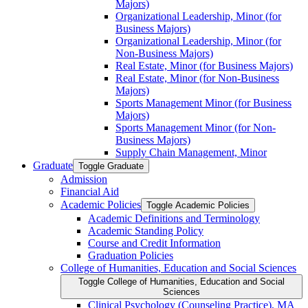
Majors)
Organizational Leadership, Minor (for
Business Majors)
Organizational Leadership, Minor (for
Non-​Business Majors)
Real Estate, Minor (for Business Majors)
Real Estate, Minor (for Non-​Business
Majors)
Sports Management Minor (for Business
Majors)
Sports Management Minor (for Non-​
Business Majors)
Supply Chain Management, Minor
Graduate
Toggle Graduate
Admission
Financial Aid
Academic Policies
Toggle Academic Policies
Academic Definitions and Terminology
Academic Standing Policy
Course and Credit Information
Graduation Policies
College of Humanities, Education and Social Sciences
Toggle College of Humanities, Education and Social
Sciences
Clinical Psychology (Counseling Practice), MA