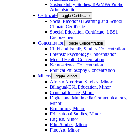
Sustainability Studies, BA/​MPA Public
Administration
Certificate
Toggle Certificate
Social Emotional Learning and School
Climate Certificate
Special Education Certificate, LBS1
Endorsement
Concentration
Toggle Concentration
Child and Family Studies Concentration
Forensic Psychology Concentration
Mental Health Concentration
Neuroscience Concentration
Political Philosophy Concentration
Minors
Toggle Minors
African American Studies, Minor
Bilingual/​ESL Education, Minor
Criminal Justice, Minor
Digital and Multimedia Communications,
Minor
Economics, Minor
Educational Studies, Minor
English, Minor
Film Studies, Minor
Fine Art, Minor