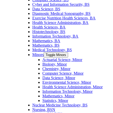
Cyber and Information Security, BS
Data Science, BS
Diagnostic Medical Sonography, BS
Exercise Nutrition Health Sciences, BA
Health Science Administration, BA
Health Sciences, BA
Histotechnology, BS
Information Technology, BA
Mathematics, BA
Mathematics, BS
Medical Technology, BS
Minors
Toggle Minors
Actuarial Science, Minor
Biology, Minor
Chemistry, Minor
Computer Science, Minor
Data Science, Minor
Environmental Science, Minor
Health Science Administration, Minor
Information Technology, Minor
Mathematics, Minor
Statistics, Minor
Nuclear Medicine Technology, BS
Nursing, BSN