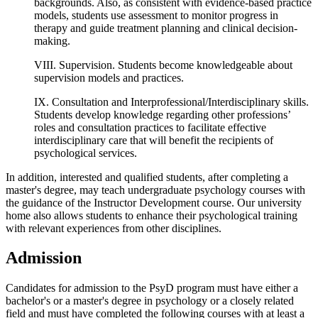
backgrounds. Also, as consistent with evidence-based practice
models, students use assessment to monitor progress in
therapy and guide treatment planning and clinical decision-
making.
VIII. Supervision. Students become knowledgeable about
supervision models and practices.
IX. Consultation and Interprofessional/Interdisciplinary skills.
Students develop knowledge regarding other professions’
roles and consultation practices to facilitate effective
interdisciplinary care that will benefit the recipients of
psychological services.
In addition, interested and qualified students, after completing a
master's degree, may teach undergraduate psychology courses with
the guidance of the Instructor Development course. Our university
home also allows students to enhance their psychological training
with relevant experiences from other disciplines.
Admission
Candidates for admission to the PsyD program must have either a
bachelor's or a master's degree in psychology or a closely related
field and must have completed the following courses with at least a