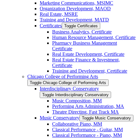
Marketing Communications, MSIMC
Organization Development, MAOD
Real Estate, MSRE
Training and Development, MATD
Certificates
Toggle Certificates
Business Analytics, Certificate
Human Resource Management, Certificate
Pharmacy Business Management
Certificate
Real Estate Development, Certificate
Real Estate Finance &​ Investment,
Certificate
Training and Development, Certificate
Chicago College of Performing Arts
Toggle Chicago College of Performing Arts
Interdisciplinary Conservatory
Toggle Interdisciplinary Conservatory
Music Composition, MM
Performing Arts Administration, MA
Theatre Directing, Fast Track MA
Music Conservatory
Toggle Music Conservatory
Collaborative Piano, MM
Classical Performance -​ Guitar, MM
Classical Performance -​ Piano, MM