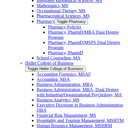
Integrated Biomedical Sciences, MS
Mathematics, MS
Occupational Therapy, MS
Pharmaceutical Sciences, MS
Pharmacy
Toggle Pharmacy
Pharmacy Policies
Pharmacy, PharmD/​MBA Dual Degree
Program
Pharmacy, PharmD/​MSPS Dual Degree
Program
Pharmacy, PharmD
School Counseling, MA
Heller College of Business
Toggle Heller College of Business
Accounting Forensics, MSAF
Accounting, MSA
Business Administration, MBA
Business Administration, MBA, Dual Degree
with Industrial/​Organizational Psychology, MA
Business Analytics, MS
Executive Doctorate in Business Administration,
DBA
Financial Risk Management, MS
Hospitality and Tourism Management, MSHTM
Human Resource Management, MSHRM