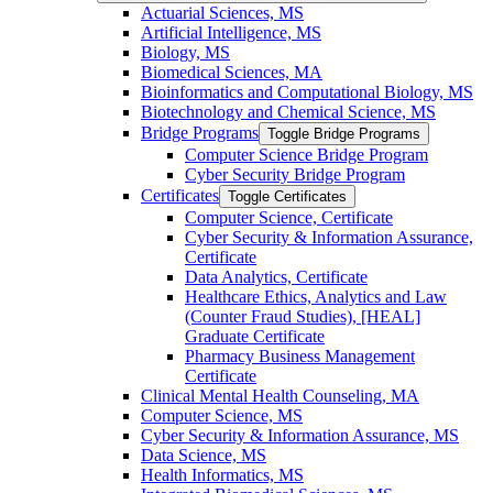
Actuarial Sciences, MS
Artificial Intelligence, MS
Biology, MS
Biomedical Sciences, MA
Bioinformatics and Computational Biology, MS
Biotechnology and Chemical Science, MS
Bridge Programs
Toggle Bridge Programs
Computer Science Bridge Program
Cyber Security Bridge Program
Certificates
Toggle Certificates
Computer Science, Certificate
Cyber Security &​ Information Assurance,
Certificate
Data Analytics, Certificate
Healthcare Ethics, Analytics and Law
(Counter Fraud Studies), [HEAL]
Graduate Certificate
Pharmacy Business Management
Certificate
Clinical Mental Health Counseling, MA
Computer Science, MS
Cyber Security &​ Information Assurance, MS
Data Science, MS
Health Informatics, MS