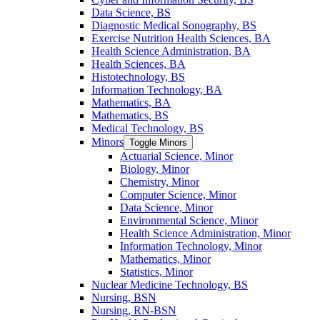
Data Science, BS
Diagnostic Medical Sonography, BS
Exercise Nutrition Health Sciences, BA
Health Science Administration, BA
Health Sciences, BA
Histotechnology, BS
Information Technology, BA
Mathematics, BA
Mathematics, BS
Medical Technology, BS
Minors
Toggle Minors
Actuarial Science, Minor
Biology, Minor
Chemistry, Minor
Computer Science, Minor
Data Science, Minor
Environmental Science, Minor
Health Science Administration, Minor
Information Technology, Minor
Mathematics, Minor
Statistics, Minor
Nuclear Medicine Technology, BS
Nursing, BSN
Nursing, RN-​BSN