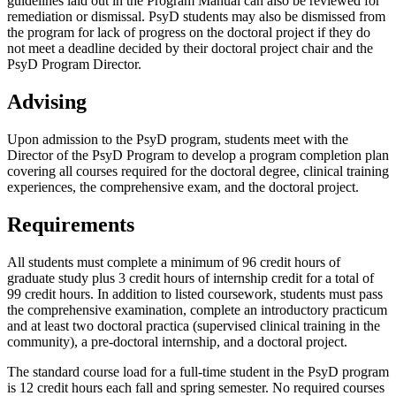
guidelines laid out in the Program Manual can also be reviewed for
remediation or dismissal. PsyD students may also be dismissed from
the program for lack of progress on the doctoral project if they do
not meet a deadline decided by their doctoral project chair and the
PsyD Program Director.
Advising
Upon admission to the PsyD program, students meet with the
Director of the PsyD Program to develop a program completion plan
covering all courses required for the doctoral degree, clinical training
experiences, the comprehensive exam, and the doctoral project.
Requirements
All students must complete a minimum of 96 credit hours of
graduate study plus 3 credit hours of internship credit for a total of
99 credit hours. In addition to listed coursework, students must pass
the comprehensive examination, complete an introductory practicum
and at least two doctoral practica (supervised clinical training in the
community), a pre-doctoral internship, and a doctoral project.
The standard course load for a full-time student in the PsyD program
is 12 credit hours each fall and spring semester. No required courses