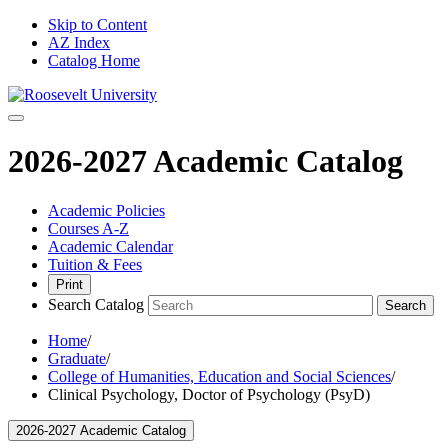
Skip to Content
AZ Index
Catalog Home
2026-2027 Academic Catalog
Academic Policies
Courses A-Z
Academic Calendar
Tuition & Fees
Print
Search Catalog
Search
Home
/
Graduate
/
College of Humanities, Education and Social Sciences
/
Clinical Psychology, Doctor of Psychology (PsyD)
2026-2027 Academic Catalog