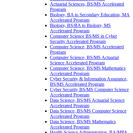
Actuarial Sciences, BS/​MS Accelerated
Program
Biology, BA to Secondary Education, MA
Accelerated Program
Biology, BS/​BA to Biology, MS
Accelerated Program
Computer Science BS/​MS in Cyber
Security Accelerated Program
Computer Science, BS/​MS Accelerated
Program
Computer Science, BS/​MS Actuarial
Science Accelerated Program
Computer Science, BS/​MS Mathematics
Accelerated Program
Cyber Security &​ Information Assurance,
BS/​MS Accelerated Program
Cyber Security BS/​MS Computer Science
Accelerated Program
Data Science, BS/​MS Actuarial Science
Accelerated Program
Data Science, BS/​MS Computer Science
Accelerated Program
Data Science, BS/​MS Mathematics
Accelerated Program
Health Science Administration, BA/​MPA