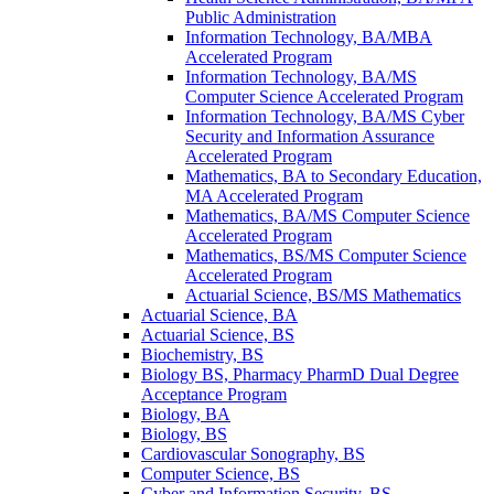
Public Administration
Information Technology, BA/​MBA
Accelerated Program
Information Technology, BA/​MS
Computer Science Accelerated Program
Information Technology, BA/​MS Cyber
Security and Information Assurance
Accelerated Program
Mathematics, BA to Secondary Education,
MA Accelerated Program
Mathematics, BA/​MS Computer Science
Accelerated Program
Mathematics, BS/​MS Computer Science
Accelerated Program
Actuarial Science, BS/​MS Mathematics
Actuarial Science, BA
Actuarial Science, BS
Biochemistry, BS
Biology BS, Pharmacy PharmD Dual Degree
Acceptance Program
Biology, BA
Biology, BS
Cardiovascular Sonography, BS
Computer Science, BS
Cyber and Information Security, BS