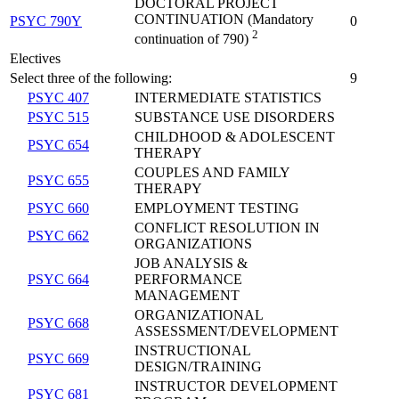
DOCTORAL PROJECT
CONTINUATION (Mandatory
PSYC 790Y
0
2
continuation of 790)
Electives
Select three of the following:
9
PSYC 407
INTERMEDIATE STATISTICS
PSYC 515
SUBSTANCE USE DISORDERS
CHILDHOOD & ADOLESCENT
PSYC 654
THERAPY
COUPLES AND FAMILY
PSYC 655
THERAPY
PSYC 660
EMPLOYMENT TESTING
CONFLICT RESOLUTION IN
PSYC 662
ORGANIZATIONS
JOB ANALYSIS &
PSYC 664
PERFORMANCE
MANAGEMENT
ORGANIZATIONAL
PSYC 668
ASSESSMENT/DEVELOPMENT
INSTRUCTIONAL
PSYC 669
DESIGN/TRAINING
INSTRUCTOR DEVELOPMENT
PSYC 681