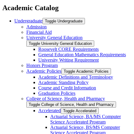
Academic Catalog
Undergraduate
Toggle Undergraduate
Admission
Financial Aid
University General Education
Toggle University General Education
Roosevelt CORE Requirements
General Education Mathematics Requirements
University Writing Requirement
Honors Program
Academic Policies
Toggle Academic Policies
Academic Definitions and Terminology
Academic Standing Policy
Course and Credit Information
Graduation Policies
College of Science, Health and Pharmacy
Toggle College of Science, Health and Pharmacy
Accelerated
Toggle Accelerated
Actuarial Science, BA/​MS Computer
Science Accelerated Program
Actuarial Science, BS/​MS Computer
Science Accelerated Program