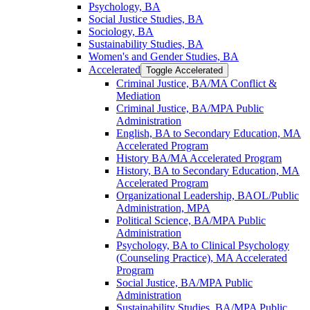
Psychology, BA
Social Justice Studies, BA
Sociology, BA
Sustainability Studies, BA
Women's and Gender Studies, BA
Accelerated
Toggle Accelerated
Criminal Justice, BA/​MA Conflict &​
Mediation
Criminal Justice, BA/​MPA Public
Administration
English, BA to Secondary Education, MA
Accelerated Program
History BA/​MA Accelerated Program
History, BA to Secondary Education, MA
Accelerated Program
Organizational Leadership, BAOL/​Public
Administration, MPA
Political Science, BA/​MPA Public
Administration
Psychology, BA to Clinical Psychology
(Counseling Practice), MA Accelerated
Program
Social Justice, BA/​MPA Public
Administration
Sustainability Studies, BA/​MPA Public