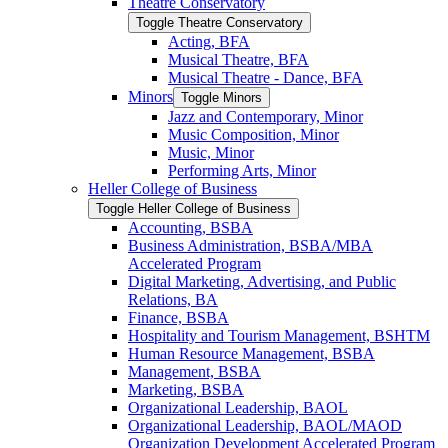
Theatre Conservatory
Toggle Theatre Conservatory
Acting, BFA
Musical Theatre, BFA
Musical Theatre -​ Dance, BFA
Minors
Toggle Minors
Jazz and Contemporary, Minor
Music Composition, Minor
Music, Minor
Performing Arts, Minor
Heller College of Business
Toggle Heller College of Business
Accounting, BSBA
Business Administration, BSBA/​MBA
Accelerated Program
Digital Marketing, Advertising, and Public
Relations, BA
Finance, BSBA
Hospitality and Tourism Management, BSHTM
Human Resource Management, BSBA
Management, BSBA
Marketing, BSBA
Organizational Leadership, BAOL
Organizational Leadership, BAOL/​MAOD
Organization Development Accelerated Program