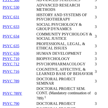
ADVANCED RESEARCH
PSYC 530
3
METHODS
HISTORY AND SYSTEMS OF
PSYC 631
3
PSYCHOTHERAPY
SOCIAL PSYCHOLOGY &
PSYC 633
3
GROUP DYNAMICS
COMMUNITY PSYCHOLOGY &
PSYC 634
3
SOCIAL JUSTICE
PROFESSIONAL, LEGAL, &
PSYC 635
3
ETHICAL ISSUES
PSYC 636
HUMAN DEVELOPMENT
3
PSYC 710
BIOPSYCHOLOGY
3
PSYC 712
PSYCHOPHARMACOLOGY
3
COGNITIVE, AFFECTIVE, &
PSYC 716
3
LEARNED BASE OF BEHAVIOR
DOCTORAL PROJECT
PSYC 789
3
SEMINAR
DOCTORAL PROJECT SEM.
CONT. (Mandatory continuation of
PSYC 789Y
0
1
789)
PSYC 790
DOCTORAL PROJECT
3