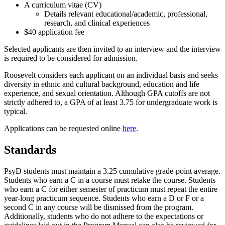
A curriculum vitae (CV)
Details relevant educational/academic, professional,
research, and clinical experiences
$40 application fee
Selected applicants are then invited to an interview and the interview
is required to be considered for admission.
Roosevelt considers each applicant on an individual basis and seeks
diversity in ethnic and cultural background, education and life
experience, and sexual orientation. Although GPA cutoffs are not
strictly adhered to, a GPA of at least 3.75 for undergraduate work is
typical.
Applications can be requested online
here
.
Standards
PsyD students must maintain a 3.25 cumulative grade-point average.
Students who earn a C in a course must retake the course. Students
who earn a C for either semester of practicum must repeat the entire
year-long practicum sequence. Students who earn a D or F or a
second C in any course will be dismissed from the program.
Additionally, students who do not adhere to the expectations or