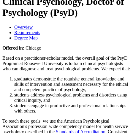
Clinical Psychology, Doctor of
Psychology (PsyD)
Overview
Requirements
Degree Map
Offered in:
Chicago
Based on a practitioner-scholar model, the overall goal of the PsyD
Program at Roosevelt University is to train clinical psychologists
who can diagnose and treat psychological problems. We expect that:
graduates demonstrate the requisite general knowledge and
skills of intervention and assessment necessary for the ethical
and competent practice of psychology,
students address psychological problems and disorders using
critical inquiry, and
students engage in productive and professional relationships
with others.
To reach these goals, we use the American Psychological
Association's profession-wide competency model for health service
psychology described in the
Standards of Accreditation
. Consistent