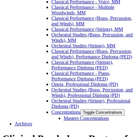
Classical Performance -​ Voice, MM
Classical Performance -​ Multiple
Woodwinds, MM
Classical Performance (Brass, Percussion,
and Winds), MM
Classical Performance (Strings), MM
Orchestral Studies (Brass, Percussion, and
Winds), MM
Orchestral Studies (Strings), MM
Classical Performance (Brass, Percussion,
and Winds), Performance Diploma (PED)
Classical Performance (Strings),
Performance Diploma (PED)
Classical Performance -​ Piano,
Performance Diploma (PED)
Opera, Professional Diploma (PD)
Orchestral Studies (Brass, Percussion, and
Winds), Professional Diploma (PD)
Orchestral Studies (Strings), Professional
Diploma (PD)
Concentrations
Toggle Concentrations
Masters Concentrations
Archives