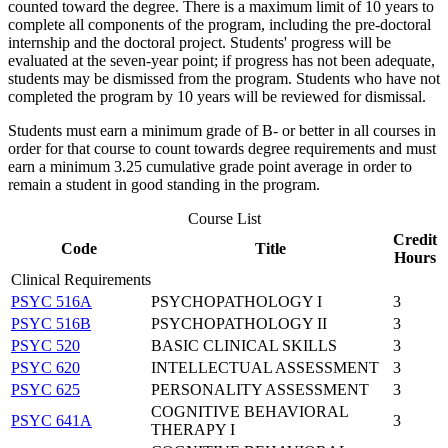
counted toward the degree. There is a maximum limit of 10 years to
complete all components of the program, including the pre-doctoral
internship and the doctoral project. Students' progress will be
evaluated at the seven-year point; if progress has not been adequate,
students may be dismissed from the program. Students who have not
completed the program by 10 years will be reviewed for dismissal.
Students must earn a minimum grade of B- or better in all courses in
order for that course to count towards degree requirements and must
earn a minimum 3.25 cumulative grade point average in order to
remain a student in good standing in the program.
Course List
Credit
Code
Title
Hours
Clinical Requirements
PSYC 516A
PSYCHOPATHOLOGY I
3
PSYC 516B
PSYCHOPATHOLOGY II
3
PSYC 520
BASIC CLINICAL SKILLS
3
PSYC 620
INTELLECTUAL ASSESSMENT
3
PSYC 625
PERSONALITY ASSESSMENT
3
COGNITIVE BEHAVIORAL
PSYC 641A
3
THERAPY I