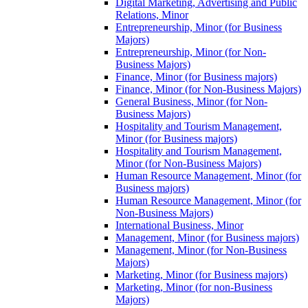
Digital Marketing, Advertising and Public
Relations, Minor
Entrepreneurship, Minor (for Business
Majors)
Entrepreneurship, Minor (for Non-​
Business Majors)
Finance, Minor (for Business majors)
Finance, Minor (for Non-​Business Majors)
General Business, Minor (for Non-​
Business Majors)
Hospitality and Tourism Management,
Minor (for Business majors)
Hospitality and Tourism Management,
Minor (for Non-​Business Majors)
Human Resource Management, Minor (for
Business majors)
Human Resource Management, Minor (for
Non-​Business Majors)
International Business, Minor
Management, Minor (for Business majors)
Management, Minor (for Non-​Business
Majors)
Marketing, Minor (for Business majors)
Marketing, Minor (for non-​Business
Majors)