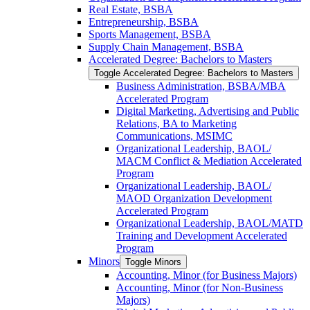
Real Estate, BSBA
Entrepreneurship, BSBA
Sports Management, BSBA
Supply Chain Management, BSBA
Accelerated Degree: Bachelors to Masters
Toggle Accelerated Degree: Bachelors to Masters
Business Administration, BSBA/​MBA
Accelerated Program
Digital Marketing, Advertising and Public
Relations, BA to Marketing
Communications, MSIMC
Organizational Leadership, BAOL/​
MACM Conflict &​ Mediation Accelerated
Program
Organizational Leadership, BAOL/​
MAOD Organization Development
Accelerated Program
Organizational Leadership, BAOL/​MATD
Training and Development Accelerated
Program
Minors
Toggle Minors
Accounting, Minor (for Business Majors)
Accounting, Minor (for Non-​Business
Majors)