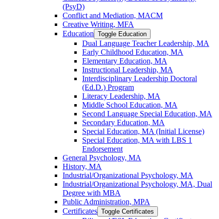
(PsyD)
Conflict and Mediation, MACM
Creative Writing, MFA
Education
Toggle Education
Dual Language Teacher Leadership, MA
Early Childhood Education, MA
Elementary Education, MA
Instructional Leadership, MA
Interdisciplinary Leadership Doctoral
(Ed.D.) Program
Literacy Leadership, MA
Middle School Education, MA
Second Language Special Education, MA
Secondary Education, MA
Special Education, MA (Initial License)
Special Education, MA with LBS 1
Endorsement
General Psychology, MA
History, MA
Industrial/​Organizational Psychology, MA
Industrial/​Organizational Psychology, MA, Dual
Degree with MBA
Public Administration, MPA
Certificates
Toggle Certificates