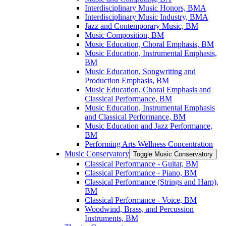
Interdisciplinary Music Honors, BMA
Interdisciplinary Music Industry, BMA
Jazz and Contemporary Music, BM
Music Composition, BM
Music Education, Choral Emphasis, BM
Music Education, Instrumental Emphasis,
BM
Music Education, Songwriting and
Production Emphasis, BM
Music Education, Choral Emphasis and
Classical Performance, BM
Music Education, Instrumental Emphasis
and Classical Performance, BM
Music Education and Jazz Performance,
BM
Performing Arts Wellness Concentration
Music Conservatory
Toggle Music Conservatory
Classical Performance -​ Guitar, BM
Classical Performance -​ Piano, BM
Classical Performance (Strings and Harp),
BM
Classical Performance -​ Voice, BM
Woodwind, Brass, and Percussion
Instruments, BM