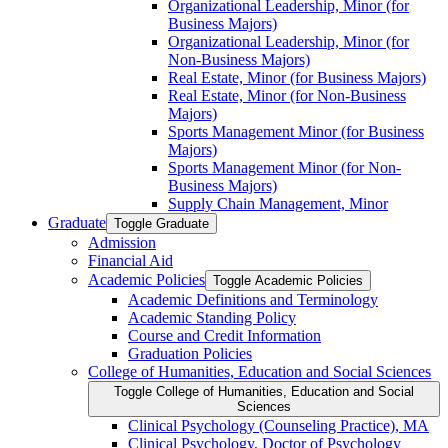
Organizational Leadership, Minor (for
Business Majors)
Organizational Leadership, Minor (for
Non-​Business Majors)
Real Estate, Minor (for Business Majors)
Real Estate, Minor (for Non-​Business
Majors)
Sports Management Minor (for Business
Majors)
Sports Management Minor (for Non-​
Business Majors)
Supply Chain Management, Minor
Graduate
Toggle Graduate
Admission
Financial Aid
Academic Policies
Toggle Academic Policies
Academic Definitions and Terminology
Academic Standing Policy
Course and Credit Information
Graduation Policies
College of Humanities, Education and Social Sciences
Toggle College of Humanities, Education and Social
Sciences
Clinical Psychology (Counseling Practice), MA
Clinical Psychology, Doctor of Psychology