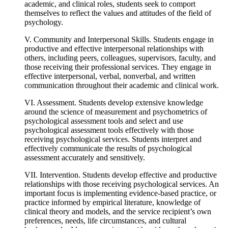
academic, and clinical roles, students seek to comport
themselves to reflect the values and attitudes of the field of
psychology.
V. Community and Interpersonal Skills. Students engage in
productive and effective interpersonal relationships with
others, including peers, colleagues, supervisors, faculty, and
those receiving their professional services. They engage in
effective interpersonal, verbal, nonverbal, and written
communication throughout their academic and clinical work.
VI. Assessment. Students develop extensive knowledge
around the science of measurement and psychometrics of
psychological assessment tools and select and use
psychological assessment tools effectively with those
receiving psychological services. Students interpret and
effectively communicate the results of psychological
assessment accurately and sensitively.
VII. Intervention. Students develop effective and productive
relationships with those receiving psychological services. An
important focus is implementing evidence-based practice, or
practice informed by empirical literature, knowledge of
clinical theory and models, and the service recipient’s own
preferences, needs, life circumstances, and cultural