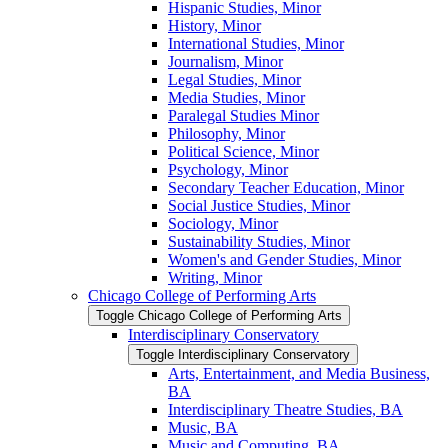
Hispanic Studies, Minor
History, Minor
International Studies, Minor
Journalism, Minor
Legal Studies, Minor
Media Studies, Minor
Paralegal Studies Minor
Philosophy, Minor
Political Science, Minor
Psychology, Minor
Secondary Teacher Education, Minor
Social Justice Studies, Minor
Sociology, Minor
Sustainability Studies, Minor
Women's and Gender Studies, Minor
Writing, Minor
Chicago College of Performing Arts
Toggle Chicago College of Performing Arts
Interdisciplinary Conservatory
Toggle Interdisciplinary Conservatory
Arts, Entertainment, and Media Business,
BA
Interdisciplinary Theatre Studies, BA
Music, BA
Music and Computing, BA