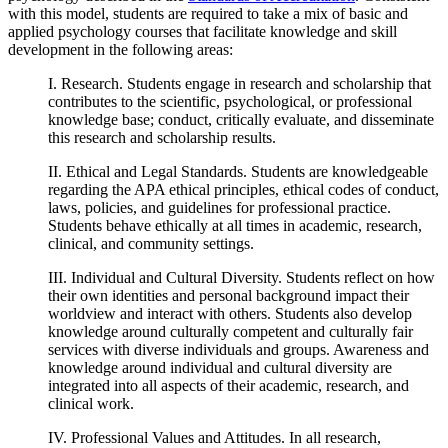
with this model, students are required to take a mix of basic and
applied psychology courses that facilitate knowledge and skill
development in the following areas:
I. Research. Students engage in research and scholarship that
contributes to the scientific, psychological, or professional
knowledge base; conduct, critically evaluate, and disseminate
this research and scholarship results.
II. Ethical and Legal Standards. Students are knowledgeable
regarding the APA ethical principles, ethical codes of conduct,
laws, policies, and guidelines for professional practice.
Students behave ethically at all times in academic, research,
clinical, and community settings.
III. Individual and Cultural Diversity. Students reflect on how
their own identities and personal background impact their
worldview and interact with others. Students also develop
knowledge around culturally competent and culturally fair
services with diverse individuals and groups. Awareness and
knowledge around individual and cultural diversity are
integrated into all aspects of their academic, research, and
clinical work.
IV. Professional Values and Attitudes. In all research,