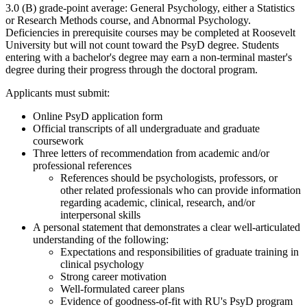
3.0 (B) grade-point average: General Psychology, either a Statistics
or Research Methods course, and Abnormal Psychology.
Deficiencies in prerequisite courses may be completed at Roosevelt
University but will not count toward the PsyD degree. Students
entering with a bachelor's degree may earn a non-terminal master's
degree during their progress through the doctoral program.
Applicants must submit:
Online PsyD application form
Official transcripts of all undergraduate and graduate
coursework
Three letters of recommendation from academic and/or
professional references
References should be psychologists, professors, or
other related professionals who can provide information
regarding academic, clinical, research, and/or
interpersonal skills
A personal statement that demonstrates a clear well-articulated
understanding of the following:
Expectations and responsibilities of graduate training in
clinical psychology
Strong career motivation
Well-formulated career plans
Evidence of goodness-of-fit with RU's PsyD program