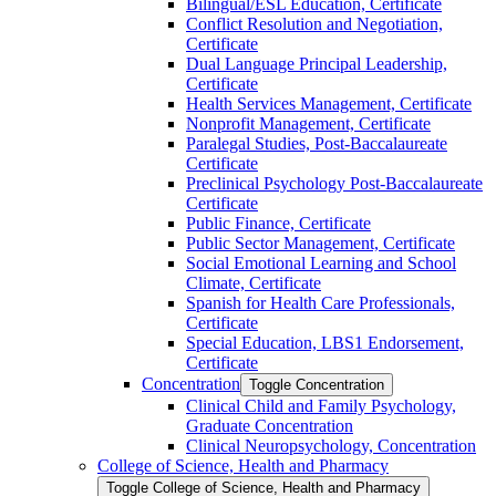
Bilingual/​ESL Education, Certificate
Conflict Resolution and Negotiation,
Certificate
Dual Language Principal Leadership,
Certificate
Health Services Management, Certificate
Nonprofit Management, Certificate
Paralegal Studies, Post-​Baccalaureate
Certificate
Preclinical Psychology Post-​Baccalaureate
Certificate
Public Finance, Certificate
Public Sector Management, Certificate
Social Emotional Learning and School
Climate, Certificate
Spanish for Health Care Professionals,
Certificate
Special Education, LBS1 Endorsement,
Certificate
Concentration
Toggle Concentration
Clinical Child and Family Psychology,
Graduate Concentration
Clinical Neuropsychology, Concentration
College of Science, Health and Pharmacy
Toggle College of Science, Health and Pharmacy