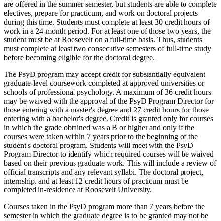
are offered in the summer semester, but students are able to complete
electives, prepare for practicum, and work on doctoral projects
during this time. Students must complete at least 30 credit hours of
work in a 24-month period. For at least one of those two years, the
student must be at Roosevelt on a full-time basis. Thus, students
must complete at least two consecutive semesters of full-time study
before becoming eligible for the doctoral degree.
The PsyD program may accept credit for substantially equivalent
graduate-level coursework completed at approved universities or
schools of professional psychology. A maximum of 36 credit hours
may be waived with the approval of the PsyD Program Director for
those entering with a master's degree and 27 credit hours for those
entering with a bachelor's degree. Credit is granted only for courses
in which the grade obtained was a B or higher and only if the
courses were taken within 7 years prior to the beginning of the
student's doctoral program. Students will meet with the PsyD
Program Director to identify which required courses will be waived
based on their previous graduate work. This will include a review of
official transcripts and any relevant syllabi. The doctoral project,
internship, and at least 12 credit hours of practicum must be
completed in-residence at Roosevelt University.
Courses taken in the PsyD program more than 7 years before the
semester in which the graduate degree is to be granted may not be