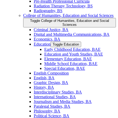
Pre-​Health Professional Curricula
Radiation Therapy Technology, BS
Radiography, BS
College of Humanities, Education and Social Sciences
Toggle College of Humanities, Education and Social
Sciences
Criminal Justice, BA
Digital and Multimedia Communications, BA
Economics, BA
Education
Toggle Education
Early Childhood Education, BAE
Education and Youth Studies, BAE
Elementary Education, BAE
Middle School Education, BAE
Special Education, BAE
English Composition
English, BA
Graphic Design, BA
History, BA
Interdisciplinary Studies, BA
International Studies, BA
Journalism and Media Studies, BA
Paralegal Studies, BA
Philosophy, BA
Political Science, BA