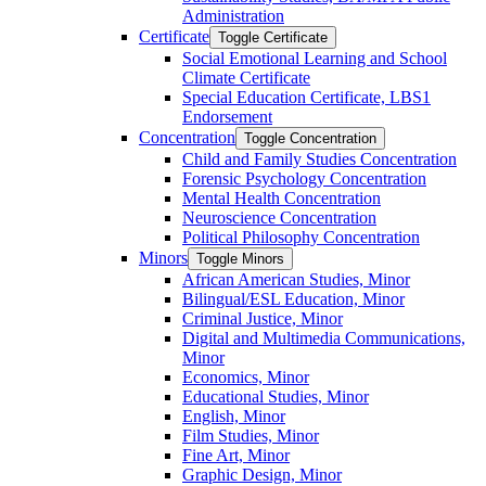
Administration
Certificate
Toggle Certificate
Social Emotional Learning and School
Climate Certificate
Special Education Certificate, LBS1
Endorsement
Concentration
Toggle Concentration
Child and Family Studies Concentration
Forensic Psychology Concentration
Mental Health Concentration
Neuroscience Concentration
Political Philosophy Concentration
Minors
Toggle Minors
African American Studies, Minor
Bilingual/​ESL Education, Minor
Criminal Justice, Minor
Digital and Multimedia Communications,
Minor
Economics, Minor
Educational Studies, Minor
English, Minor
Film Studies, Minor
Fine Art, Minor
Graphic Design, Minor