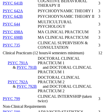
COGNITIVE BEHAVIORAL
PSYC 641B
3
THERAPY II
PSYC 642A
PSYCHODYNAMIC THEORY I
3
PSYC 642B
PSYCHODYNAMIC THEORY II
3
MULTICULTURAL
PSYC 644
3
PSYCHOLOGY
PSYC 698A
MA CLINICAL PRACTICUM
3
PSYC 698B
MA CLINICAL PRACTICUM
3
CLINICAL SUPERVISION &
PSYC 735
3
CONSULTATION
Clinical Practicum (12 hours/4 semesters minimum)
12
DOCTORAL CLINICAL
PSYC 791A
PRACTICUM 1
&
PSYC 791B
and DOCTORAL CLINICAL
PRACTICUM 1
DOCTORAL CLINICAL
PSYC 792A
PRACTICUM 2
&
PSYC 792B
and DOCTORAL CLINICAL
PRACTICUM 2
CLINICAL INTERNSHIP (taken
PSYC 799
3
twice)
Non-Clinical Requirements
PSYC 500
ADVANCED STATISTICS
3