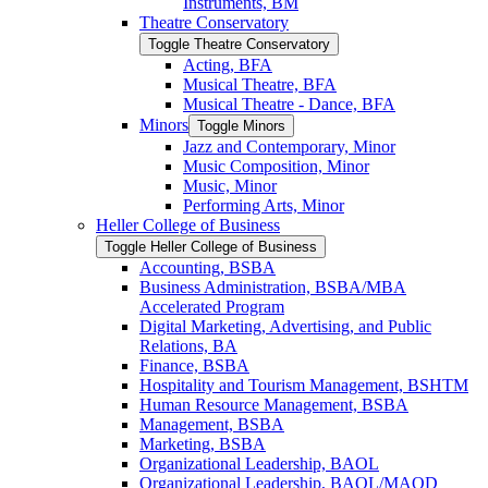
Instruments, BM
Theatre Conservatory
Toggle Theatre Conservatory
Acting, BFA
Musical Theatre, BFA
Musical Theatre -​ Dance, BFA
Minors
Toggle Minors
Jazz and Contemporary, Minor
Music Composition, Minor
Music, Minor
Performing Arts, Minor
Heller College of Business
Toggle Heller College of Business
Accounting, BSBA
Business Administration, BSBA/​MBA
Accelerated Program
Digital Marketing, Advertising, and Public
Relations, BA
Finance, BSBA
Hospitality and Tourism Management, BSHTM
Human Resource Management, BSBA
Management, BSBA
Marketing, BSBA
Organizational Leadership, BAOL
Organizational Leadership, BAOL/​MAOD