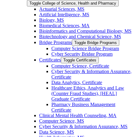
Toggle College of Science, Health and Pharmacy
Actuarial Sciences, MS
Artificial Intelligence, MS
Biology, MS
Biomedical Sciences, MA
Bioinformatics and Computational Biology, MS
Biotechnology and Chemical Science, MS
Bridge Programs
Toggle Bridge Programs
Computer Science Bridge Program
Cyber Security Bridge Program
Certificates
Toggle Certificates
Computer Science, Certificate
Cyber Security &​ Information Assurance,
Certificate
Data Analytics, Certificate
Healthcare Ethics, Analytics and Law
(Counter Fraud Studies), [HEAL]
Graduate Certificate
Pharmacy Business Management
Certificate
Clinical Mental Health Counseling, MA
Computer Science, MS
Cyber Security &​ Information Assurance, MS
Data Science, MS