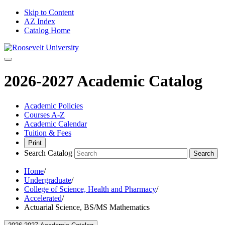
Skip to Content
AZ Index
Catalog Home
2026-2027 Academic Catalog
Academic Policies
Courses A-Z
Academic Calendar
Tuition & Fees
Print
Search Catalog
Search
Home
/
Undergraduate
/
College of Science, Health and Pharmacy
/
Accelerated
/
Actuarial Science, BS/MS Mathematics