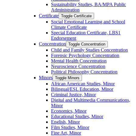
Sustainability Studies, BA/​MPA Public
Administration
Certificate
Toggle Certificate
Social Emotional Learning and School
Climate Certificate
Special Education Certificate, LBS1
Endorsement
Concentration
Toggle Concentration
Child and Family Studies Concentration
Forensic Psychology Concentration
Mental Health Concentration
Neuroscience Concentration
Political Philosophy Concentration
Minors
Toggle Minors
African American Studies, Minor
Bilingual/​ESL Education, Minor
Criminal Justice, Minor
Digital and Multimedia Communications,
Minor
Economics, Minor
Educational Studies, Minor
English, Minor
Film Studies, Minor
Fine Art, Minor