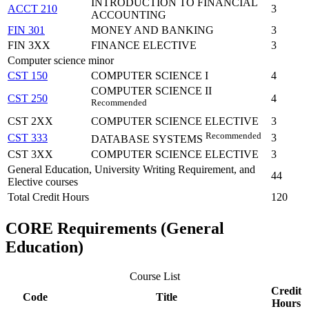
INTRODUCTION TO FINANCIAL
ACCT 210
3
ACCOUNTING
FIN 301
MONEY AND BANKING
3
FIN 3XX
FINANCE ELECTIVE
3
Computer science minor
CST 150
COMPUTER SCIENCE I
4
COMPUTER SCIENCE II
CST 250
4
Recommended
CST 2XX
COMPUTER SCIENCE ELECTIVE
3
Recommended
CST 333
3
DATABASE SYSTEMS
CST 3XX
COMPUTER SCIENCE ELECTIVE
3
General Education, University Writing Requirement, and
44
Elective courses
Total Credit Hours
120
CORE Requirements (General
Education)
Course List
Credit
Code
Title
Hours