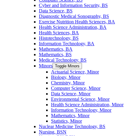
Cyber and Information Security, BS
Data Science, BS
Diagnostic Medical Sonography, BS
Exercise Nutrition Health Sciences, BA
Health Science Administration, BA
Health Sciences, BA
Histotechnology, BS
Information Technology, BA
Mathematics, BA
Mathematics, BS
Medical Technology, BS
Minors
Toggle Minors
Actuarial Science, Minor
Biology, Minor
Chemistry, Minor
Computer Science, Minor
Data Science, Minor
Environmental Science, Minor
Health Science Administration, Minor
Information Technology, Minor
Mathematics, Minor
Statistics, Minor
Nuclear Medicine Technology, BS
Nursing, BSN