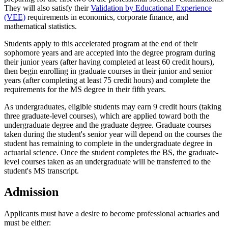
They will also satisfy their
Validation by Educational Experience
(VEE)
requirements in economics, corporate finance, and
mathematical statistics.
Students apply to this accelerated program at the end of their
sophomore years and are accepted into the degree program during
their junior years (after having completed at least 60 credit hours),
then begin enrolling in graduate courses in their junior and senior
years (after completing at least 75 credit hours) and complete the
requirements for the MS degree in their fifth years.
As undergraduates, eligible students may earn 9 credit hours (taking
three graduate-level courses), which are applied toward both the
undergraduate degree and the graduate degree. Graduate courses
taken during the student's senior year will depend on the courses the
student has remaining to complete in the undergraduate degree in
actuarial science. Once the student completes the BS, the graduate-
level courses taken as an undergraduate will be transferred to the
student's MS transcript.
Admission
Applicants must have a desire to become professional actuaries and
must be either: