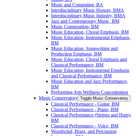
Music and Computing, BA
Interdisciplinary Music Honors, BMA
Interdisciplinary Music Industry, BMA
Jazz and Contemporary Music, BM
Music Composition, BM
Music Education, Choral Emphasis, BM
Music Education, Instrumental Emphasis,
BM
Music Education, Songwriting and
Production Emphasis, BM
Music Education, Choral Emphasis and
Classical Performance, BM
Music Education, Instrumental Emphasis
and Classical Performance, BM
Music Education and Jazz Performance,
BM
Performing Arts Wellness Concentration
Music Conservatory
Toggle Music Conservatory
Classical Performance -​ Guitar, BM
Classical Performance -​ Piano, BM
Classical Performance (Strings and Harp),
BM
Classical Performance -​ Voice, BM
Woodwind, Brass, and Percussion