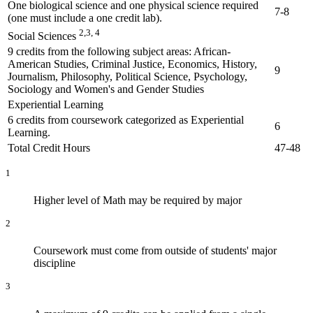
One biological science and one physical science required
7-8
(one must include a one credit lab).
2,3, 4
Social Sciences
9 credits from the following subject areas: African-
American Studies, Criminal Justice, Economics, History,
9
Journalism, Philosophy, Political Science, Psychology,
Sociology and Women's and Gender Studies
Experiential Learning
6 credits from coursework categorized as Experiential
6
Learning.
Total Credit Hours
47-48
1
Higher level of Math may be required by major
2
Coursework must come from outside of students' major
discipline
3