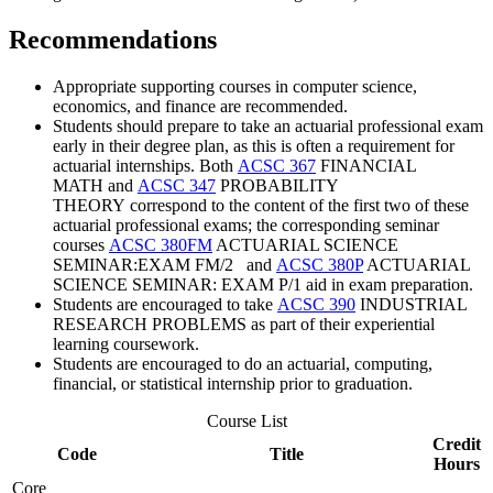
Recommendations
Appropriate supporting courses in computer science,
economics, and finance are recommended.
Students should prepare to take an actuarial professional exam
early in their degree plan, as this is often a requirement for
actuarial internships. Both
ACSC 367
FINANCIAL
MATH
and
ACSC 347
PROBABILITY
THEORY
correspond to the content of the first two of these
actuarial professional exams; the corresponding seminar
courses
ACSC 380FM
ACTUARIAL SCIENCE
SEMINAR:EXAM FM/2
and
ACSC 380P
ACTUARIAL
SCIENCE SEMINAR: EXAM P/1
aid in exam preparation.
Students are encouraged to take
ACSC 390
INDUSTRIAL
RESEARCH PROBLEMS
as part of their experiential
learning coursework.
Students are encouraged to do an actuarial, computing,
financial, or statistical internship prior to graduation.
Course List
Credit
Code
Title
Hours
Core