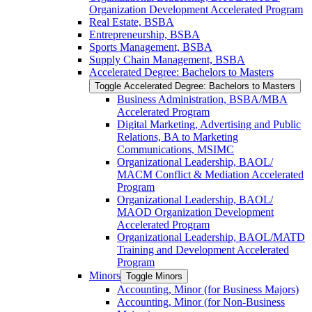
Organization Development Accelerated Program
Real Estate, BSBA
Entrepreneurship, BSBA
Sports Management, BSBA
Supply Chain Management, BSBA
Accelerated Degree: Bachelors to Masters
Toggle Accelerated Degree: Bachelors to Masters
Business Administration, BSBA/​MBA
Accelerated Program
Digital Marketing, Advertising and Public
Relations, BA to Marketing
Communications, MSIMC
Organizational Leadership, BAOL/​
MACM Conflict &​ Mediation Accelerated
Program
Organizational Leadership, BAOL/​
MAOD Organization Development
Accelerated Program
Organizational Leadership, BAOL/​MATD
Training and Development Accelerated
Program
Minors
Toggle Minors
Accounting, Minor (for Business Majors)
Accounting, Minor (for Non-​Business