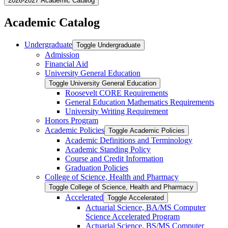
2026-2027 Academic Catalog
Academic Catalog
Undergraduate
Toggle Undergraduate
Admission
Financial Aid
University General Education
Toggle University General Education
Roosevelt CORE Requirements
General Education Mathematics Requirements
University Writing Requirement
Honors Program
Academic Policies
Toggle Academic Policies
Academic Definitions and Terminology
Academic Standing Policy
Course and Credit Information
Graduation Policies
College of Science, Health and Pharmacy
Toggle College of Science, Health and Pharmacy
Accelerated
Toggle Accelerated
Actuarial Science, BA/​MS Computer
Science Accelerated Program
Actuarial Science, BS/​MS Computer