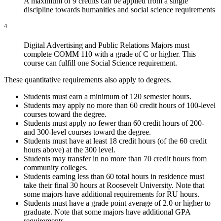
A maximum of 9 credits can be applied from a single
discipline towards humanities and social science requirements
4
Digital Advertising and Public Relations Majors must
complete COMM 110 with a grade of C or higher. This
course can fulfill one Social Science requirement.
These quantitative requirements also apply to degrees.
Students must earn a minimum of 120 semester hours.
Students may apply no more than 60 credit hours of 100-level
courses toward the degree.
Students must apply no fewer than 60 credit hours of 200-
and 300-level courses toward the degree.
Students must have at least 18 credit hours (of the 60 credit
hours above) at the 300 level.
Students may transfer in no more than 70 credit hours from
community colleges.
Students earning less than 60 total hours in residence must
take their final 30 hours at Roosevelt University. Note that
some majors have additional requirements for RU hours.
Students must have a grade point average of 2.0 or higher to
graduate. Note that some majors have additional GPA
requirements.