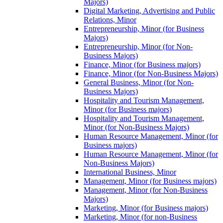
Majors)
Digital Marketing, Advertising and Public
Relations, Minor
Entrepreneurship, Minor (for Business
Majors)
Entrepreneurship, Minor (for Non-​
Business Majors)
Finance, Minor (for Business majors)
Finance, Minor (for Non-​Business Majors)
General Business, Minor (for Non-​
Business Majors)
Hospitality and Tourism Management,
Minor (for Business majors)
Hospitality and Tourism Management,
Minor (for Non-​Business Majors)
Human Resource Management, Minor (for
Business majors)
Human Resource Management, Minor (for
Non-​Business Majors)
International Business, Minor
Management, Minor (for Business majors)
Management, Minor (for Non-​Business
Majors)
Marketing, Minor (for Business majors)
Marketing, Minor (for non-​Business