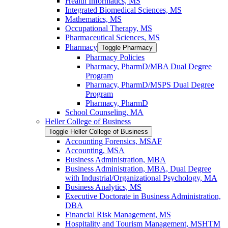
Health Informatics, MS
Integrated Biomedical Sciences, MS
Mathematics, MS
Occupational Therapy, MS
Pharmaceutical Sciences, MS
Pharmacy
Toggle Pharmacy
Pharmacy Policies
Pharmacy, PharmD/​MBA Dual Degree
Program
Pharmacy, PharmD/​MSPS Dual Degree
Program
Pharmacy, PharmD
School Counseling, MA
Heller College of Business
Toggle Heller College of Business
Accounting Forensics, MSAF
Accounting, MSA
Business Administration, MBA
Business Administration, MBA, Dual Degree
with Industrial/​Organizational Psychology, MA
Business Analytics, MS
Executive Doctorate in Business Administration,
DBA
Financial Risk Management, MS
Hospitality and Tourism Management, MSHTM