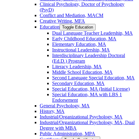
Clinical Psychology, Doctor of Psychology
(PsyD)
Conflict and Mediation, MACM
Creative Writing, MFA
Education
Toggle Education
Dual Language Teacher Leadership, MA
Early Childhood Education, MA
Elementary Education, MA
Instructional Leadership, MA
Interdisciplinary Leadership Doctoral
(Ed.D.) Program
Literacy Leadership, MA
Middle School Education, MA
Second Language Special Education, MA
Secondary Education, MA
Special Education, MA (Initial License)
Special Education, MA with LBS 1
Endorsement
General Psychology, MA
History, MA
Industrial/​Organizational Psychology, MA
Industrial/​Organizational Psychology, MA, Dual
Degree with MBA
Public Administration, MPA