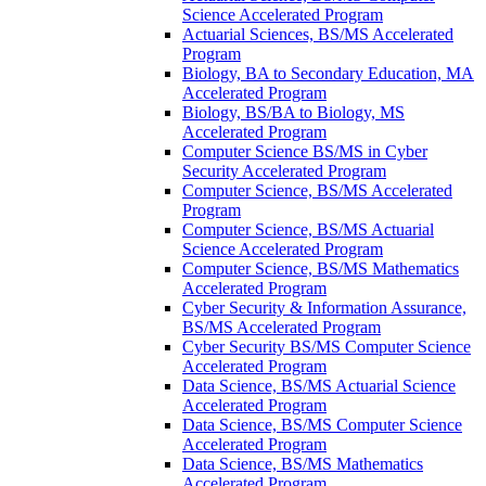
Science Accelerated Program
Actuarial Sciences, BS/​MS Accelerated
Program
Biology, BA to Secondary Education, MA
Accelerated Program
Biology, BS/​BA to Biology, MS
Accelerated Program
Computer Science BS/​MS in Cyber
Security Accelerated Program
Computer Science, BS/​MS Accelerated
Program
Computer Science, BS/​MS Actuarial
Science Accelerated Program
Computer Science, BS/​MS Mathematics
Accelerated Program
Cyber Security &​ Information Assurance,
BS/​MS Accelerated Program
Cyber Security BS/​MS Computer Science
Accelerated Program
Data Science, BS/​MS Actuarial Science
Accelerated Program
Data Science, BS/​MS Computer Science
Accelerated Program
Data Science, BS/​MS Mathematics
Accelerated Program