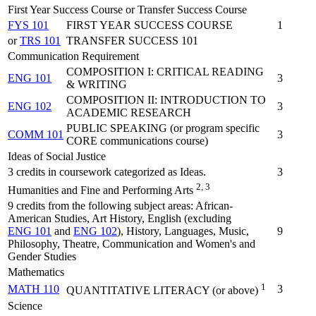
First Year Success Course or Transfer Success Course
FYS 101
FIRST YEAR SUCCESS COURSE
1
or
TRS 101
TRANSFER SUCCESS 101
Communication Requirement
COMPOSITION I: CRITICAL READING
ENG 101
3
& WRITING
COMPOSITION II: INTRODUCTION TO
ENG 102
3
ACADEMIC RESEARCH
PUBLIC SPEAKING (or program specific
COMM 101
3
CORE communications course)
Ideas of Social Justice
3 credits in coursework categorized as Ideas.
3
2, 3
Humanities and Fine and Performing Arts
9 credits from the following subject areas: African-
American Studies, Art History, English (excluding
ENG 101
and
ENG 102
), History, Languages, Music,
9
Philosophy, Theatre, Communication and Women's and
Gender Studies
Mathematics
1
MATH 110
3
QUANTITATIVE LITERACY (or above)
Science