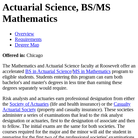
Actuarial Science, BS/MS
Mathematics
Overview
Requirements
Degree Map
Offered in:
Chicago
The Mathematics and Actuarial Science faculty at Roosevelt offer an
accelerated
BS in Actuarial Science
/
MS in Mathematics
program to
eligible students. Students entering this program can earn both
bachelor's and master's degrees in less time than earning these
degrees separately would require.
Risk analysts and actuaries earn professional designation from either
the
Society of Actuaries
(life and health insurance) or the
Casualty
Actuarial Society
(property and casualty insurance). These societies
administer a series of examinations that lead to the risk analyst
designation or actuaries, first to the designation of associate and then
to fellow. The initial exams are the same for both societies. The
courses required for the major and the minor will aid the student in
preparing for the first two of the professional societies' examinations.