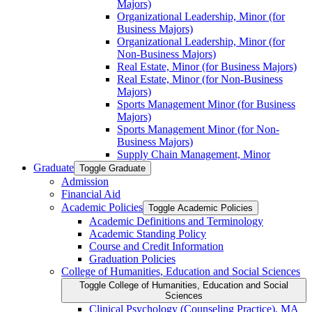
Majors)
Organizational Leadership, Minor (for
Business Majors)
Organizational Leadership, Minor (for
Non-​Business Majors)
Real Estate, Minor (for Business Majors)
Real Estate, Minor (for Non-​Business
Majors)
Sports Management Minor (for Business
Majors)
Sports Management Minor (for Non-​
Business Majors)
Supply Chain Management, Minor
Graduate
Toggle Graduate
Admission
Financial Aid
Academic Policies
Toggle Academic Policies
Academic Definitions and Terminology
Academic Standing Policy
Course and Credit Information
Graduation Policies
College of Humanities, Education and Social Sciences
Toggle College of Humanities, Education and Social
Sciences
Clinical Psychology (Counseling Practice), MA