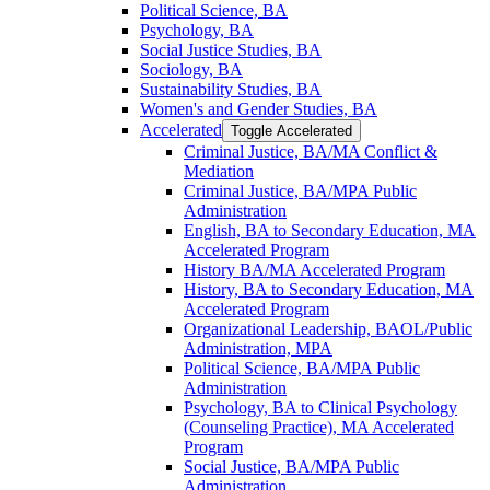
Political Science, BA
Psychology, BA
Social Justice Studies, BA
Sociology, BA
Sustainability Studies, BA
Women's and Gender Studies, BA
Accelerated
Toggle Accelerated
Criminal Justice, BA/​MA Conflict &​
Mediation
Criminal Justice, BA/​MPA Public
Administration
English, BA to Secondary Education, MA
Accelerated Program
History BA/​MA Accelerated Program
History, BA to Secondary Education, MA
Accelerated Program
Organizational Leadership, BAOL/​Public
Administration, MPA
Political Science, BA/​MPA Public
Administration
Psychology, BA to Clinical Psychology
(Counseling Practice), MA Accelerated
Program
Social Justice, BA/​MPA Public
Administration