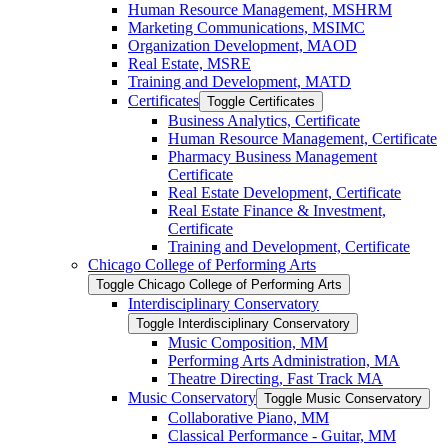
Human Resource Management, MSHRM
Marketing Communications, MSIMC
Organization Development, MAOD
Real Estate, MSRE
Training and Development, MATD
Certificates
Toggle Certificates
Business Analytics, Certificate
Human Resource Management, Certificate
Pharmacy Business Management
Certificate
Real Estate Development, Certificate
Real Estate Finance &​ Investment,
Certificate
Training and Development, Certificate
Chicago College of Performing Arts
Toggle Chicago College of Performing Arts
Interdisciplinary Conservatory
Toggle Interdisciplinary Conservatory
Music Composition, MM
Performing Arts Administration, MA
Theatre Directing, Fast Track MA
Music Conservatory
Toggle Music Conservatory
Collaborative Piano, MM
Classical Performance -​ Guitar, MM