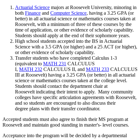
Actuarial Science
majors at Roosevelt University, minoring in
both
Finance
and
Computer Science
, having a 3.25 GPA (or
better) in all actuarial science or mathematics courses taken at
Roosevelt, with a minimum of three of these courses by the
time of application, or other evidence of scholarly capability.
Students should apply at the end of their sophomore years.
High school students accepted into the BS in Actuarial
Science with a 3.5 GPA (or higher) and a 25 ACT (or higher),
or other evidence of scholarly capability.
Transfer students who have completed Calculus 1-3
(equivalent to
MATH 231
CALCULUS
I
,
MATH 232
CALCULUS II,
and
MATH 233
CALCULUS
III
at Roosevelt) having a 3.25 GPA (or better) in all actuarial
science or mathematics courses taken at the college level.
Students should contact the department chair at
Roosevelt indicating their intent to apply. Many community
colleges have specific articulation agreements with Roosevelt,
and so students are encouraged to also discuss their
degree plans with their transfer coordinator.
Accepted students must also agree to finish their MS program at
Roosevelt and maintain good standing in master's- level courses.
Acceptance into the program will be decided by a departmental