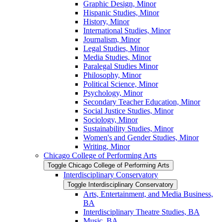
Graphic Design, Minor
Hispanic Studies, Minor
History, Minor
International Studies, Minor
Journalism, Minor
Legal Studies, Minor
Media Studies, Minor
Paralegal Studies Minor
Philosophy, Minor
Political Science, Minor
Psychology, Minor
Secondary Teacher Education, Minor
Social Justice Studies, Minor
Sociology, Minor
Sustainability Studies, Minor
Women's and Gender Studies, Minor
Writing, Minor
Chicago College of Performing Arts
Toggle Chicago College of Performing Arts
Interdisciplinary Conservatory
Toggle Interdisciplinary Conservatory
Arts, Entertainment, and Media Business,
BA
Interdisciplinary Theatre Studies, BA
Music, BA