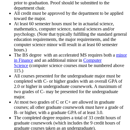
prior to graduation. Proof should be submitted to the
department chair.
All credit must be approved by the department to be applied
toward the major.
At least 60 semester hours must be in actuarial science,
mathematics, computer science, natural sciences and/or
psychology. (Note that typically fulfilling the standard general
education requirements, the major requirements, and the
computer science minor will result in at least 60 semester
hours.)
The BS degree with an accelerated MS requires both a
minor
in Finance
and an additional minor in
Computer
Science
(computer science courses must be numbered above
115.)
All courses presented for the undergraduate major must be
completed with C- or higher grades with an overall GPA of
2.0 or higher in undergraduate coursework. A maximum of
two grades of C- may be presented for the undergraduate
major.
At most two grades of C or C+ are allowed in graduate
courses; all other graduate coursework must have a grade of
B- or higher, with a graduate GPA of at least 3.0.
The completed degree requires a total of 33 credit hours of
graduate coursework (which includes the 9 credit hours of
graduate courses taken as an undergraduate).