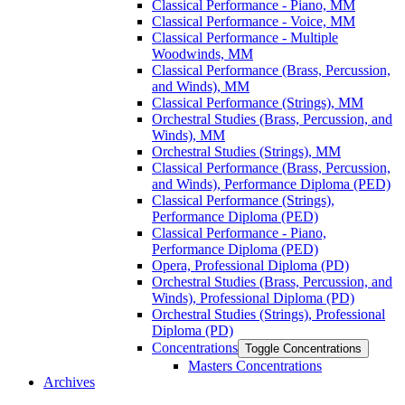
Classical Performance -​ Piano, MM
Classical Performance -​ Voice, MM
Classical Performance -​ Multiple
Woodwinds, MM
Classical Performance (Brass, Percussion,
and Winds), MM
Classical Performance (Strings), MM
Orchestral Studies (Brass, Percussion, and
Winds), MM
Orchestral Studies (Strings), MM
Classical Performance (Brass, Percussion,
and Winds), Performance Diploma (PED)
Classical Performance (Strings),
Performance Diploma (PED)
Classical Performance -​ Piano,
Performance Diploma (PED)
Opera, Professional Diploma (PD)
Orchestral Studies (Brass, Percussion, and
Winds), Professional Diploma (PD)
Orchestral Studies (Strings), Professional
Diploma (PD)
Concentrations
Toggle Concentrations
Masters Concentrations
Archives