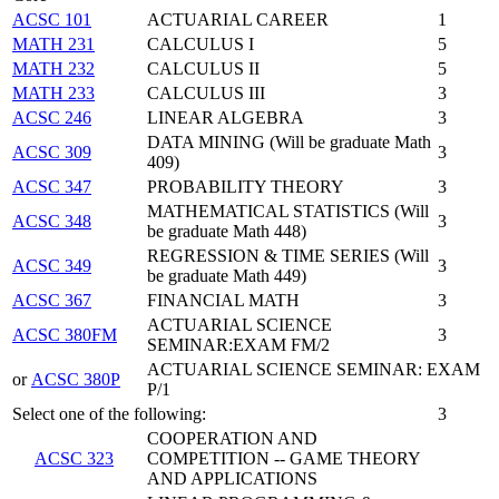
ACSC 101
ACTUARIAL CAREER
1
MATH 231
CALCULUS I
5
MATH 232
CALCULUS II
5
MATH 233
CALCULUS III
3
ACSC 246
LINEAR ALGEBRA
3
DATA MINING (Will be graduate Math
ACSC 309
3
409)
ACSC 347
PROBABILITY THEORY
3
MATHEMATICAL STATISTICS (Will
ACSC 348
3
be graduate Math 448)
REGRESSION & TIME SERIES (Will
ACSC 349
3
be graduate Math 449)
ACSC 367
FINANCIAL MATH
3
ACTUARIAL SCIENCE
ACSC 380FM
3
SEMINAR:EXAM FM/2
ACTUARIAL SCIENCE SEMINAR: EXAM
or
ACSC 380P
P/1
Select one of the following:
3
COOPERATION AND
ACSC 323
COMPETITION -- GAME THEORY
AND APPLICATIONS