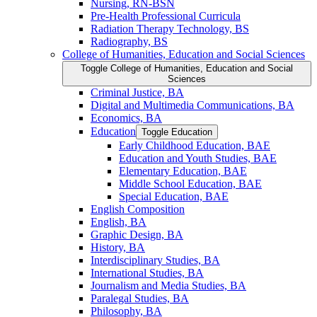
Nursing, RN-​BSN
Pre-​Health Professional Curricula
Radiation Therapy Technology, BS
Radiography, BS
College of Humanities, Education and Social Sciences
Toggle College of Humanities, Education and Social
Sciences
Criminal Justice, BA
Digital and Multimedia Communications, BA
Economics, BA
Education
Toggle Education
Early Childhood Education, BAE
Education and Youth Studies, BAE
Elementary Education, BAE
Middle School Education, BAE
Special Education, BAE
English Composition
English, BA
Graphic Design, BA
History, BA
Interdisciplinary Studies, BA
International Studies, BA
Journalism and Media Studies, BA
Paralegal Studies, BA
Philosophy, BA