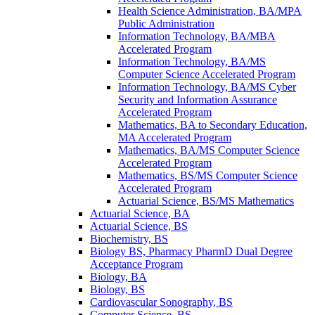
Health Science Administration, BA/​MPA
Public Administration
Information Technology, BA/​MBA
Accelerated Program
Information Technology, BA/​MS
Computer Science Accelerated Program
Information Technology, BA/​MS Cyber
Security and Information Assurance
Accelerated Program
Mathematics, BA to Secondary Education,
MA Accelerated Program
Mathematics, BA/​MS Computer Science
Accelerated Program
Mathematics, BS/​MS Computer Science
Accelerated Program
Actuarial Science, BS/​MS Mathematics
Actuarial Science, BA
Actuarial Science, BS
Biochemistry, BS
Biology BS, Pharmacy PharmD Dual Degree
Acceptance Program
Biology, BA
Biology, BS
Cardiovascular Sonography, BS
Computer Science, BS