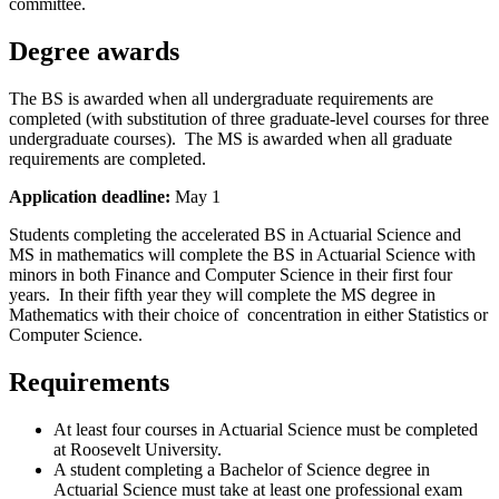
committee.
Degree awards
The BS is awarded when all undergraduate requirements are
completed (with substitution of three graduate-level courses for three
undergraduate courses). The MS is awarded when all graduate
requirements are completed.
Application deadline:
May 1
Students completing the accelerated BS in Actuarial Science and
MS in mathematics will complete the BS in Actuarial Science with
minors in both Finance and Computer Science in their first four
years. In their fifth year they will complete the MS degree in
Mathematics with their choice of concentration in either Statistics or
Computer Science.
Requirements
At least four courses in Actuarial Science must be completed
at Roosevelt University.
A student completing a Bachelor of Science degree in
Actuarial Science must take at least one professional exam