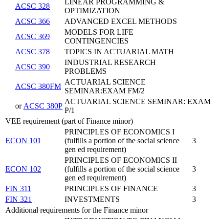
LINEAR PROGRAMMING &
ACSC 328
OPTIMIZATION
ACSC 366
ADVANCED EXCEL METHODS
MODELS FOR LIFE
ACSC 369
CONTINGENCIES
ACSC 378
TOPICS IN ACTUARIAL MATH
INDUSTRIAL RESEARCH
ACSC 390
PROBLEMS
ACTUARIAL SCIENCE
ACSC 380FM
SEMINAR:EXAM FM/2
ACTUARIAL SCIENCE SEMINAR: EXAM
or
ACSC 380P
P/1
VEE requirement (part of Finance minor)
PRINCIPLES OF ECONOMICS I
ECON 101
(fulfills a portion of the social science
3
gen ed requirement)
PRINCIPLES OF ECONOMICS II
ECON 102
(fulfills a portion of the social science
3
gen ed requirement)
FIN 311
PRINCIPLES OF FINANCE
3
FIN 321
INVESTMENTS
3
Additional requirements for the Finance minor