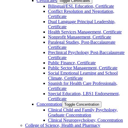
Certificates
Toggle Certificates
Bilingual/​ESL Education, Certificate
Conflict Resolution and Negotiation,
Certificate
Dual Language Principal Leadership,
Certificate
Health Services Management, Certificate
Nonprofit Management, Certificate
Paralegal Studies, Post-​Baccalaureate
Certificate
Preclinical Psychology Post-​Baccalaureate
Certificate
Public Finance, Certificate
Public Sector Management, Certificate
Social Emotional Learning and School
Climate, Certificate
Spanish for Health Care Professionals,
Certificate
Special Education, LBS1 Endorsement,
Certificate
Concentration
Toggle Concentration
Clinical Child and Family Psychology,
Graduate Concentration
Clinical Neuropsychology, Concentration
College of Science, Health and Pharmacy