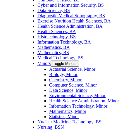
Cyber and Information Security, BS
Data Science, BS
Diagnostic Medical Sonography, BS
Exercise Nutrition Health Sciences, BA
Health Science Administration, BA
Health Sciences, BA
Histotechnology, BS
Information Technology, BA
Mathematics, BA
Mathematics, BS
Medical Technology, BS
Minors
Toggle Minors
Actuarial Science, Minor
Biology, Minor
Chemistry, Minor
Computer Science, Minor
Data Science, Minor
Environmental Science, Minor
Health Science Administration, Minor
Information Technology, Minor
Mathematics, Minor
Statistics, Minor
Nuclear Medicine Technology, BS
Nursing, BSN