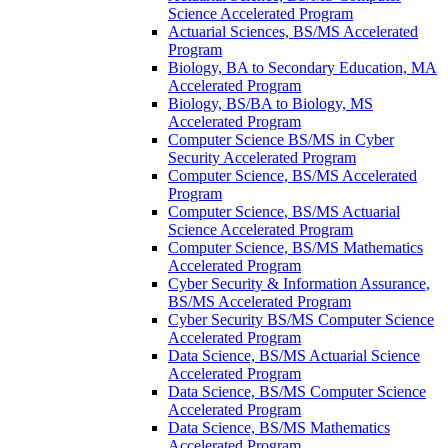
Science Accelerated Program
Actuarial Sciences, BS/​MS Accelerated
Program
Biology, BA to Secondary Education, MA
Accelerated Program
Biology, BS/​BA to Biology, MS
Accelerated Program
Computer Science BS/​MS in Cyber
Security Accelerated Program
Computer Science, BS/​MS Accelerated
Program
Computer Science, BS/​MS Actuarial
Science Accelerated Program
Computer Science, BS/​MS Mathematics
Accelerated Program
Cyber Security &​ Information Assurance,
BS/​MS Accelerated Program
Cyber Security BS/​MS Computer Science
Accelerated Program
Data Science, BS/​MS Actuarial Science
Accelerated Program
Data Science, BS/​MS Computer Science
Accelerated Program
Data Science, BS/​MS Mathematics
Accelerated Program