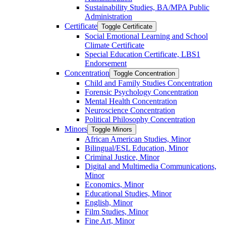
Sustainability Studies, BA/​MPA Public
Administration
Certificate
Toggle Certificate
Social Emotional Learning and School
Climate Certificate
Special Education Certificate, LBS1
Endorsement
Concentration
Toggle Concentration
Child and Family Studies Concentration
Forensic Psychology Concentration
Mental Health Concentration
Neuroscience Concentration
Political Philosophy Concentration
Minors
Toggle Minors
African American Studies, Minor
Bilingual/​ESL Education, Minor
Criminal Justice, Minor
Digital and Multimedia Communications,
Minor
Economics, Minor
Educational Studies, Minor
English, Minor
Film Studies, Minor
Fine Art, Minor