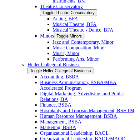
Instruments, BM
Theatre Conservatory
Toggle Theatre Conservatory
Acting, BFA
Musical Theatre, BFA
Musical Theatre -​ Dance, BFA
Minors
Toggle Minors
Jazz and Contemporary, Minor
Music Composition, Minor
Music, Minor
Performing Arts, Minor
Heller College of Business
Toggle Heller College of Business
Accounting, BSBA
Business Administration, BSBA/​MBA
Accelerated Program
Digital Marketing, Advertising, and Public
Relations, BA
Finance, BSBA
Hospitality and Tourism Management, BSHTM
Human Resource Management, BSBA
Management, BSBA
Marketing, BSBA
Organizational Leadership, BAOL
Organizational Leadership, BAOL/​MAOD