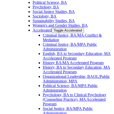
Political Science, BA
Psychology, BA
Social Justice Studies, BA
Sociology, BA
Sustainability Studies, BA
Women's and Gender Studies, BA
Accelerated
Toggle Accelerated
Criminal Justice, BA/​MA Conflict &​
Mediation
Criminal Justice, BA/​MPA Public
Administration
English, BA to Secondary Education, MA
Accelerated Program
History BA/​MA Accelerated Program
History, BA to Secondary Education, MA
Accelerated Program
Organizational Leadership, BAOL/​Public
Administration, MPA
Political Science, BA/​MPA Public
Administration
Psychology, BA to Clinical Psychology
(Counseling Practice), MA Accelerated
Program
Social Justice, BA/​MPA Public
Administration