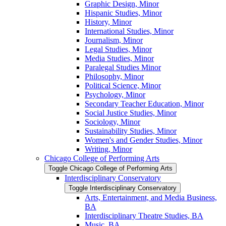
Graphic Design, Minor
Hispanic Studies, Minor
History, Minor
International Studies, Minor
Journalism, Minor
Legal Studies, Minor
Media Studies, Minor
Paralegal Studies Minor
Philosophy, Minor
Political Science, Minor
Psychology, Minor
Secondary Teacher Education, Minor
Social Justice Studies, Minor
Sociology, Minor
Sustainability Studies, Minor
Women's and Gender Studies, Minor
Writing, Minor
Chicago College of Performing Arts
Toggle Chicago College of Performing Arts
Interdisciplinary Conservatory
Toggle Interdisciplinary Conservatory
Arts, Entertainment, and Media Business,
BA
Interdisciplinary Theatre Studies, BA
Music, BA