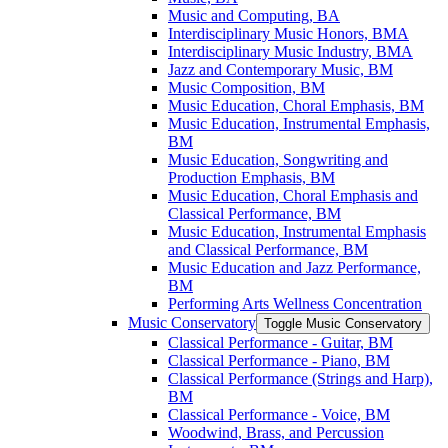
Music and Computing, BA
Interdisciplinary Music Honors, BMA
Interdisciplinary Music Industry, BMA
Jazz and Contemporary Music, BM
Music Composition, BM
Music Education, Choral Emphasis, BM
Music Education, Instrumental Emphasis,
BM
Music Education, Songwriting and
Production Emphasis, BM
Music Education, Choral Emphasis and
Classical Performance, BM
Music Education, Instrumental Emphasis
and Classical Performance, BM
Music Education and Jazz Performance,
BM
Performing Arts Wellness Concentration
Music Conservatory
Toggle Music Conservatory
Classical Performance -​ Guitar, BM
Classical Performance -​ Piano, BM
Classical Performance (Strings and Harp),
BM
Classical Performance -​ Voice, BM
Woodwind, Brass, and Percussion