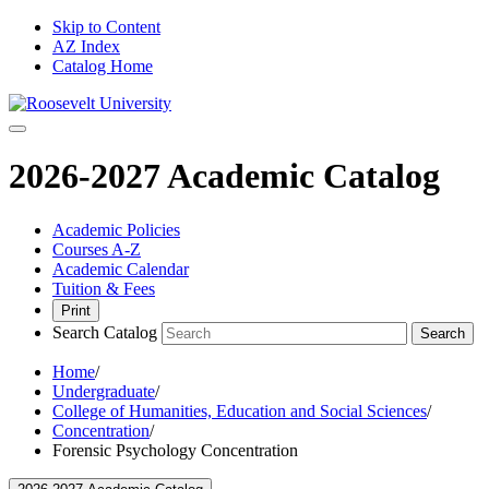
Skip to Content
AZ Index
Catalog Home
2026-2027 Academic Catalog
Academic Policies
Courses A-Z
Academic Calendar
Tuition & Fees
Print
Search Catalog
Search
Home
/
Undergraduate
/
College of Humanities, Education and Social Sciences
/
Concentration
/
Forensic Psychology Concentration