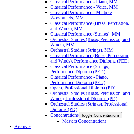
Classical Performance -​ Piano, MM
Classical Performance -​ Voice, MM
Classical Performance -​ Multiple
Woodwinds, MM
Classical Performance (Brass, Percussion,
and Winds), MM
Classical Performance (Strings), MM
Orchestral Studies (Brass, Percussion, and
Winds), MM
Orchestral Studies (Strings), MM
Classical Performance (Brass, Percussion,
and Winds), Performance Diploma (PED)
Classical Performance (Strings),
Performance Diploma (PED)
Classical Performance -​ Piano,
Performance Diploma (PED)
Opera, Professional Diploma (PD)
Orchestral Studies (Brass, Percussion, and
Winds), Professional Diploma (PD)
Orchestral Studies (Strings), Professional
Diploma (PD)
Concentrations
Toggle Concentrations
Masters Concentrations
Archives