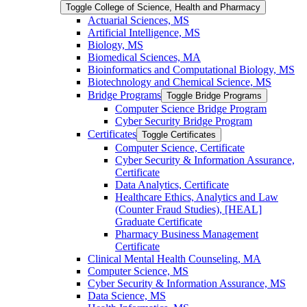
Toggle College of Science, Health and Pharmacy
Actuarial Sciences, MS
Artificial Intelligence, MS
Biology, MS
Biomedical Sciences, MA
Bioinformatics and Computational Biology, MS
Biotechnology and Chemical Science, MS
Bridge Programs
Toggle Bridge Programs
Computer Science Bridge Program
Cyber Security Bridge Program
Certificates
Toggle Certificates
Computer Science, Certificate
Cyber Security &​ Information Assurance,
Certificate
Data Analytics, Certificate
Healthcare Ethics, Analytics and Law
(Counter Fraud Studies), [HEAL]
Graduate Certificate
Pharmacy Business Management
Certificate
Clinical Mental Health Counseling, MA
Computer Science, MS
Cyber Security &​ Information Assurance, MS
Data Science, MS