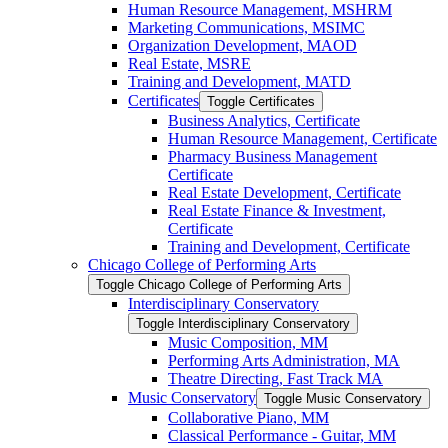
Human Resource Management, MSHRM
Marketing Communications, MSIMC
Organization Development, MAOD
Real Estate, MSRE
Training and Development, MATD
Certificates
Toggle Certificates
Business Analytics, Certificate
Human Resource Management, Certificate
Pharmacy Business Management
Certificate
Real Estate Development, Certificate
Real Estate Finance &​ Investment,
Certificate
Training and Development, Certificate
Chicago College of Performing Arts
Toggle Chicago College of Performing Arts
Interdisciplinary Conservatory
Toggle Interdisciplinary Conservatory
Music Composition, MM
Performing Arts Administration, MA
Theatre Directing, Fast Track MA
Music Conservatory
Toggle Music Conservatory
Collaborative Piano, MM
Classical Performance -​ Guitar, MM