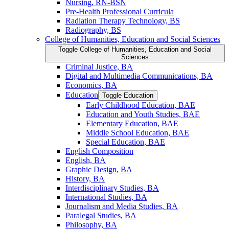
Nursing, RN-​BSN
Pre-​Health Professional Curricula
Radiation Therapy Technology, BS
Radiography, BS
College of Humanities, Education and Social Sciences
Toggle College of Humanities, Education and Social
Sciences
Criminal Justice, BA
Digital and Multimedia Communications, BA
Economics, BA
Education
Toggle Education
Early Childhood Education, BAE
Education and Youth Studies, BAE
Elementary Education, BAE
Middle School Education, BAE
Special Education, BAE
English Composition
English, BA
Graphic Design, BA
History, BA
Interdisciplinary Studies, BA
International Studies, BA
Journalism and Media Studies, BA
Paralegal Studies, BA
Philosophy, BA