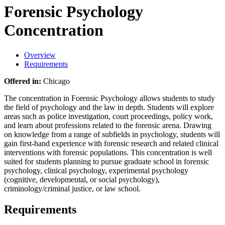
Forensic Psychology
Concentration
Overview
Requirements
Offered in:
Chicago
The concentration in Forensic Psychology allows students to study
the field of psychology and the law in depth. Students will explore
areas such as police investigation, court proceedings, policy work,
and learn about professions related to the forensic arena. Drawing
on knowledge from a range of subfields in psychology, students will
gain first-hand experience with forensic research and related clinical
interventions with forensic populations. This concentration is well
suited for students planning to pursue graduate school in forensic
psychology, clinical psychology, experimental psychology
(cognitive, developmental, or social psychology),
criminology/criminal justice, or law school.
Requirements