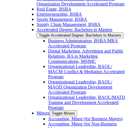
Organization Development Accelerated Program
Real Estate, BSBA
Entrepreneurship, BSBA
Sports Management, BSBA
Supply Chain Management, BSBA
Accelerated Degree: Bachelors to Masters
Toggle Accelerated Degree: Bachelors to Masters
Business Administration, BSBA/​MBA
Accelerated Program
Digital Marketing, Advertising and Public
Relations, BA to Marketing
Communications, MSIMC
Organizational Leadership, BAOL/​
MACM Conflict &​ Mediation Accelerated
Program
Organizational Leadership, BAOL/​
MAOD Organization Development
Accelerated Program
Organizational Leadership, BAOL/​MATD
Training and Development Accelerated
Program
Minors
Toggle Minors
Accounting, Minor (for Business Majors)
Accounting, Minor (for Non-​Business