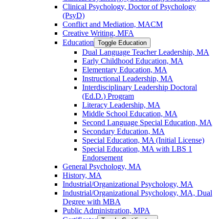
Clinical Psychology, Doctor of Psychology
(PsyD)
Conflict and Mediation, MACM
Creative Writing, MFA
Education
Toggle Education
Dual Language Teacher Leadership, MA
Early Childhood Education, MA
Elementary Education, MA
Instructional Leadership, MA
Interdisciplinary Leadership Doctoral
(Ed.D.) Program
Literacy Leadership, MA
Middle School Education, MA
Second Language Special Education, MA
Secondary Education, MA
Special Education, MA (Initial License)
Special Education, MA with LBS 1
Endorsement
General Psychology, MA
History, MA
Industrial/​Organizational Psychology, MA
Industrial/​Organizational Psychology, MA, Dual
Degree with MBA
Public Administration, MPA