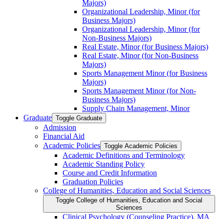
Majors)
Organizational Leadership, Minor (for
Business Majors)
Organizational Leadership, Minor (for
Non-​Business Majors)
Real Estate, Minor (for Business Majors)
Real Estate, Minor (for Non-​Business
Majors)
Sports Management Minor (for Business
Majors)
Sports Management Minor (for Non-​
Business Majors)
Supply Chain Management, Minor
Graduate
Toggle Graduate
Admission
Financial Aid
Academic Policies
Toggle Academic Policies
Academic Definitions and Terminology
Academic Standing Policy
Course and Credit Information
Graduation Policies
College of Humanities, Education and Social Sciences
Toggle College of Humanities, Education and Social
Sciences
Clinical Psychology (Counseling Practice), MA