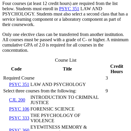
Four courses (at least 12 credit hours) are required from the list
below. Students must enroll in
PSYC 351
LAW AND
PSYCHOLOGY
. Students must also select a second class that has a
service learning component or a laboratory component as part of
their coursework.
Only one elective class can be transferred from another institution.
All courses must be passed with a grade of C- or higher. A minimum
cumulative GPA of 2.0 is required for all courses in the
concentration.
Course List
Credit
Code
Title
Hours
Required Course
3
PSYC 351
LAW AND PSYCHOLOGY
Select three courses from the following:
9
INTRODUCTION TO CRIMINAL
CJL 200
JUSTICE
PSYC 106
FORENSIC SCIENCE
THE PSYCHOLOGY OF
PSYC 333
VIOLENCE
EYEWITNESS MEMORY &
PSYC 360