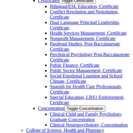
Certificates
Toggle Certificates
Bilingual/​ESL Education, Certificate
Conflict Resolution and Negotiation,
Certificate
Dual Language Principal Leadership,
Certificate
Health Services Management, Certificate
Nonprofit Management, Certificate
Paralegal Studies, Post-​Baccalaureate
Certificate
Preclinical Psychology Post-​Baccalaureate
Certificate
Public Finance, Certificate
Public Sector Management, Certificate
Social Emotional Learning and School
Climate, Certificate
Spanish for Health Care Professionals,
Certificate
Special Education, LBS1 Endorsement,
Certificate
Concentration
Toggle Concentration
Clinical Child and Family Psychology,
Graduate Concentration
Clinical Neuropsychology, Concentration
College of Science, Health and Pharmacy