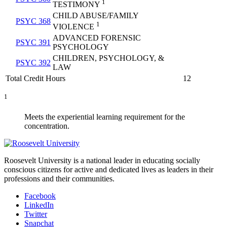
1
TESTIMONY
CHILD ABUSE/FAMILY
PSYC 368
1
VIOLENCE
ADVANCED FORENSIC
PSYC 391
PSYCHOLOGY
CHILDREN, PSYCHOLOGY, &
PSYC 392
LAW
Total Credit Hours
12
1
Meets the experiential learning requirement for the
concentration.
Roosevelt University is a national leader in educating socially
conscious citizens for active and dedicated lives as leaders in their
professions and their communities.
Facebook
LinkedIn
Twitter
Snapchat