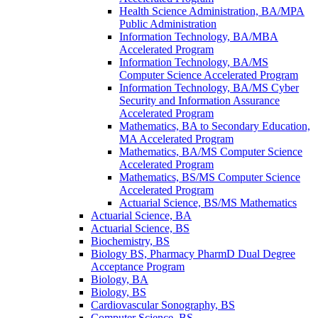
Health Science Administration, BA/​MPA
Public Administration
Information Technology, BA/​MBA
Accelerated Program
Information Technology, BA/​MS
Computer Science Accelerated Program
Information Technology, BA/​MS Cyber
Security and Information Assurance
Accelerated Program
Mathematics, BA to Secondary Education,
MA Accelerated Program
Mathematics, BA/​MS Computer Science
Accelerated Program
Mathematics, BS/​MS Computer Science
Accelerated Program
Actuarial Science, BS/​MS Mathematics
Actuarial Science, BA
Actuarial Science, BS
Biochemistry, BS
Biology BS, Pharmacy PharmD Dual Degree
Acceptance Program
Biology, BA
Biology, BS
Cardiovascular Sonography, BS
Computer Science, BS