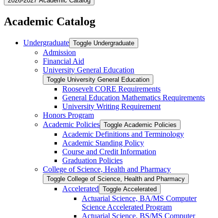
2026-2027 Academic Catalog
Academic Catalog
Undergraduate
Toggle Undergraduate
Admission
Financial Aid
University General Education
Toggle University General Education
Roosevelt CORE Requirements
General Education Mathematics Requirements
University Writing Requirement
Honors Program
Academic Policies
Toggle Academic Policies
Academic Definitions and Terminology
Academic Standing Policy
Course and Credit Information
Graduation Policies
College of Science, Health and Pharmacy
Toggle College of Science, Health and Pharmacy
Accelerated
Toggle Accelerated
Actuarial Science, BA/​MS Computer
Science Accelerated Program
Actuarial Science, BS/​MS Computer