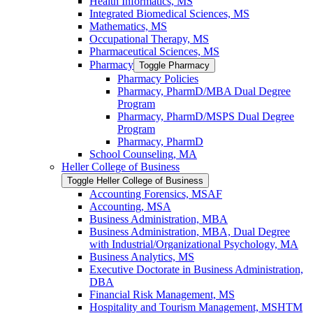
Health Informatics, MS
Integrated Biomedical Sciences, MS
Mathematics, MS
Occupational Therapy, MS
Pharmaceutical Sciences, MS
Pharmacy
Toggle Pharmacy
Pharmacy Policies
Pharmacy, PharmD/​MBA Dual Degree
Program
Pharmacy, PharmD/​MSPS Dual Degree
Program
Pharmacy, PharmD
School Counseling, MA
Heller College of Business
Toggle Heller College of Business
Accounting Forensics, MSAF
Accounting, MSA
Business Administration, MBA
Business Administration, MBA, Dual Degree
with Industrial/​Organizational Psychology, MA
Business Analytics, MS
Executive Doctorate in Business Administration,
DBA
Financial Risk Management, MS
Hospitality and Tourism Management, MSHTM