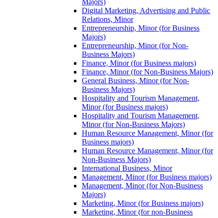
Majors)
Digital Marketing, Advertising and Public
Relations, Minor
Entrepreneurship, Minor (for Business
Majors)
Entrepreneurship, Minor (for Non-​
Business Majors)
Finance, Minor (for Business majors)
Finance, Minor (for Non-​Business Majors)
General Business, Minor (for Non-​
Business Majors)
Hospitality and Tourism Management,
Minor (for Business majors)
Hospitality and Tourism Management,
Minor (for Non-​Business Majors)
Human Resource Management, Minor (for
Business majors)
Human Resource Management, Minor (for
Non-​Business Majors)
International Business, Minor
Management, Minor (for Business majors)
Management, Minor (for Non-​Business
Majors)
Marketing, Minor (for Business majors)
Marketing, Minor (for non-​Business