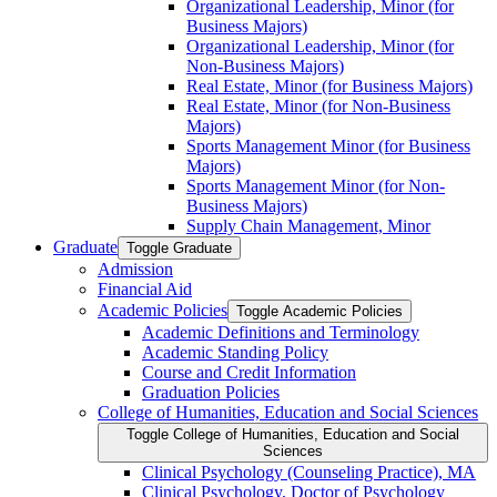
Organizational Leadership, Minor (for
Business Majors)
Organizational Leadership, Minor (for
Non-​Business Majors)
Real Estate, Minor (for Business Majors)
Real Estate, Minor (for Non-​Business
Majors)
Sports Management Minor (for Business
Majors)
Sports Management Minor (for Non-​
Business Majors)
Supply Chain Management, Minor
Graduate
Toggle Graduate
Admission
Financial Aid
Academic Policies
Toggle Academic Policies
Academic Definitions and Terminology
Academic Standing Policy
Course and Credit Information
Graduation Policies
College of Humanities, Education and Social Sciences
Toggle College of Humanities, Education and Social
Sciences
Clinical Psychology (Counseling Practice), MA
Clinical Psychology, Doctor of Psychology