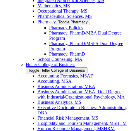
Integrated Biomedical Sciences, MS
Mathematics, MS
Occupational Therapy, MS
Pharmaceutical Sciences, MS
Pharmacy
Toggle Pharmacy
Pharmacy Policies
Pharmacy, PharmD/​MBA Dual Degree
Program
Pharmacy, PharmD/​MSPS Dual Degree
Program
Pharmacy, PharmD
School Counseling, MA
Heller College of Business
Toggle Heller College of Business
Accounting Forensics, MSAF
Accounting, MSA
Business Administration, MBA
Business Administration, MBA, Dual Degree
with Industrial/​Organizational Psychology, MA
Business Analytics, MS
Executive Doctorate in Business Administration,
DBA
Financial Risk Management, MS
Hospitality and Tourism Management, MSHTM
Human Resource Management, MSHRM