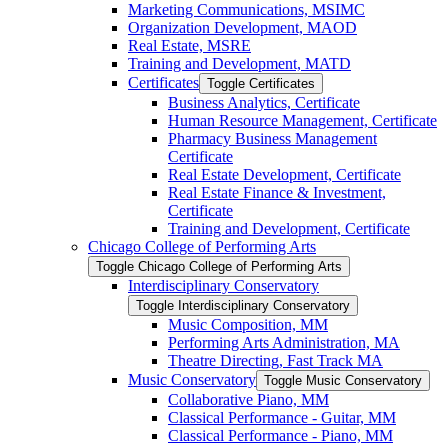
Marketing Communications, MSIMC
Organization Development, MAOD
Real Estate, MSRE
Training and Development, MATD
Certificates
Toggle Certificates
Business Analytics, Certificate
Human Resource Management, Certificate
Pharmacy Business Management
Certificate
Real Estate Development, Certificate
Real Estate Finance &​ Investment,
Certificate
Training and Development, Certificate
Chicago College of Performing Arts
Toggle Chicago College of Performing Arts
Interdisciplinary Conservatory
Toggle Interdisciplinary Conservatory
Music Composition, MM
Performing Arts Administration, MA
Theatre Directing, Fast Track MA
Music Conservatory
Toggle Music Conservatory
Collaborative Piano, MM
Classical Performance -​ Guitar, MM
Classical Performance -​ Piano, MM