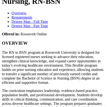
Nursing, RN-BSN
Overview
Requirements
Degree Map - Full Time
Degree Map - Part Time
Offered in:
Roosevelt Online
OVERVIEW
The RN to BSN program at
Roosevelt University
is designed for
licensed registered nurses seeking to advance their education,
strengthen clinical knowledge, and expand career opportunities in
today’s evolving healthcare environment. This flexible program
builds on prior nursing education and experience, allowing students
to transfer a significant number of previously earned credits and
complete the Bachelor of Science in Nursing (BSN) degree in an
efficient and supportive format.
The curriculum emphasizes leadership, evidence-based practice,
population health, and professional development. Students develop
skills in critical thinking, communication, and care coordination
across diverse healthcare settings. The program prepares graduates