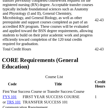
transfer previously completed coursework required for the
registered nursing (RN) degree. Acceptable transfer courses
typically include foundational sciences such as Anatomy
and Physiology (I and II), General Chemistry,
Microbiology, and General Biology, as well as other
42-43
prerequisite and support courses completed as part of an
accredited RN program. These courses will be evaluated
and applied toward the BSN degree requirements, allowing
students to build on their prior academic work and progress
efficiently toward completion of the 120 total credits
required for graduation.
Total Credit Hours
42-43
CORE Requirements (General
Education)
Course List
Credit
Code
Title
Hours
First Year Success Course or Transfer Success Course
FYS 101
FIRST YEAR SUCCESS COURSE
1
or
TRS 101
TRANSFER SUCCESS 101
Communication Requirement