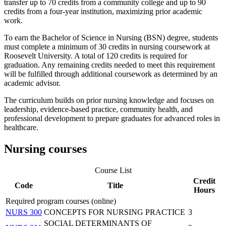
transfer up to 70 credits from a community college and up to 90
credits from a four-year institution, maximizing prior academic
work.
To earn the Bachelor of Science in Nursing (BSN) degree, students
must complete a minimum of 30 credits in nursing coursework at
Roosevelt University. A total of 120 credits is required for
graduation. Any remaining credits needed to meet this requirement
will be fulfilled through additional coursework as determined by an
academic advisor.
The curriculum builds on prior nursing knowledge and focuses on
leadership, evidence-based practice, community health, and
professional development to prepare graduates for advanced roles in
healthcare.
Nursing courses
Course List
Credit
Code
Title
Hours
Required program courses (online)
NURS 300
CONCEPTS FOR NURSING PRACTICE
3
SOCIAL DETERMINANTS OF