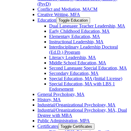
(PsyD)
Conflict and Mediation, MACM
Creative Writing, MFA
Education
Toggle Education
Dual Language Teacher Leadership, MA
Early Childhood Education, MA
Elementary Education, MA
Instructional Leadership, MA
Interdisciplinary Leadership Doctoral
(Ed.D.) Program
Literacy Leadership, MA
Middle School Education, MA
Second Language Special Education, MA
Secondary Education, MA
Special Education, MA (Initial License)
Special Education, MA with LBS 1
Endorsement
General Psychology, MA
History, MA
Industrial/​Organizational Psychology, MA
Industrial/​Organizational Psychology, MA, Dual
Degree with MBA
Public Administration, MPA
Certificates
Toggle Certificates