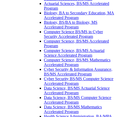
Actuarial Sciences, BS/​MS Accelerated
Program
Biology, BA to Secondary Education, MA
Accelerated Program
Biology, BS/​BA to Biology, MS
Accelerated Program
Computer Science BS/​MS in Cyber
Security Accelerated Program
Computer Science, BS/​MS Accelerated
Program
Computer Science, BS/​MS Actuarial
Science Accelerated Program
Computer Science, BS/​MS Mathematics
Accelerated Program
Cyber Security &​ Information Assurance,
BS/​MS Accelerated Program
Cyber Security BS/​MS Computer Science
Accelerated Program
Data Science, BS/​MS Actuarial Science
Accelerated Program
Data Science, BS/​MS Computer Science
Accelerated Program
Data Science, BS/​MS Mathematics
Accelerated Program
Health Science Administration, BA/​MPA