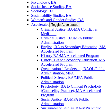
Psychology, BA
Social Justice Studies, BA
Sociology, BA
Sustainability Studies, BA
Women's and Gender Studies, BA
Accelerated
Toggle Accelerated
Criminal Justice, BA/​MA Conflict &​
Mediation
Criminal Justice, BA/​MPA Public
Administration
English, BA to Secondary Education, MA
Accelerated Program
History BA/​MA Accelerated Program
History, BA to Secondary Education, MA
Accelerated Program
Organizational Leadership, BAOL/​Public
Administration, MPA
Political Science, BA/​MPA Public
Administration
Psychology, BA to Clinical Psychology
(Counseling Practice), MA Accelerated
Program
Social Justice, BA/​MPA Public
Administration
Sustainability Studies, BA/​MPA Public