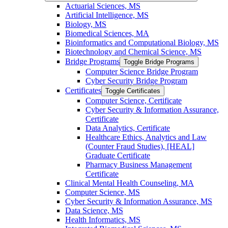
Actuarial Sciences, MS
Artificial Intelligence, MS
Biology, MS
Biomedical Sciences, MA
Bioinformatics and Computational Biology, MS
Biotechnology and Chemical Science, MS
Bridge Programs
Toggle Bridge Programs
Computer Science Bridge Program
Cyber Security Bridge Program
Certificates
Toggle Certificates
Computer Science, Certificate
Cyber Security &​ Information Assurance,
Certificate
Data Analytics, Certificate
Healthcare Ethics, Analytics and Law
(Counter Fraud Studies), [HEAL]
Graduate Certificate
Pharmacy Business Management
Certificate
Clinical Mental Health Counseling, MA
Computer Science, MS
Cyber Security &​ Information Assurance, MS
Data Science, MS
Health Informatics, MS