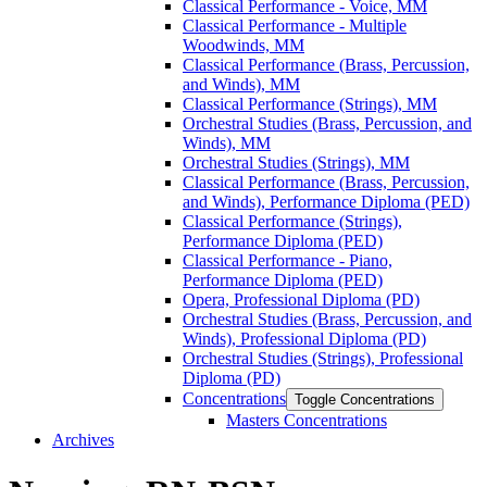
Classical Performance -​ Voice, MM
Classical Performance -​ Multiple
Woodwinds, MM
Classical Performance (Brass, Percussion,
and Winds), MM
Classical Performance (Strings), MM
Orchestral Studies (Brass, Percussion, and
Winds), MM
Orchestral Studies (Strings), MM
Classical Performance (Brass, Percussion,
and Winds), Performance Diploma (PED)
Classical Performance (Strings),
Performance Diploma (PED)
Classical Performance -​ Piano,
Performance Diploma (PED)
Opera, Professional Diploma (PD)
Orchestral Studies (Brass, Percussion, and
Winds), Professional Diploma (PD)
Orchestral Studies (Strings), Professional
Diploma (PD)
Concentrations
Toggle Concentrations
Masters Concentrations
Archives