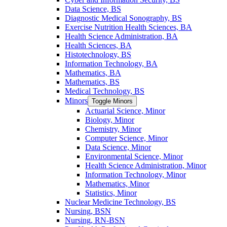
Data Science, BS
Diagnostic Medical Sonography, BS
Exercise Nutrition Health Sciences, BA
Health Science Administration, BA
Health Sciences, BA
Histotechnology, BS
Information Technology, BA
Mathematics, BA
Mathematics, BS
Medical Technology, BS
Minors
Toggle Minors
Actuarial Science, Minor
Biology, Minor
Chemistry, Minor
Computer Science, Minor
Data Science, Minor
Environmental Science, Minor
Health Science Administration, Minor
Information Technology, Minor
Mathematics, Minor
Statistics, Minor
Nuclear Medicine Technology, BS
Nursing, BSN
Nursing, RN-​BSN