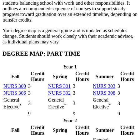
students balancing school with work and other responsibilities. It
outlines a recommended sequence of courses to support steady
progress toward graduation over an extended timeline, depending on
transfer credits.
Your degree map is a general guide and is updated as schedules
change. Students should work closely with their academic advisor,
as individual plans may vary.
DEGREE MAP: PART TIME
Year 1
Credit
Credit
Credit
Fall
Spring
Summer
Hours
Hours
Hours
NURS 300
3
NURS 301
3
NURS 303
3
NURS 306
3
NURS 302
3
NURS 308
3
General
General
General
3
3
3
*
*
*
Elective
Elective
Elective
9
9
9
Year 2
Credit
Credit
Credit
Fall
Spring
Summer
Hours
Hours
Hours
General