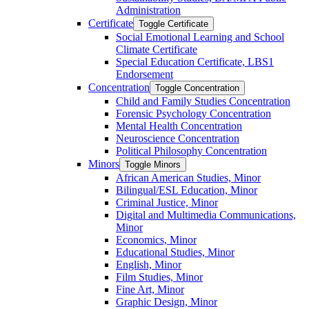
Administration
Certificate
Toggle Certificate
Social Emotional Learning and School
Climate Certificate
Special Education Certificate, LBS1
Endorsement
Concentration
Toggle Concentration
Child and Family Studies Concentration
Forensic Psychology Concentration
Mental Health Concentration
Neuroscience Concentration
Political Philosophy Concentration
Minors
Toggle Minors
African American Studies, Minor
Bilingual/​ESL Education, Minor
Criminal Justice, Minor
Digital and Multimedia Communications,
Minor
Economics, Minor
Educational Studies, Minor
English, Minor
Film Studies, Minor
Fine Art, Minor
Graphic Design, Minor