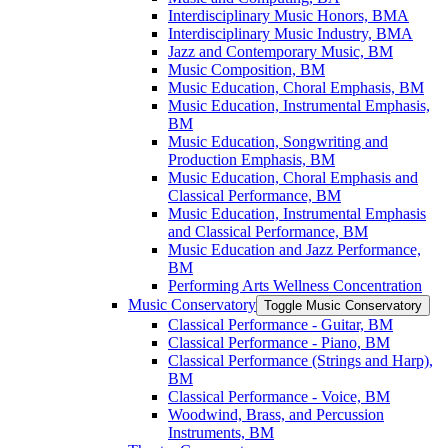
Interdisciplinary Music Honors, BMA
Interdisciplinary Music Industry, BMA
Jazz and Contemporary Music, BM
Music Composition, BM
Music Education, Choral Emphasis, BM
Music Education, Instrumental Emphasis,
BM
Music Education, Songwriting and
Production Emphasis, BM
Music Education, Choral Emphasis and
Classical Performance, BM
Music Education, Instrumental Emphasis
and Classical Performance, BM
Music Education and Jazz Performance,
BM
Performing Arts Wellness Concentration
Music Conservatory
Toggle Music Conservatory
Classical Performance -​ Guitar, BM
Classical Performance -​ Piano, BM
Classical Performance (Strings and Harp),
BM
Classical Performance -​ Voice, BM
Woodwind, Brass, and Percussion
Instruments, BM