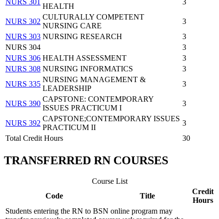
NURS 301
3
HEALTH
CULTURALLY COMPETENT
NURS 302
3
NURSING CARE
NURS 303
NURSING RESEARCH
3
NURS 304
3
NURS 306
HEALTH ASSESSMENT
3
NURS 308
NURSING INFORMATICS
3
NURSING MANAGEMENT &
NURS 335
3
LEADERSHIP
CAPSTONE: CONTEMPORARY
NURS 390
3
ISSUES PRACTICUM I
CAPSTONE;CONTEMPORARY ISSUES
NURS 392
3
PRACTICUM II
Total Credit Hours
30
TRANSFERRED RN COURSES
Course List
Credit
Code
Title
Hours
Students entering the RN to BSN online program may