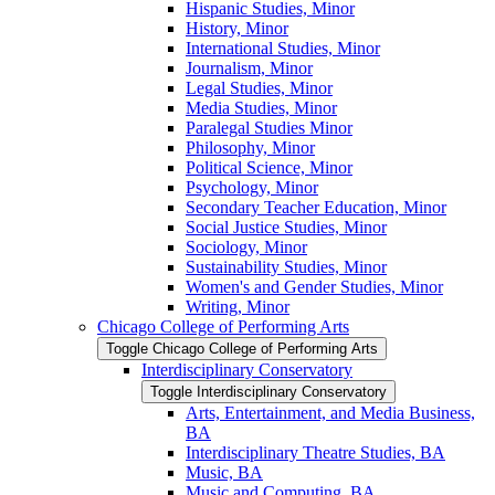
Hispanic Studies, Minor
History, Minor
International Studies, Minor
Journalism, Minor
Legal Studies, Minor
Media Studies, Minor
Paralegal Studies Minor
Philosophy, Minor
Political Science, Minor
Psychology, Minor
Secondary Teacher Education, Minor
Social Justice Studies, Minor
Sociology, Minor
Sustainability Studies, Minor
Women's and Gender Studies, Minor
Writing, Minor
Chicago College of Performing Arts
Toggle Chicago College of Performing Arts
Interdisciplinary Conservatory
Toggle Interdisciplinary Conservatory
Arts, Entertainment, and Media Business,
BA
Interdisciplinary Theatre Studies, BA
Music, BA
Music and Computing, BA