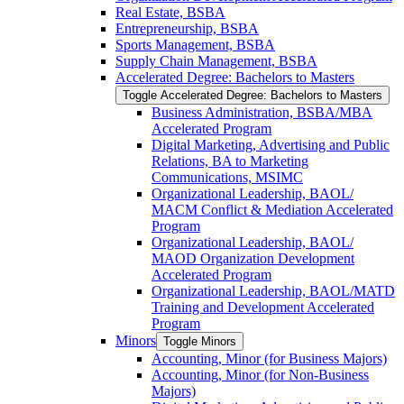
Real Estate, BSBA
Entrepreneurship, BSBA
Sports Management, BSBA
Supply Chain Management, BSBA
Accelerated Degree: Bachelors to Masters
Toggle Accelerated Degree: Bachelors to Masters
Business Administration, BSBA/​MBA
Accelerated Program
Digital Marketing, Advertising and Public
Relations, BA to Marketing
Communications, MSIMC
Organizational Leadership, BAOL/​
MACM Conflict &​ Mediation Accelerated
Program
Organizational Leadership, BAOL/​
MAOD Organization Development
Accelerated Program
Organizational Leadership, BAOL/​MATD
Training and Development Accelerated
Program
Minors
Toggle Minors
Accounting, Minor (for Business Majors)
Accounting, Minor (for Non-​Business
Majors)