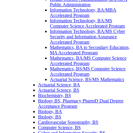
Public Administration
Information Technology, BA/​MBA
Accelerated Program
Information Technology, BA/​MS
Computer Science Accelerated Program
Information Technology, BA/​MS Cyber
Security and Information Assurance
Accelerated Program
Mathematics, BA to Secondary Education,
MA Accelerated Program
Mathematics, BA/​MS Computer Science
Accelerated Program
Mathematics, BS/​MS Computer Science
Accelerated Program
Actuarial Science, BS/​MS Mathematics
Actuarial Science, BA
Actuarial Science, BS
Biochemistry, BS
Biology BS, Pharmacy PharmD Dual Degree
Acceptance Program
Biology, BA
Biology, BS
Cardiovascular Sonography, BS
Computer Science, BS
Cyber and Information Security, BS