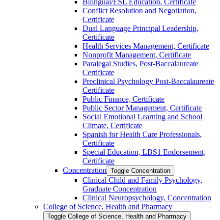
Bilingual/​ESL Education, Certificate
Conflict Resolution and Negotiation,
Certificate
Dual Language Principal Leadership,
Certificate
Health Services Management, Certificate
Nonprofit Management, Certificate
Paralegal Studies, Post-​Baccalaureate
Certificate
Preclinical Psychology Post-​Baccalaureate
Certificate
Public Finance, Certificate
Public Sector Management, Certificate
Social Emotional Learning and School
Climate, Certificate
Spanish for Health Care Professionals,
Certificate
Special Education, LBS1 Endorsement,
Certificate
Concentration
Toggle Concentration
Clinical Child and Family Psychology,
Graduate Concentration
Clinical Neuropsychology, Concentration
College of Science, Health and Pharmacy
Toggle College of Science, Health and Pharmacy