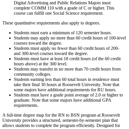
Digital Advertising and Public Relations Majors must
complete COMM 110 with a grade of C or higher. This
course can fulfill one Social Science requirement.
These quantitative requirements also apply to degrees.
Students must earn a minimum of 120 semester hours.
Students may apply no more than 60 credit hours of 100-level
courses toward the degree.
Students must apply no fewer than 60 credit hours of 200-
and 300-level courses toward the degree.
Students must have at least 18 credit hours (of the 60 credit
hours above) at the 300 level.
Students may transfer in no more than 70 credit hours from
community colleges.
Students earning less than 60 total hours in residence must
take their final 30 hours at Roosevelt University. Note that
some majors have additional requirements for RU hours.
Students must have a grade point average of 2.0 or higher to
graduate. Note that some majors have additional GPA
requirements.
A full-time degree map for the RN to BSN program at
Roosevelt
University
provides a structured, semester-by-semester plan that
allows students to complete the program efficiently. Designed for