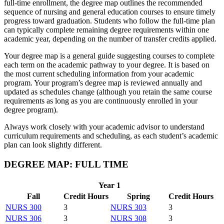
full-time enrollment, the degree map outlines the recommended
sequence of nursing and general education courses to ensure timely
progress toward graduation. Students who follow the full-time plan
can typically complete remaining degree requirements within one
academic year, depending on the number of transfer credits applied.
Your degree map is a general guide suggesting courses to complete
each term on the academic pathway to your degree. It is based on
the most current scheduling information from your academic
program. Your program’s degree map is reviewed annually and
updated as schedules change (although you retain the same course
requirements as long as you are continuously enrolled in your
degree program).
Always work closely with your academic advisor to understand
curriculum requirements and scheduling, as each student’s academic
plan can look slightly different.
DEGREE MAP: FULL TIME
Year 1
Fall
Credit Hours
Spring
Credit Hours
NURS 300
3
NURS 303
3
NURS 306
3
NURS 308
3