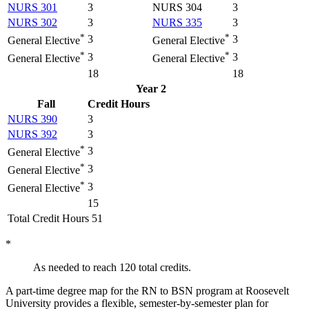
NURS 301
3
NURS 304
3
NURS 302
3
NURS 335
3
*
*
3
3
General Elective
General Elective
*
*
3
3
General Elective
General Elective
18
18
Year 2
Fall
Credit Hours
NURS 390
3
NURS 392
3
*
3
General Elective
*
3
General Elective
*
3
General Elective
15
Total Credit Hours 51
*
As needed to reach 120 total credits.
A part-time degree map for the RN to BSN program at
Roosevelt
University
provides a flexible, semester-by-semester plan for