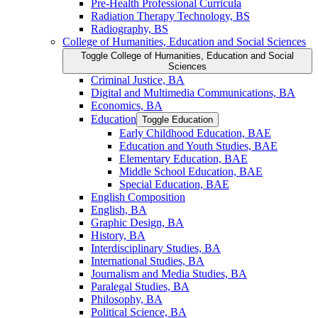
Pre-​Health Professional Curricula
Radiation Therapy Technology, BS
Radiography, BS
College of Humanities, Education and Social Sciences
Toggle College of Humanities, Education and Social
Sciences
Criminal Justice, BA
Digital and Multimedia Communications, BA
Economics, BA
Education
Toggle Education
Early Childhood Education, BAE
Education and Youth Studies, BAE
Elementary Education, BAE
Middle School Education, BAE
Special Education, BAE
English Composition
English, BA
Graphic Design, BA
History, BA
Interdisciplinary Studies, BA
International Studies, BA
Journalism and Media Studies, BA
Paralegal Studies, BA
Philosophy, BA
Political Science, BA