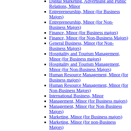
Digital Marketing, Advertising and Public
Relations, Minor
Entrepreneurship, Minor (for Business
Majors)
Entrepreneurship, Minor (for Non-​
Business Majors)
Finance, Minor (for Business majors)
Finance, Minor (for Non-​Business Majors)
General Business, Minor (for Non-​
Business Majors)
Hospitality and Tourism Management,
Minor (for Business majors)
Hospitality and Tourism Management,
Minor (for Non-​Business Majors)
Human Resource Management, Minor (for
Business majors)
Human Resource Management, Minor (for
Non-​Business Majors)
International Business, Minor
Management, Minor (for Business majors)
Management, Minor (for Non-​Business
Majors)
Marketing, Minor (for Business majors)
Marketing, Minor (for non-​Business
Majors)