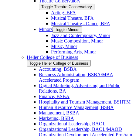
Theatre Conservatory
Toggle Theatre Conservatory
Acting, BFA
Musical Theatre, BFA
Musical Theatre -​ Dance, BFA
Minors
Toggle Minors
Jazz and Contemporary, Minor
Music Composition, Minor
Music, Minor
Performing Arts, Minor
Heller College of Business
Toggle Heller College of Business
Accounting, BSBA
Business Administration, BSBA/​MBA
Accelerated Program
Digital Marketing, Advertising, and Public
Relations, BA
Finance, BSBA
Hospitality and Tourism Management, BSHTM
Human Resource Management, BSBA
Management, BSBA
Marketing, BSBA
Organizational Leadership, BAOL
Organizational Leadership, BAOL/​MAOD
Organization Development Accelerated Program