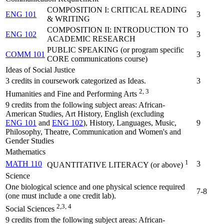
COMPOSITION I: CRITICAL READING
ENG 101
3
& WRITING
COMPOSITION II: INTRODUCTION TO
ENG 102
3
ACADEMIC RESEARCH
PUBLIC SPEAKING (or program specific
COMM 101
3
CORE communications course)
Ideas of Social Justice
3 credits in coursework categorized as Ideas.
3
2, 3
Humanities and Fine and Performing Arts
9 credits from the following subject areas: African-
American Studies, Art History, English (excluding
ENG 101
and
ENG 102
), History, Languages, Music,
9
Philosophy, Theatre, Communication and Women's and
Gender Studies
Mathematics
1
MATH 110
3
QUANTITATIVE LITERACY (or above)
Science
One biological science and one physical science required
7-8
(one must include a one credit lab).
2,3, 4
Social Sciences
9 credits from the following subject areas: African-