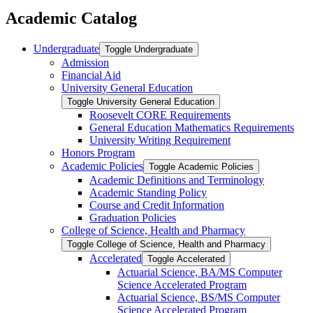
Academic Catalog
Undergraduate
Toggle Undergraduate
Admission
Financial Aid
University General Education
Toggle University General Education
Roosevelt CORE Requirements
General Education Mathematics Requirements
University Writing Requirement
Honors Program
Academic Policies
Toggle Academic Policies
Academic Definitions and Terminology
Academic Standing Policy
Course and Credit Information
Graduation Policies
College of Science, Health and Pharmacy
Toggle College of Science, Health and Pharmacy
Accelerated
Toggle Accelerated
Actuarial Science, BA/​MS Computer
Science Accelerated Program
Actuarial Science, BS/​MS Computer
Science Accelerated Program