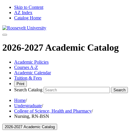
Skip to Content
AZ Index
Catalog Home
2026-2027 Academic Catalog
Academic Policies
Courses A-Z
Academic Calendar
Tuition & Fees
Print
Search Catalog
Search
Home
/
Undergraduate
/
College of Science, Health and Pharmacy
/
Nursing, RN-BSN
2026-2027 Academic Catalog