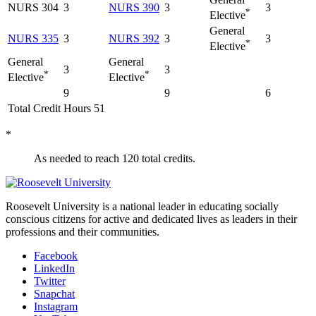
NURS 304
3
NURS 390
3
3
*
Elective
General
NURS 335
3
NURS 392
3
3
*
Elective
General
General
3
3
*
*
Elective
Elective
9
9
6
Total Credit Hours 51
*
As needed to reach 120 total credits.
Roosevelt University is a national leader in educating socially
conscious citizens for active and dedicated lives as leaders in their
professions and their communities.
Facebook
LinkedIn
Twitter
Snapchat
Instagram