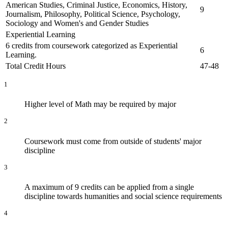
American Studies, Criminal Justice, Economics, History,
9
Journalism, Philosophy, Political Science, Psychology,
Sociology and Women's and Gender Studies
Experiential Learning
6 credits from coursework categorized as Experiential
6
Learning.
Total Credit Hours
47-48
1
Higher level of Math may be required by major
2
Coursework must come from outside of students' major
discipline
3
A maximum of 9 credits can be applied from a single
discipline towards humanities and social science requirements
4