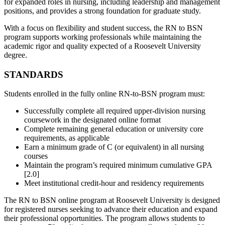
for expanded roles in nursing, including leadership and management
positions, and provides a strong foundation for graduate study.
With a focus on flexibility and student success, the RN to BSN
program supports working professionals while maintaining the
academic rigor and quality expected of a Roosevelt University
degree.
STANDARDS
Students enrolled in the fully online RN‑to‑BSN program must:
Successfully complete all required upper-division nursing
coursework in the designated online format
Complete remaining general education or university core
requirements, as applicable
Earn a minimum grade of C (or equivalent) in all nursing
courses
Maintain the program’s required minimum cumulative GPA
[2.0]
Meet institutional credit‑hour and residency requirements
The RN to BSN online program at
Roosevelt University
is designed
for registered nurses seeking to advance their education and expand
their professional opportunities. The program allows students to