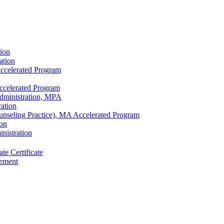
tion
ation
ccelerated Program
ccelerated Program
Administration, MPA
ration
unseling Practice), MA Accelerated Program
ion
nistration
te Certificate
sement