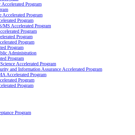
y Accelerated Program
gram
e Accelerated Program
elerated Program
BS/​MS Accelerated Program
ccelerated Program
celerated Program
celerated Program
ated Program
blic Administration
ated Program
Science Accelerated Program
rity and Information Assurance Accelerated Program
MA Accelerated Program
celerated Program
elerated Program
eptance Program