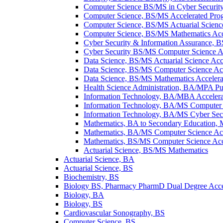
Computer Science BS/​MS in Cyber Securit
Computer Science, BS/​MS Accelerated Pro
Computer Science, BS/​MS Actuarial Scienc
Computer Science, BS/​MS Mathematics Acc
Cyber Security &​ Information Assurance, 
Cyber Security BS/​MS Computer Science A
Data Science, BS/​MS Actuarial Science Ac
Data Science, BS/​MS Computer Science Ac
Data Science, BS/​MS Mathematics Acceler
Health Science Administration, BA/​MPA Pu
Information Technology, BA/​MBA Acceler
Information Technology, BA/​MS Computer 
Information Technology, BA/​MS Cyber Secu
Mathematics, BA to Secondary Education, 
Mathematics, BA/​MS Computer Science Ac
Mathematics, BS/​MS Computer Science Acc
Actuarial Science, BS/​MS Mathematics
Actuarial Science, BA
Actuarial Science, BS
Biochemistry, BS
Biology BS, Pharmacy PharmD Dual Degree Acc
Biology, BA
Biology, BS
Cardiovascular Sonography, BS
Computer Science, BS