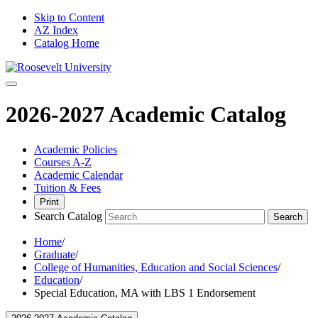
Skip to Content
AZ Index
Catalog Home
2026-2027 Academic Catalog
Academic Policies
Courses A-Z
Academic Calendar
Tuition & Fees
Print
Search Catalog
Search
Home
/
Graduate
/
College of Humanities, Education and Social Sciences
/
Education
/
Special Education, MA with LBS 1 Endorsement