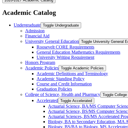
2026-2027 Academic Catalog
Academic Catalog
Undergraduate
Toggle Undergraduate
Admission
Financial Aid
University General Education
Toggle University General E
Roosevelt CORE Requirements
General Education Mathematics Requirements
University Writing Requirement
Honors Program
Academic Policies
Toggle Academic Policies
Academic Definitions and Terminology
Academic Standing Policy
Course and Credit Information
Graduation Policies
College of Science, Health and Pharmacy
Toggle College
Accelerated
Toggle Accelerated
Actuarial Science, BA/​MS Computer Scien
Actuarial Science, BS/​MS Computer Scienc
Actuarial Sciences, BS/​MS Accelerated Pr
Biology, BA to Secondary Education, MA A
Biology, BS/​BA to Biology, MS Accelerate