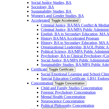
Social Justice Studies, BA
Sociology, BA
Sustainability Studies, BA
Women's and Gender Studies, BA
Accelerated
Toggle Accelerated
Criminal Justice, BA/​MA Conflict &​ Media
Criminal Justice, BA/​MPA Public Administr
English, BA to Secondary Education, MA A
History BA/​MA Accelerated Program
History, BA to Secondary Education, MA A
Organizational Leadership, BAOL/​Public 
Political Science, BA/​MPA Public Administ
Psychology, BA to Clinical Psychology (Co
Social Justice, BA/​MPA Public Administrat
Sustainability Studies, BA/​MPA Public Admi
Certificate
Toggle Certificate
Social Emotional Learning and School Clima
Special Education Certificate, LBS1 Endor
Concentration
Toggle Concentration
Child and Family Studies Concentration
Forensic Psychology Concentration
Mental Health Concentration
Neuroscience Concentration
Political Philosophy Concentration