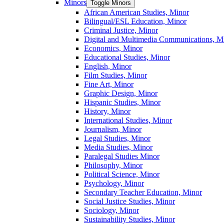
Minors
Toggle Minors
African American Studies, Minor
Bilingual/​ESL Education, Minor
Criminal Justice, Minor
Digital and Multimedia Communications, M
Economics, Minor
Educational Studies, Minor
English, Minor
Film Studies, Minor
Fine Art, Minor
Graphic Design, Minor
Hispanic Studies, Minor
History, Minor
International Studies, Minor
Journalism, Minor
Legal Studies, Minor
Media Studies, Minor
Paralegal Studies Minor
Philosophy, Minor
Political Science, Minor
Psychology, Minor
Secondary Teacher Education, Minor
Social Justice Studies, Minor
Sociology, Minor
Sustainability Studies, Minor