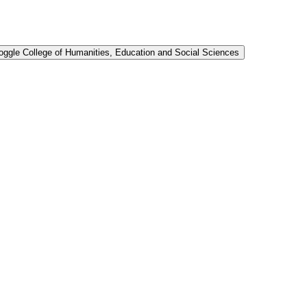
oggle College of Humanities, Education and Social Sciences