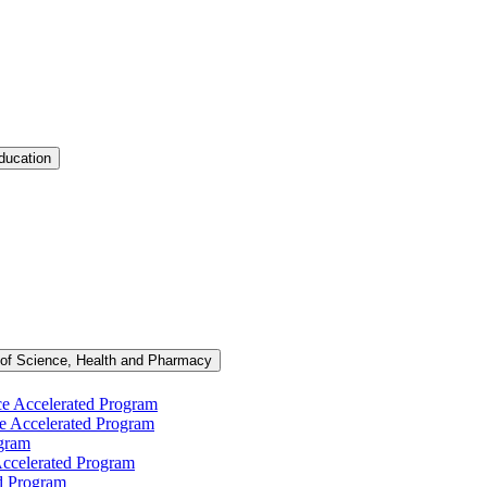
ducation
 of Science, Health and Pharmacy
ce Accelerated Program
e Accelerated Program
ogram
ccelerated Program
d Program