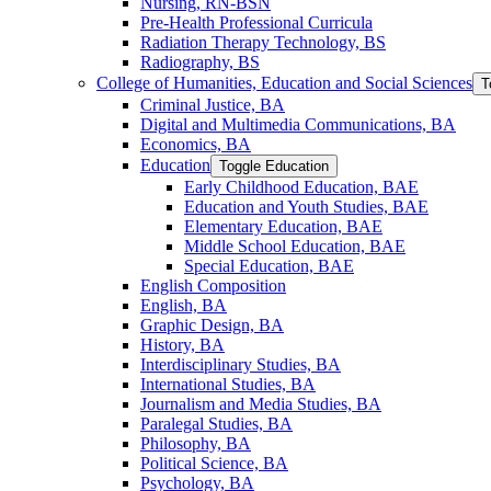
Nursing, RN-​BSN
Pre-​Health Professional Curricula
Radiation Therapy Technology, BS
Radiography, BS
College of Humanities, Education and Social Sciences
T
Criminal Justice, BA
Digital and Multimedia Communications, BA
Economics, BA
Education
Toggle Education
Early Childhood Education, BAE
Education and Youth Studies, BAE
Elementary Education, BAE
Middle School Education, BAE
Special Education, BAE
English Composition
English, BA
Graphic Design, BA
History, BA
Interdisciplinary Studies, BA
International Studies, BA
Journalism and Media Studies, BA
Paralegal Studies, BA
Philosophy, BA
Political Science, BA
Psychology, BA