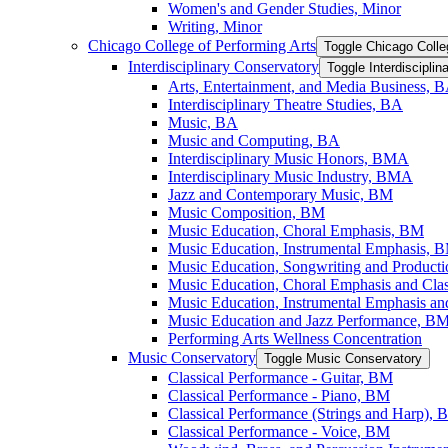
Women's and Gender Studies, Minor
Writing, Minor
Chicago College of Performing Arts
Toggle Chicago Colle
Interdisciplinary Conservatory
Toggle Interdiscipli
Arts, Entertainment, and Media Business, 
Interdisciplinary Theatre Studies, BA
Music, BA
Music and Computing, BA
Interdisciplinary Music Honors, BMA
Interdisciplinary Music Industry, BMA
Jazz and Contemporary Music, BM
Music Composition, BM
Music Education, Choral Emphasis, BM
Music Education, Instrumental Emphasis, 
Music Education, Songwriting and Product
Music Education, Choral Emphasis and Cla
Music Education, Instrumental Emphasis an
Music Education and Jazz Performance, B
Performing Arts Wellness Concentration
Music Conservatory
Toggle Music Conservatory
Classical Performance -​ Guitar, BM
Classical Performance -​ Piano, BM
Classical Performance (Strings and Harp),
Classical Performance -​ Voice, BM