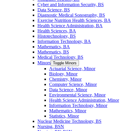
Cyber and Information Security, BS
Data Science, BS
Diagnostic Medical Sonography, BS
Exercise Nutrition Health Sciences, BA
Health Science Administration, BA
Health Sciences, BA
Histotechnology, BS
Information Technology, BA
Mathematics, BA
Mathematics, BS
Medical Technology, BS
Minors
Toggle Minors
Actuarial Science, Minor
Biology, Minor
Chemistry, Minor
Computer Science, Minor
Data Science, Minor
Environmental Science, Minor
Health Science Administration, Minor
Information Technology, Minor
Mathematics, Minor
Statistics, Minor
Nuclear Medicine Technology, BS
Nursing, BSN