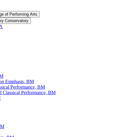
ge of Performing Arts
nary Conservatory
BA
BM
ion Emphasis, BM
ssical Performance, BM
d Classical Performance, BM
M
 BM