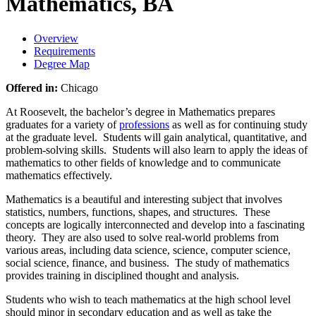
Mathematics, BA
Overview
Requirements
Degree Map
Offered in:
Chicago
At Roosevelt, the bachelor’s degree in Mathematics prepares
graduates for a variety of
professions
as well as for continuing study
at the graduate level. Students will gain analytical, quantitative, and
problem-solving skills. Students will also learn to apply the ideas of
mathematics to other fields of knowledge and to communicate
mathematics effectively.
Mathematics is a beautiful and interesting subject that involves
statistics, numbers, functions, shapes, and structures. These
concepts are logically interconnected and develop into a fascinating
theory. They are also used to solve real-world problems from
various areas, including data science, science, computer science,
social science, finance, and business.
The study of mathematics
provides training in disciplined thought and analysis.
Students who wish to teach mathematics at the high school level
should minor in secondary education and as well as take the