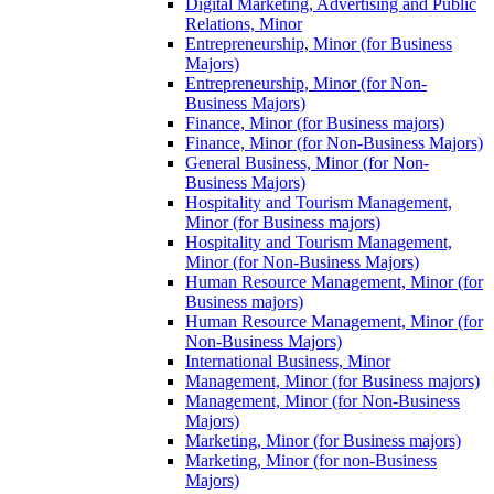
Digital Marketing, Advertising and Public
Relations, Minor
Entrepreneurship, Minor (for Business
Majors)
Entrepreneurship, Minor (for Non-​
Business Majors)
Finance, Minor (for Business majors)
Finance, Minor (for Non-​Business Majors)
General Business, Minor (for Non-​
Business Majors)
Hospitality and Tourism Management,
Minor (for Business majors)
Hospitality and Tourism Management,
Minor (for Non-​Business Majors)
Human Resource Management, Minor (for
Business majors)
Human Resource Management, Minor (for
Non-​Business Majors)
International Business, Minor
Management, Minor (for Business majors)
Management, Minor (for Non-​Business
Majors)
Marketing, Minor (for Business majors)
Marketing, Minor (for non-​Business
Majors)