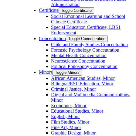
Administration
Certificate
Toggle Certificate
Social Emotional Learning and School
Climate Certificate
Special Education Certificate, LBS1
Endorsement
Concentration
Toggle Concentration
Child and Family Studies Concentration
Forensic Psychology Concentration
Mental Health Concentration
Neuroscience Concentration
Political Philosophy Concentration
Minors
Toggle Minors
African American Studies, Minor
Bilingual/​ESL Education, Minor
Criminal Justice, Minor
Digital and Multimedia Communications,
Minor
Economics, Minor
Educational Studies, Minor
English, Minor
Film Studies, Minor
Fine Art, Minor
Graphic Design, Minor