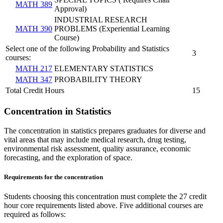
MATH 389
Approval)
INDUSTRIAL RESEARCH
MATH 390
PROBLEMS (Experiential Learning
Course)
Select one of the following Probability and Statistics
3
courses:
MATH 217
ELEMENTARY STATISTICS
MATH 347
PROBABILITY THEORY
Total Credit Hours
15
Concentration in Statistics
The concentration in statistics prepares graduates for diverse and
vital areas that may include medical research, drug testing,
environmental risk assessment, quality assurance, economic
forecasting, and the exploration of space.
Requirements for the concentration
Students choosing this concentration must complete the 27 credit
hour core requirements listed above. Five additional courses are
required as follows: