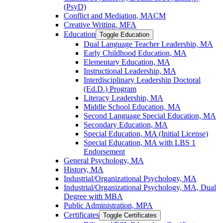
(PsyD)
Conflict and Mediation, MACM
Creative Writing, MFA
Education
Toggle Education
Dual Language Teacher Leadership, MA
Early Childhood Education, MA
Elementary Education, MA
Instructional Leadership, MA
Interdisciplinary Leadership Doctoral
(Ed.D.) Program
Literacy Leadership, MA
Middle School Education, MA
Second Language Special Education, MA
Secondary Education, MA
Special Education, MA (Initial License)
Special Education, MA with LBS 1
Endorsement
General Psychology, MA
History, MA
Industrial/​Organizational Psychology, MA
Industrial/​Organizational Psychology, MA, Dual
Degree with MBA
Public Administration, MPA
Certificates
Toggle Certificates