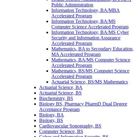
Public Administration
Information Technology, BA/​MBA
Accelerated Program
Information Technology, BA/​MS
Computer Science Accelerated Program
Information Technology, BA/​MS Cyber
Security and Information Assurance
Accelerated Program
Mathematics, BA to Secondary Education,
MA Accelerated Program
Mathematics, BA/​MS Computer Science
Accelerated Program
Mathematics, BS/​MS Computer Science
Accelerated Program
Actuarial Science, BS/​MS Mathematics
Actuarial Science, BA
Actuarial Science, BS
Biochemistry, BS
Biology BS, Pharmacy PharmD Dual Degree
Acceptance Program
Biology, BA
Biology, BS
Cardiovascular Sonography, BS
Computer Science, BS
Cyber and Information Security, BS