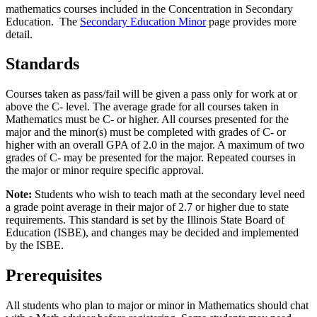
mathematics courses included in the Concentration in Secondary
Education. The
Secondary Education Minor
page provides more
detail.
Standards
Courses taken as pass/fail will be given a pass only for work at or
above the C- level. The average grade for all courses taken in
Mathematics must be C- or higher. All courses presented for the
major and the minor(s) must be completed with grades of C- or
higher with an overall GPA of 2.0 in the major. A maximum of two
grades of C- may be presented for the major. Repeated courses in
the major or minor require specific approval.
Note:
Students who wish to teach math at the secondary level need
a grade point average in their major of 2.7 or higher due to state
requirements. This standard is set by the Illinois State Board of
Education (ISBE), and changes may be decided and implemented
by the ISBE.
Prerequisites
All students who plan to major or minor in Mathematics should chat