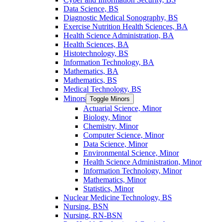
Data Science, BS
Diagnostic Medical Sonography, BS
Exercise Nutrition Health Sciences, BA
Health Science Administration, BA
Health Sciences, BA
Histotechnology, BS
Information Technology, BA
Mathematics, BA
Mathematics, BS
Medical Technology, BS
Minors
Toggle Minors
Actuarial Science, Minor
Biology, Minor
Chemistry, Minor
Computer Science, Minor
Data Science, Minor
Environmental Science, Minor
Health Science Administration, Minor
Information Technology, Minor
Mathematics, Minor
Statistics, Minor
Nuclear Medicine Technology, BS
Nursing, BSN
Nursing, RN-​BSN