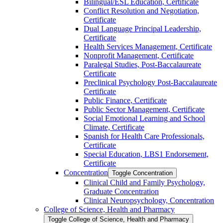
Bilingual/​ESL Education, Certificate
Conflict Resolution and Negotiation,
Certificate
Dual Language Principal Leadership,
Certificate
Health Services Management, Certificate
Nonprofit Management, Certificate
Paralegal Studies, Post-​Baccalaureate
Certificate
Preclinical Psychology Post-​Baccalaureate
Certificate
Public Finance, Certificate
Public Sector Management, Certificate
Social Emotional Learning and School
Climate, Certificate
Spanish for Health Care Professionals,
Certificate
Special Education, LBS1 Endorsement,
Certificate
Concentration
Toggle Concentration
Clinical Child and Family Psychology,
Graduate Concentration
Clinical Neuropsychology, Concentration
College of Science, Health and Pharmacy
Toggle College of Science, Health and Pharmacy