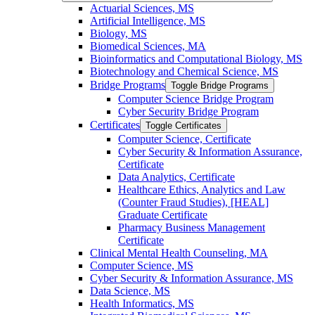
Actuarial Sciences, MS
Artificial Intelligence, MS
Biology, MS
Biomedical Sciences, MA
Bioinformatics and Computational Biology, MS
Biotechnology and Chemical Science, MS
Bridge Programs
Toggle Bridge Programs
Computer Science Bridge Program
Cyber Security Bridge Program
Certificates
Toggle Certificates
Computer Science, Certificate
Cyber Security &​ Information Assurance,
Certificate
Data Analytics, Certificate
Healthcare Ethics, Analytics and Law
(Counter Fraud Studies), [HEAL]
Graduate Certificate
Pharmacy Business Management
Certificate
Clinical Mental Health Counseling, MA
Computer Science, MS
Cyber Security &​ Information Assurance, MS
Data Science, MS
Health Informatics, MS