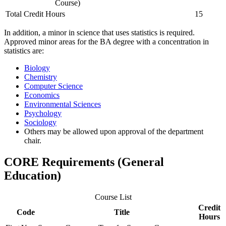
Course)
Total Credit Hours
15
In addition, a minor in science that uses statistics is required.
Approved minor areas for the BA degree with a concentration in
statistics are:
Biology
Chemistry
Computer Science
Economics
Environmental Sciences
Psychology
Sociology
Others may be allowed upon approval of the department
chair.
CORE Requirements (General
Education)
Course List
Credit
Code
Title
Hours