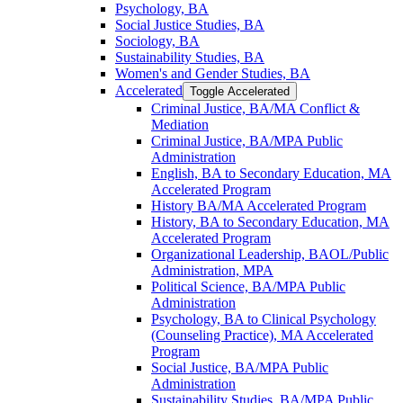
Psychology, BA
Social Justice Studies, BA
Sociology, BA
Sustainability Studies, BA
Women's and Gender Studies, BA
Accelerated
Toggle Accelerated
Criminal Justice, BA/​MA Conflict &​
Mediation
Criminal Justice, BA/​MPA Public
Administration
English, BA to Secondary Education, MA
Accelerated Program
History BA/​MA Accelerated Program
History, BA to Secondary Education, MA
Accelerated Program
Organizational Leadership, BAOL/​Public
Administration, MPA
Political Science, BA/​MPA Public
Administration
Psychology, BA to Clinical Psychology
(Counseling Practice), MA Accelerated
Program
Social Justice, BA/​MPA Public
Administration
Sustainability Studies, BA/​MPA Public