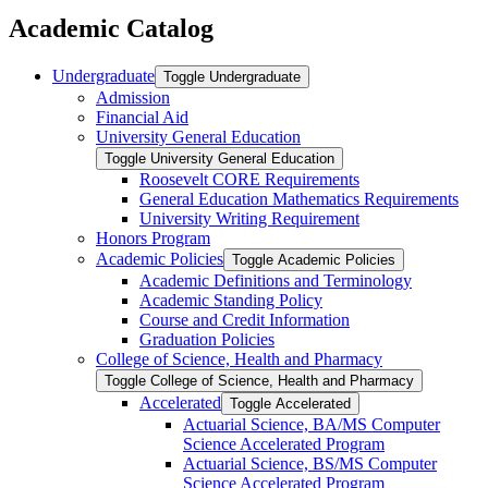
Academic Catalog
Undergraduate
Toggle Undergraduate
Admission
Financial Aid
University General Education
Toggle University General Education
Roosevelt CORE Requirements
General Education Mathematics Requirements
University Writing Requirement
Honors Program
Academic Policies
Toggle Academic Policies
Academic Definitions and Terminology
Academic Standing Policy
Course and Credit Information
Graduation Policies
College of Science, Health and Pharmacy
Toggle College of Science, Health and Pharmacy
Accelerated
Toggle Accelerated
Actuarial Science, BA/​MS Computer
Science Accelerated Program
Actuarial Science, BS/​MS Computer
Science Accelerated Program