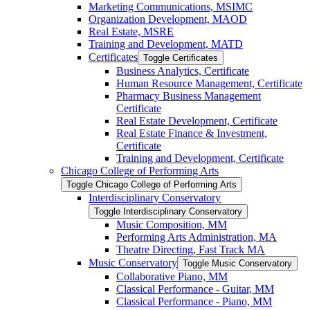
Marketing Communications, MSIMC
Organization Development, MAOD
Real Estate, MSRE
Training and Development, MATD
Certificates
Toggle Certificates
Business Analytics, Certificate
Human Resource Management, Certificate
Pharmacy Business Management
Certificate
Real Estate Development, Certificate
Real Estate Finance &​ Investment,
Certificate
Training and Development, Certificate
Chicago College of Performing Arts
Toggle Chicago College of Performing Arts
Interdisciplinary Conservatory
Toggle Interdisciplinary Conservatory
Music Composition, MM
Performing Arts Administration, MA
Theatre Directing, Fast Track MA
Music Conservatory
Toggle Music Conservatory
Collaborative Piano, MM
Classical Performance -​ Guitar, MM
Classical Performance -​ Piano, MM