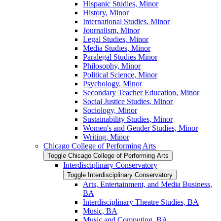
Hispanic Studies, Minor
History, Minor
International Studies, Minor
Journalism, Minor
Legal Studies, Minor
Media Studies, Minor
Paralegal Studies Minor
Philosophy, Minor
Political Science, Minor
Psychology, Minor
Secondary Teacher Education, Minor
Social Justice Studies, Minor
Sociology, Minor
Sustainability Studies, Minor
Women's and Gender Studies, Minor
Writing, Minor
Chicago College of Performing Arts
Toggle Chicago College of Performing Arts
Interdisciplinary Conservatory
Toggle Interdisciplinary Conservatory
Arts, Entertainment, and Media Business,
BA
Interdisciplinary Theatre Studies, BA
Music, BA
Music and Computing, BA