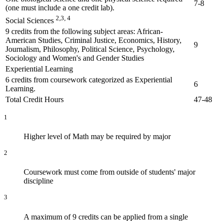
7-8
(one must include a one credit lab).
2,3, 4
Social Sciences
9 credits from the following subject areas: African-
American Studies, Criminal Justice, Economics, History,
9
Journalism, Philosophy, Political Science, Psychology,
Sociology and Women's and Gender Studies
Experiential Learning
6 credits from coursework categorized as Experiential
6
Learning.
Total Credit Hours
47-48
1
Higher level of Math may be required by major
2
Coursework must come from outside of students' major
discipline
3
A maximum of 9 credits can be applied from a single