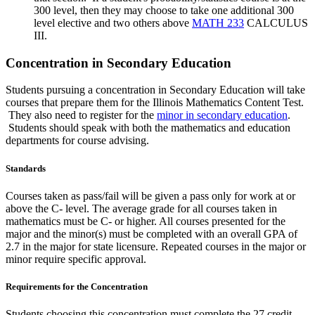
300 level, then they may choose to take one additional 300
level elective and two others above
MATH 233
CALCULUS
III
.
Concentration in Secondary Education
Students pursuing a concentration in Secondary Education will take
courses that prepare them for the Illinois Mathematics Content Test.
They also need to register for the
minor in secondary education
.
Students should speak with both the mathematics and education
departments for course advising.
Standards
Courses taken as pass/fail will be given a pass only for work at or
above the C- level. The average grade for all courses taken in
mathematics must be C- or higher. All courses presented for the
major and the minor(s) must be completed with an overall GPA of
2.7 in the major for state licensure. Repeated courses in the major or
minor require specific approval.
Requirements for the Concentration
Students choosing this concentration must complete the 27 credit