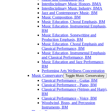
Interdisciplinary Music Honors, BMA
Interdisciplinary Music Industry, BMA
Jazz and Contemporary Music, BM
Music Composition, BM
Music Education, Choral Emphasis, BM
Music Education, Instrumental Emphasis,
BM
Music Education, Songwriting and
Production Emphasis, BM
Music Education, Choral Emphasis and
Classical Performance, BM
Music Education, Instrumental Emphasis
and Classical Performance, BM
Music Education and Jazz Performance,
BM
Performing Arts Wellness Concentration
Music Conservatory
Toggle Music Conservatory
Classical Performance -​ Guitar, BM
Classical Performance -​ Piano, BM
Classical Performance (Strings and Harp),
BM
Classical Performance -​ Voice, BM
Woodwind, Brass, and Percussion
Instruments, BM