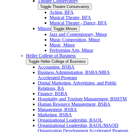
Theatre Conservatory
Toggle Theatre Conservatory
Acting, BFA
Musical Theatre, BFA
Musical Theatre -​ Dance, BFA
Minors
Toggle Minors
Jazz and Contemporary, Minor
Music Composition, Minor
Music, Minor
Performing Arts, Minor
Heller College of Business
Toggle Heller College of Business
Accounting, BSBA
Business Administration, BSBA/​MBA
Accelerated Program
Digital Marketing, Advertising, and Public
Relations, BA
Finance, BSBA
Hospitality and Tourism Management, BSHTM
Human Resource Management, BSBA
Management, BSBA
Marketing, BSBA
Organizational Leadership, BAOL
Organizational Leadership, BAOL/​MAOD
Organization Development Accelerated Program