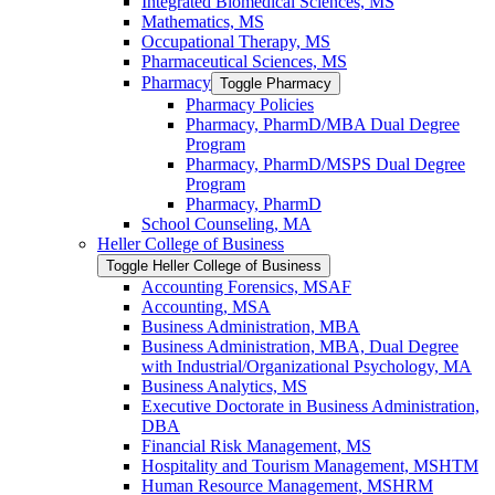
Integrated Biomedical Sciences, MS
Mathematics, MS
Occupational Therapy, MS
Pharmaceutical Sciences, MS
Pharmacy
Toggle Pharmacy
Pharmacy Policies
Pharmacy, PharmD/​MBA Dual Degree
Program
Pharmacy, PharmD/​MSPS Dual Degree
Program
Pharmacy, PharmD
School Counseling, MA
Heller College of Business
Toggle Heller College of Business
Accounting Forensics, MSAF
Accounting, MSA
Business Administration, MBA
Business Administration, MBA, Dual Degree
with Industrial/​Organizational Psychology, MA
Business Analytics, MS
Executive Doctorate in Business Administration,
DBA
Financial Risk Management, MS
Hospitality and Tourism Management, MSHTM
Human Resource Management, MSHRM