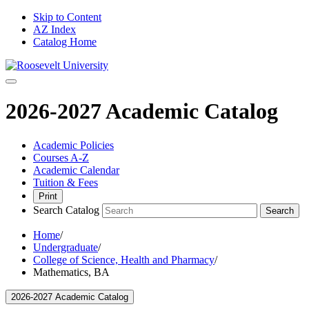
Skip to Content
AZ Index
Catalog Home
2026-2027 Academic Catalog
Academic Policies
Courses A-Z
Academic Calendar
Tuition & Fees
Print
Search Catalog
Search
Home
/
Undergraduate
/
College of Science, Health and Pharmacy
/
Mathematics, BA
2026-2027 Academic Catalog