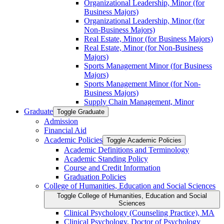
Organizational Leadership, Minor (for
Business Majors)
Organizational Leadership, Minor (for
Non-​Business Majors)
Real Estate, Minor (for Business Majors)
Real Estate, Minor (for Non-​Business
Majors)
Sports Management Minor (for Business
Majors)
Sports Management Minor (for Non-​
Business Majors)
Supply Chain Management, Minor
Graduate
Toggle Graduate
Admission
Financial Aid
Academic Policies
Toggle Academic Policies
Academic Definitions and Terminology
Academic Standing Policy
Course and Credit Information
Graduation Policies
College of Humanities, Education and Social Sciences
Toggle College of Humanities, Education and Social
Sciences
Clinical Psychology (Counseling Practice), MA
Clinical Psychology, Doctor of Psychology