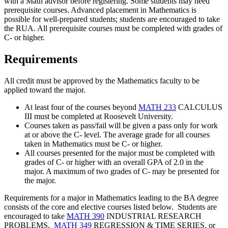
with a Math advisor before registering. Some students may need
prerequisite courses. Advanced placement in Mathematics is
possible for well-prepared students; students are encouraged to take
the RUA. All prerequisite courses must be completed with grades of
C- or higher.
Requirements
All credit must be approved by the Mathematics faculty to be
applied toward the major.
At least four of the courses beyond
MATH 233
CALCULUS
III
must be completed at Roosevelt University.
Courses taken as pass/fail will be given a pass only for work
at or above the C- level. The average grade for all courses
taken in Mathematics must be C- or higher.
All courses presented for the major must be completed with
grades of C- or higher with an overall GPA of 2.0 in the
major. A maximum of two grades of C- may be presented for
the major.
Requirements for a major in Mathematics leading to the BA degree
consists of the core and elective courses listed below. Students are
encouraged to take
MATH 390
INDUSTRIAL RESEARCH
PROBLEMS
,
MATH 349
REGRESSION & TIME SERIES
, or