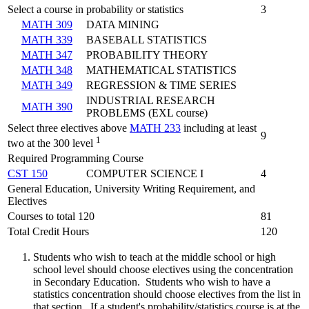
Select a course in probability or statistics
3
MATH 309
DATA MINING
MATH 339
BASEBALL STATISTICS
MATH 347
PROBABILITY THEORY
MATH 348
MATHEMATICAL STATISTICS
MATH 349
REGRESSION & TIME SERIES
INDUSTRIAL RESEARCH
MATH 390
PROBLEMS (EXL course)
Select three electives above
MATH 233
including at least
9
1
two at the 300 level
Required Programming Course
CST 150
COMPUTER SCIENCE I
4
General Education, University Writing Requirement, and
Electives
Courses to total 120
81
Total Credit Hours
120
Students who wish to teach at the middle school or high
school level should choose electives using the concentration
in Secondary Education. Students who wish to have a
statistics concentration should choose electives from the list in
that section. If a student's probability/statistics course is at the