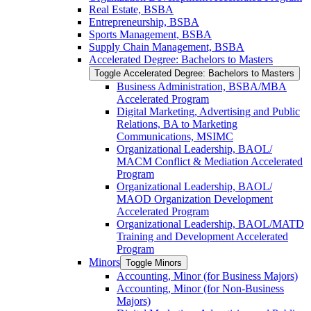
Real Estate, BSBA
Entrepreneurship, BSBA
Sports Management, BSBA
Supply Chain Management, BSBA
Accelerated Degree: Bachelors to Masters
Toggle Accelerated Degree: Bachelors to Masters
Business Administration, BSBA/​MBA
Accelerated Program
Digital Marketing, Advertising and Public
Relations, BA to Marketing
Communications, MSIMC
Organizational Leadership, BAOL/​
MACM Conflict &​ Mediation Accelerated
Program
Organizational Leadership, BAOL/​
MAOD Organization Development
Accelerated Program
Organizational Leadership, BAOL/​MATD
Training and Development Accelerated
Program
Minors
Toggle Minors
Accounting, Minor (for Business Majors)
Accounting, Minor (for Non-​Business
Majors)