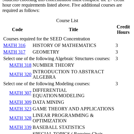
hour core requirements listed above. Five additional courses are
required as follows:
Course List
Credit
Code
Title
Hours
Courses required for the SEED Concentration
MATH 316
HISTORY OF MATHEMATICS
3
MATH 317
GEOMETRY
3
Select one of the following Algebraic Structures courses:
3
MATH 318
NUMBER THEORY
INTRODUCTION TO ABSTRACT
MATH 320
ALGEBRA
Select one of the following Modeling courses:
3
DIFFERENTIAL
MATH 307
EQUATION/MODELING
MATH 309
DATA MINING
MATH 323
GAME THEORY AND APPLICATIONS
LINEAR PROGRAMMING &
MATH 328
OPTIMIZATION
MATH 339
BASEBALL STATISTICS
SPECIAL TOPICS ( Requires Chair