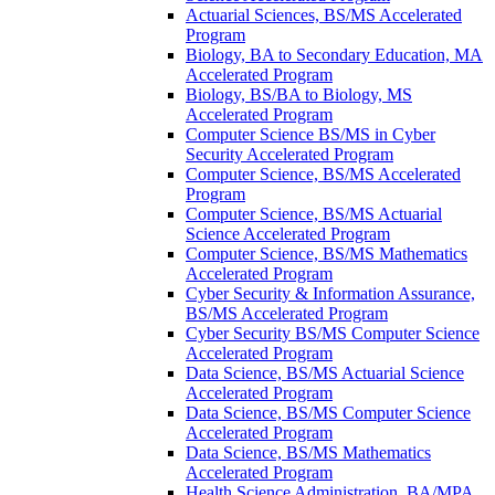
Actuarial Sciences, BS/​MS Accelerated
Program
Biology, BA to Secondary Education, MA
Accelerated Program
Biology, BS/​BA to Biology, MS
Accelerated Program
Computer Science BS/​MS in Cyber
Security Accelerated Program
Computer Science, BS/​MS Accelerated
Program
Computer Science, BS/​MS Actuarial
Science Accelerated Program
Computer Science, BS/​MS Mathematics
Accelerated Program
Cyber Security &​ Information Assurance,
BS/​MS Accelerated Program
Cyber Security BS/​MS Computer Science
Accelerated Program
Data Science, BS/​MS Actuarial Science
Accelerated Program
Data Science, BS/​MS Computer Science
Accelerated Program
Data Science, BS/​MS Mathematics
Accelerated Program
Health Science Administration, BA/​MPA