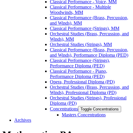
Classical Performance -​ Voice, MM
Classical Performance -​ Multiple
Woodwinds, MM
Classical Performance (Brass, Percussion,
and Winds), MM
Classical Performance (Strings), MM
Orchestral Studies (Brass, Percussion, and
Winds), MM
Orchestral Studies (Strings), MM
Classical Performance (Brass, Percussion,
and Winds), Performance Diploma (PED)
Classical Performance (Strings),
Performance Diploma (PED)
Classical Performance -​ Piano,
Performance Diploma (PED)
Opera, Professional Diploma (PD)
Orchestral Studies (Brass, Percussion, and
Winds), Professional Diploma (PD)
Orchestral Studies (Strings), Professional
Diploma (PD)
Concentrations
Toggle Concentrations
Masters Concentrations
Archives