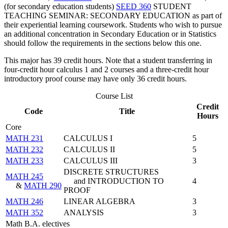
(for secondary education students)
SEED 360
STUDENT
TEACHING SEMINAR: SECONDARY EDUCATION
as part of
their experiential learning coursework. Students who wish to pursue
an additional concentration in Secondary Education or in Statistics
should follow the requirements in the sections below this one.
This major has 39 credit hours. Note that a student transferring in
four-credit hour calculus 1 and 2 courses and a three-credit hour
introductory proof course may have only 36 credit hours.
Course List
Credit
Code
Title
Hours
Core
MATH 231
CALCULUS I
5
MATH 232
CALCULUS II
5
MATH 233
CALCULUS III
3
DISCRETE STRUCTURES
MATH 245
and INTRODUCTION TO
4
&
MATH 290
PROOF
MATH 246
LINEAR ALGEBRA
3
MATH 352
ANALYSIS
3
Math B.A. electives