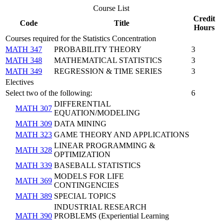
Course List
Credit
Code
Title
Hours
Courses required for the Statistics Concentration
MATH 347
PROBABILITY THEORY
3
MATH 348
MATHEMATICAL STATISTICS
3
MATH 349
REGRESSION & TIME SERIES
3
Electives
Select two of the following:
6
DIFFERENTIAL
MATH 307
EQUATION/MODELING
MATH 309
DATA MINING
MATH 323
GAME THEORY AND APPLICATIONS
LINEAR PROGRAMMING &
MATH 328
OPTIMIZATION
MATH 339
BASEBALL STATISTICS
MODELS FOR LIFE
MATH 369
CONTINGENCIES
MATH 389
SPECIAL TOPICS
INDUSTRIAL RESEARCH
MATH 390
PROBLEMS (Experiential Learning