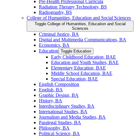
Pre-​Health Professional Curricula
Radiation Therapy Technology, BS
Radiography, BS
College of Humanities, Education and Social Sciences
Toggle College of Humanities, Education and Social
Sciences
Criminal Justice, BA
Digital and Multimedia Communications, BA
Economics, BA
Education
Toggle Education
Early Childhood Education, BAE
Education and Youth Studies, BAE
Elementary Education, BAE
Middle School Education, BAE
Special Education, BAE
English Composition
English, BA
Graphic Design, BA
History, BA
Interdisciplinary Studies, BA
International Studies, BA
Journalism and Media Studies, BA
Paralegal Studies, BA
Philosophy, BA
Political Science, BA