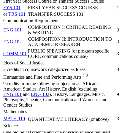
First Year Success Course or Transfer Success Course
FYS 101
FIRST YEAR SUCCESS COURSE
1
or
TRS 101
TRANSFER SUCCESS 101
Communication Requirement
COMPOSITION I: CRITICAL READING
ENG 101
3
& WRITING
COMPOSITION II: INTRODUCTION TO
ENG 102
3
ACADEMIC RESEARCH
PUBLIC SPEAKING (or program specific
COMM 101
3
CORE communications course)
Ideas of Social Justice
3 credits in coursework categorized as Ideas.
3
2, 3
Humanities and Fine and Performing Arts
9 credits from the following subject areas: African-
American Studies, Art History, English (excluding
ENG 101
and
ENG 102
), History, Languages, Music,
9
Philosophy, Theatre, Communication and Women's and
Gender Studies
Mathematics
1
MATH 110
3
QUANTITATIVE LITERACY (or above)
Science
One biological science and one physical science required