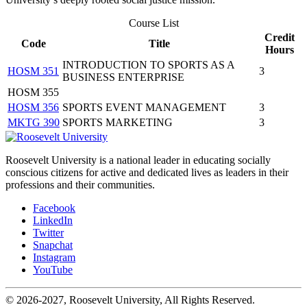
Course List
Credit
Code
Title
Hours
INTRODUCTION TO SPORTS AS A
HOSM 351
3
BUSINESS ENTERPRISE
HOSM 355
HOSM 356
SPORTS EVENT MANAGEMENT
3
MKTG 390
SPORTS MARKETING
3
Roosevelt University is a national leader in educating socially
conscious citizens for active and dedicated lives as leaders in their
professions and their communities.
Facebook
LinkedIn
Twitter
Snapchat
Instagram
YouTube
© 2026-2027, Roosevelt University, All Rights Reserved.