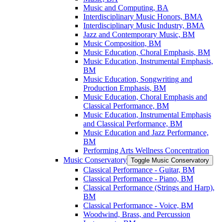
Music and Computing, BA
Interdisciplinary Music Honors, BMA
Interdisciplinary Music Industry, BMA
Jazz and Contemporary Music, BM
Music Composition, BM
Music Education, Choral Emphasis, BM
Music Education, Instrumental Emphasis,
BM
Music Education, Songwriting and
Production Emphasis, BM
Music Education, Choral Emphasis and
Classical Performance, BM
Music Education, Instrumental Emphasis
and Classical Performance, BM
Music Education and Jazz Performance,
BM
Performing Arts Wellness Concentration
Music Conservatory
Toggle Music Conservatory
Classical Performance -​ Guitar, BM
Classical Performance -​ Piano, BM
Classical Performance (Strings and Harp),
BM
Classical Performance -​ Voice, BM
Woodwind, Brass, and Percussion