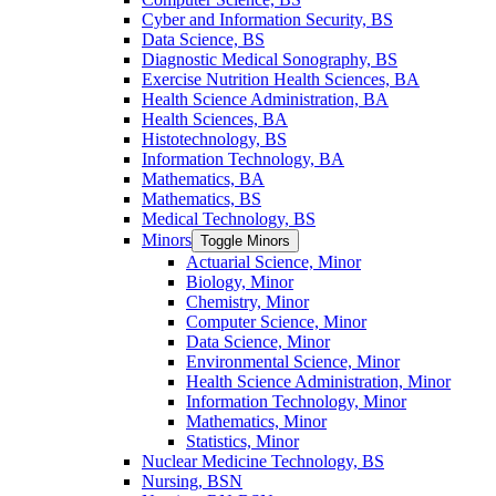
Cyber and Information Security, BS
Data Science, BS
Diagnostic Medical Sonography, BS
Exercise Nutrition Health Sciences, BA
Health Science Administration, BA
Health Sciences, BA
Histotechnology, BS
Information Technology, BA
Mathematics, BA
Mathematics, BS
Medical Technology, BS
Minors
Toggle Minors
Actuarial Science, Minor
Biology, Minor
Chemistry, Minor
Computer Science, Minor
Data Science, Minor
Environmental Science, Minor
Health Science Administration, Minor
Information Technology, Minor
Mathematics, Minor
Statistics, Minor
Nuclear Medicine Technology, BS
Nursing, BSN