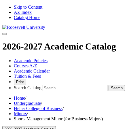
Skip to Content
AZ Index
Catalog Home
2026-2027 Academic Catalog
Academic Policies
Courses A-Z
Academic Calendar
Tuition & Fees
Print
Search Catalog
Search
Home
/
Undergraduate
/
Heller College of Business
/
Minors
/
Sports Management Minor (for Business Majors)