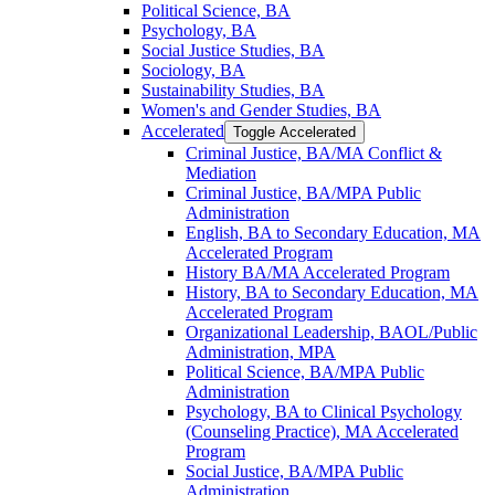
Political Science, BA
Psychology, BA
Social Justice Studies, BA
Sociology, BA
Sustainability Studies, BA
Women's and Gender Studies, BA
Accelerated
Toggle Accelerated
Criminal Justice, BA/​MA Conflict &​
Mediation
Criminal Justice, BA/​MPA Public
Administration
English, BA to Secondary Education, MA
Accelerated Program
History BA/​MA Accelerated Program
History, BA to Secondary Education, MA
Accelerated Program
Organizational Leadership, BAOL/​Public
Administration, MPA
Political Science, BA/​MPA Public
Administration
Psychology, BA to Clinical Psychology
(Counseling Practice), MA Accelerated
Program
Social Justice, BA/​MPA Public
Administration