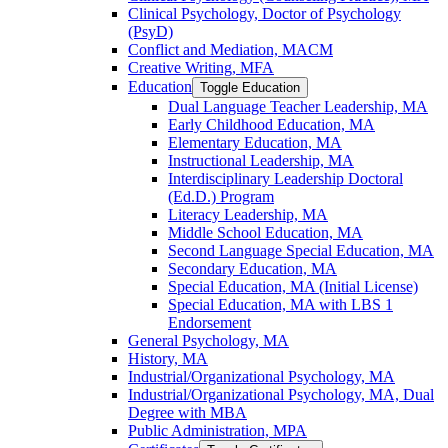
Clinical Psychology, Doctor of Psychology
(PsyD)
Conflict and Mediation, MACM
Creative Writing, MFA
Education
Toggle Education
Dual Language Teacher Leadership, MA
Early Childhood Education, MA
Elementary Education, MA
Instructional Leadership, MA
Interdisciplinary Leadership Doctoral
(Ed.D.) Program
Literacy Leadership, MA
Middle School Education, MA
Second Language Special Education, MA
Secondary Education, MA
Special Education, MA (Initial License)
Special Education, MA with LBS 1
Endorsement
General Psychology, MA
History, MA
Industrial/​Organizational Psychology, MA
Industrial/​Organizational Psychology, MA, Dual
Degree with MBA
Public Administration, MPA