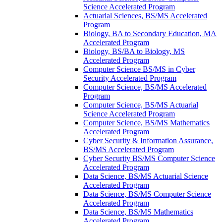
Science Accelerated Program
Actuarial Sciences, BS/​MS Accelerated
Program
Biology, BA to Secondary Education, MA
Accelerated Program
Biology, BS/​BA to Biology, MS
Accelerated Program
Computer Science BS/​MS in Cyber
Security Accelerated Program
Computer Science, BS/​MS Accelerated
Program
Computer Science, BS/​MS Actuarial
Science Accelerated Program
Computer Science, BS/​MS Mathematics
Accelerated Program
Cyber Security &​ Information Assurance,
BS/​MS Accelerated Program
Cyber Security BS/​MS Computer Science
Accelerated Program
Data Science, BS/​MS Actuarial Science
Accelerated Program
Data Science, BS/​MS Computer Science
Accelerated Program
Data Science, BS/​MS Mathematics
Accelerated Program