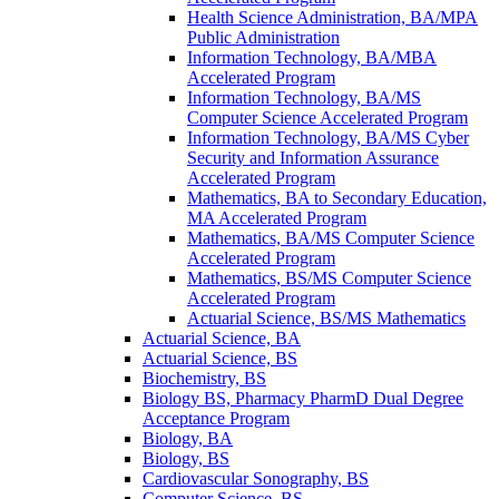
Health Science Administration, BA/​MPA
Public Administration
Information Technology, BA/​MBA
Accelerated Program
Information Technology, BA/​MS
Computer Science Accelerated Program
Information Technology, BA/​MS Cyber
Security and Information Assurance
Accelerated Program
Mathematics, BA to Secondary Education,
MA Accelerated Program
Mathematics, BA/​MS Computer Science
Accelerated Program
Mathematics, BS/​MS Computer Science
Accelerated Program
Actuarial Science, BS/​MS Mathematics
Actuarial Science, BA
Actuarial Science, BS
Biochemistry, BS
Biology BS, Pharmacy PharmD Dual Degree
Acceptance Program
Biology, BA
Biology, BS
Cardiovascular Sonography, BS
Computer Science, BS