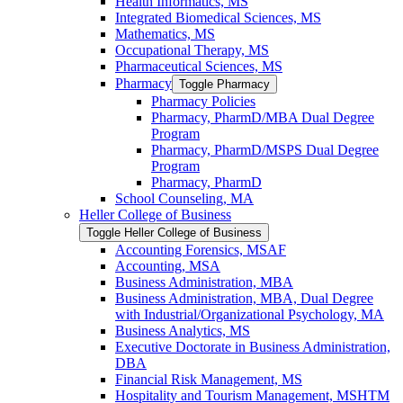
Health Informatics, MS
Integrated Biomedical Sciences, MS
Mathematics, MS
Occupational Therapy, MS
Pharmaceutical Sciences, MS
Pharmacy
Toggle Pharmacy
Pharmacy Policies
Pharmacy, PharmD/​MBA Dual Degree
Program
Pharmacy, PharmD/​MSPS Dual Degree
Program
Pharmacy, PharmD
School Counseling, MA
Heller College of Business
Toggle Heller College of Business
Accounting Forensics, MSAF
Accounting, MSA
Business Administration, MBA
Business Administration, MBA, Dual Degree
with Industrial/​Organizational Psychology, MA
Business Analytics, MS
Executive Doctorate in Business Administration,
DBA
Financial Risk Management, MS
Hospitality and Tourism Management, MSHTM