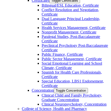
Certificates
Toggle Certificates
Bilingual/​ESL Education, Certificate
Conflict Resolution and Negotiation,
Certificate
Dual Language Principal Leadership,
Certificate
Health Services Management, Certificate
Nonprofit Management, Certificate
Paralegal Studies, Post-​Baccalaureate
Certificate
Preclinical Psychology Post-​Baccalaureate
Certificate
Public Finance, Certificate
Public Sector Management, Certificate
Social Emotional Learning and School
Climate, Certificate
Spanish for Health Care Professionals,
Certificate
Special Education, LBS1 Endorsement,
Certificate
Concentration
Toggle Concentration
Clinical Child and Family Psychology,
Graduate Concentration
Clinical Neuropsychology, Concentration
College of Science, Health and Pharmacy