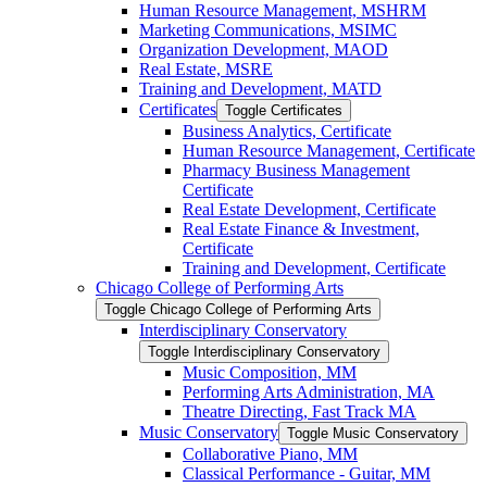
Human Resource Management, MSHRM
Marketing Communications, MSIMC
Organization Development, MAOD
Real Estate, MSRE
Training and Development, MATD
Certificates
Toggle Certificates
Business Analytics, Certificate
Human Resource Management, Certificate
Pharmacy Business Management
Certificate
Real Estate Development, Certificate
Real Estate Finance &​ Investment,
Certificate
Training and Development, Certificate
Chicago College of Performing Arts
Toggle Chicago College of Performing Arts
Interdisciplinary Conservatory
Toggle Interdisciplinary Conservatory
Music Composition, MM
Performing Arts Administration, MA
Theatre Directing, Fast Track MA
Music Conservatory
Toggle Music Conservatory
Collaborative Piano, MM
Classical Performance -​ Guitar, MM