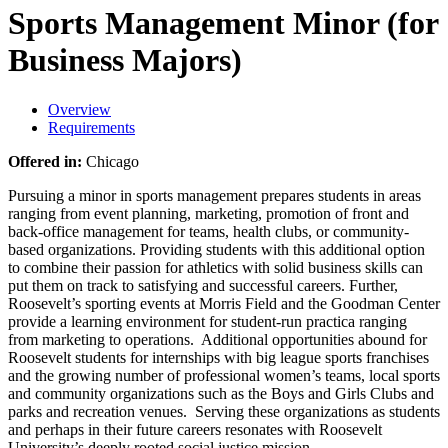
Sports Management Minor (for
Business Majors)
Overview
Requirements
Offered in:
Chicago
Pursuing a minor in sports management prepares students in areas
ranging from event planning, marketing, promotion of front and
back-office management for teams, health clubs, or community-
based organizations. Providing students with this additional option
to combine their passion for athletics with solid business skills can
put them on track to satisfying and successful careers. Further,
Roosevelt’s sporting events at Morris Field and the Goodman Center
provide a learning environment for student-run practica ranging
from marketing to operations. Additional opportunities abound for
Roosevelt students for internships with big league sports franchises
and the growing number of professional women’s teams, local sports
and community organizations such as the Boys and Girls Clubs and
parks and recreation venues. Serving these organizations as students
and perhaps in their future careers resonates with Roosevelt
University’s deeply rooted social justice mission.