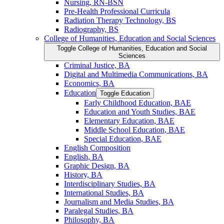
Nursing, RN-​BSN
Pre-​Health Professional Curricula
Radiation Therapy Technology, BS
Radiography, BS
College of Humanities, Education and Social Sciences
Toggle College of Humanities, Education and Social
Sciences
Criminal Justice, BA
Digital and Multimedia Communications, BA
Economics, BA
Education
Toggle Education
Early Childhood Education, BAE
Education and Youth Studies, BAE
Elementary Education, BAE
Middle School Education, BAE
Special Education, BAE
English Composition
English, BA
Graphic Design, BA
History, BA
Interdisciplinary Studies, BA
International Studies, BA
Journalism and Media Studies, BA
Paralegal Studies, BA
Philosophy, BA