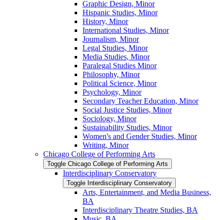
Graphic Design, Minor
Hispanic Studies, Minor
History, Minor
International Studies, Minor
Journalism, Minor
Legal Studies, Minor
Media Studies, Minor
Paralegal Studies Minor
Philosophy, Minor
Political Science, Minor
Psychology, Minor
Secondary Teacher Education, Minor
Social Justice Studies, Minor
Sociology, Minor
Sustainability Studies, Minor
Women's and Gender Studies, Minor
Writing, Minor
Chicago College of Performing Arts
Toggle Chicago College of Performing Arts
Interdisciplinary Conservatory
Toggle Interdisciplinary Conservatory
Arts, Entertainment, and Media Business,
BA
Interdisciplinary Theatre Studies, BA
Music, BA