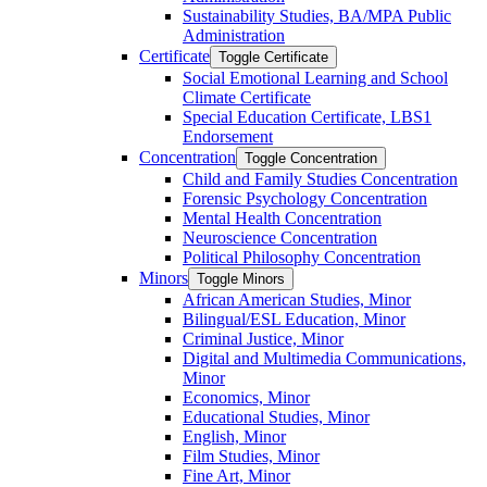
Sustainability Studies, BA/​MPA Public
Administration
Certificate
Toggle Certificate
Social Emotional Learning and School
Climate Certificate
Special Education Certificate, LBS1
Endorsement
Concentration
Toggle Concentration
Child and Family Studies Concentration
Forensic Psychology Concentration
Mental Health Concentration
Neuroscience Concentration
Political Philosophy Concentration
Minors
Toggle Minors
African American Studies, Minor
Bilingual/​ESL Education, Minor
Criminal Justice, Minor
Digital and Multimedia Communications,
Minor
Economics, Minor
Educational Studies, Minor
English, Minor
Film Studies, Minor
Fine Art, Minor