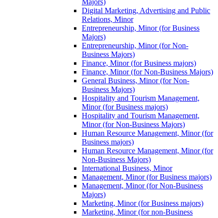
Majors)
Digital Marketing, Advertising and Public
Relations, Minor
Entrepreneurship, Minor (for Business
Majors)
Entrepreneurship, Minor (for Non-​
Business Majors)
Finance, Minor (for Business majors)
Finance, Minor (for Non-​Business Majors)
General Business, Minor (for Non-​
Business Majors)
Hospitality and Tourism Management,
Minor (for Business majors)
Hospitality and Tourism Management,
Minor (for Non-​Business Majors)
Human Resource Management, Minor (for
Business majors)
Human Resource Management, Minor (for
Non-​Business Majors)
International Business, Minor
Management, Minor (for Business majors)
Management, Minor (for Non-​Business
Majors)
Marketing, Minor (for Business majors)
Marketing, Minor (for non-​Business