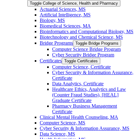
Toggle College of Science, Health and Pharmacy
Actuarial Sciences, MS
Artificial Intelligence, MS
Biology, MS
Biomedical Sciences, MA
Bioinformatics and Computational Biology, MS
Biotechnology and Chemical Science, MS
Bridge Programs
Toggle Bridge Programs
Computer Science Bridge Program
Cyber Security Bridge Program
Certificates
Toggle Certificates
Computer Science, Certificate
Cyber Security &​ Information Assurance,
Certificate
Data Analytics, Certificate
Healthcare Ethics, Analytics and Law
(Counter Fraud Studies), [HEAL]
Graduate Certificate
Pharmacy Business Management
Certificate
Clinical Mental Health Counseling, MA
Computer Science, MS
Cyber Security &​ Information Assurance, MS
Data Science, MS