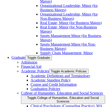
Majors)
Organizational Leadership, Minor (for
Business Majors)
Organizational Leadership, Minor (for
Non-​Business Majors)
Real Estate, Minor (for Business Majors)
Real Estate, Minor (for Non-​Business
Majors)
Sports Management Minor (for Business
Majors)
Sports Management Minor (for Non-​
Business Majors)
Supply Chain Management, Minor
Graduate
Toggle Graduate
Admission
Financial Aid
Academic Policies
Toggle Academic Policies
Academic Definitions and Terminology
Academic Standing Policy
Course and Credit Information
Graduation Policies
College of Humanities, Education and Social Sciences
Toggle College of Humanities, Education and Social
Sciences
Clinical Psychology (Counseling Practice), MA