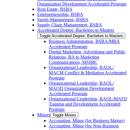
Organization Development Accelerated Program
Real Estate, BSBA
Entrepreneurship, BSBA
Sports Management, BSBA
Supply Chain Management, BSBA
Accelerated Degree: Bachelors to Masters
Toggle Accelerated Degree: Bachelors to Masters
Business Administration, BSBA/​MBA
Accelerated Program
Digital Marketing, Advertising and Public
Relations, BA to Marketing
Communications, MSIMC
Organizational Leadership, BAOL/​
MACM Conflict &​ Mediation Accelerated
Program
Organizational Leadership, BAOL/​
MAOD Organization Development
Accelerated Program
Organizational Leadership, BAOL/​MATD
Training and Development Accelerated
Program
Minors
Toggle Minors
Accounting, Minor (for Business Majors)
Accounting, Minor (for Non-​Business