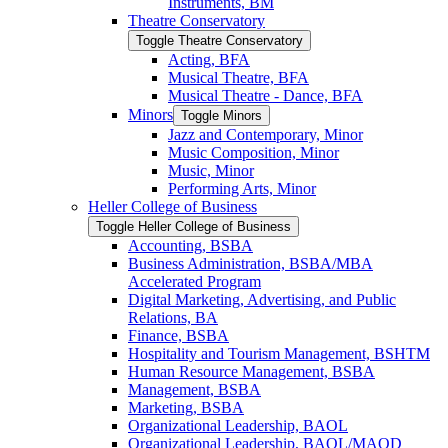
Instruments, BM
Theatre Conservatory
Toggle Theatre Conservatory
Acting, BFA
Musical Theatre, BFA
Musical Theatre -​ Dance, BFA
Minors
Toggle Minors
Jazz and Contemporary, Minor
Music Composition, Minor
Music, Minor
Performing Arts, Minor
Heller College of Business
Toggle Heller College of Business
Accounting, BSBA
Business Administration, BSBA/​MBA
Accelerated Program
Digital Marketing, Advertising, and Public
Relations, BA
Finance, BSBA
Hospitality and Tourism Management, BSHTM
Human Resource Management, BSBA
Management, BSBA
Marketing, BSBA
Organizational Leadership, BAOL
Organizational Leadership, BAOL/​MAOD