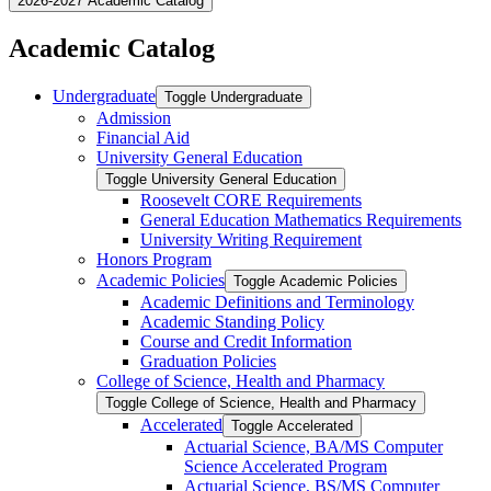
2026-2027 Academic Catalog
Academic Catalog
Undergraduate
Toggle Undergraduate
Admission
Financial Aid
University General Education
Toggle University General Education
Roosevelt CORE Requirements
General Education Mathematics Requirements
University Writing Requirement
Honors Program
Academic Policies
Toggle Academic Policies
Academic Definitions and Terminology
Academic Standing Policy
Course and Credit Information
Graduation Policies
College of Science, Health and Pharmacy
Toggle College of Science, Health and Pharmacy
Accelerated
Toggle Accelerated
Actuarial Science, BA/​MS Computer
Science Accelerated Program
Actuarial Science, BS/​MS Computer