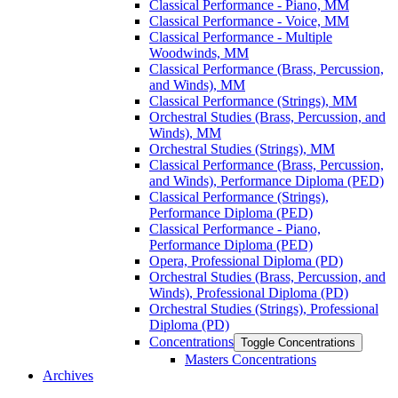
Classical Performance -​ Piano, MM
Classical Performance -​ Voice, MM
Classical Performance -​ Multiple
Woodwinds, MM
Classical Performance (Brass, Percussion,
and Winds), MM
Classical Performance (Strings), MM
Orchestral Studies (Brass, Percussion, and
Winds), MM
Orchestral Studies (Strings), MM
Classical Performance (Brass, Percussion,
and Winds), Performance Diploma (PED)
Classical Performance (Strings),
Performance Diploma (PED)
Classical Performance -​ Piano,
Performance Diploma (PED)
Opera, Professional Diploma (PD)
Orchestral Studies (Brass, Percussion, and
Winds), Professional Diploma (PD)
Orchestral Studies (Strings), Professional
Diploma (PD)
Concentrations
Toggle Concentrations
Masters Concentrations
Archives